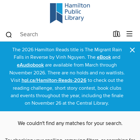
×
The 2026 Hamilton Reads title is The Migrant Rain
Falls in Reverse by Vinh Nguyen. The
eBook
and
eAudiobook
are available from March through
November 2026. There are no holds and no waitlists.
Visit
hpl.ca/Hamilton-Reads-2026
to check out the
reading challenge, short story contest, book clubs
and events throughout the year, including the finale
on November 26 at the Central Library.
We couldn't find any matches for your search.