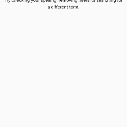
Try checking your spelling, removing filters, or searching for
a different term.