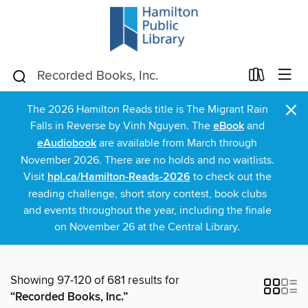
×
The 2026 Hamilton Reads title is The Migrant Rain
Falls in Reverse by Vinh Nguyen. The
eBook
and
eAudiobook
are available from March through
November 2026. There are no holds and no waitlists.
Visit
hpl.ca/Hamilton-Reads-2026
to check out the
reading challenge, short story contest, book clubs
and events throughout the year, including the finale
on November 26 at the Central Library.
Showing 97-120 of 681 results for
“Recorded Books, Inc.”