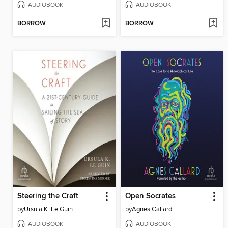
AUDIOBOOK
AUDIOBOOK
BORROW
BORROW
Steering the Craft
Open Socrates
by
Ursula K. Le Guin
by
Agnes Callard
AUDIOBOOK
AUDIOBOOK