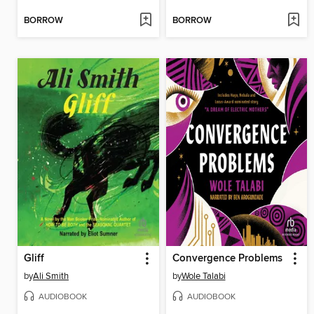
BORROW
BORROW
Gliff
Convergence Problems
by
Ali Smith
by
Wole Talabi
AUDIOBOOK
AUDIOBOOK