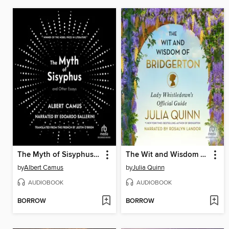
The Myth of Sisyphus and Other Essays
The Wit and Wisdom of Bridgerton
by
Albert Camus
by
Julia Quinn
AUDIOBOOK
AUDIOBOOK
BORROW
BORROW