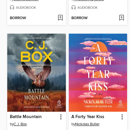
AUDIOBOOK
AUDIOBOOK
BORROW
BORROW
Battle Mountain
A Forty Year Kiss
by
C.J. Box
by
Nickolas Butler