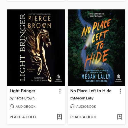
Light Bringer
No Place Left to Hide
by
Pierce Brown
by
Megan Lally
AUDIOBOOK
AUDIOBOOK
PLACE A HOLD
PLACE A HOLD