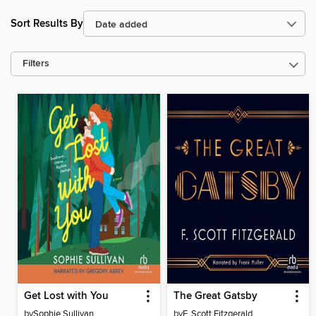
Sort Results By
Filters
Get Lost with You
The Great Gatsby
by
Sophie Sullivan
by
F. Scott Fitzgerald