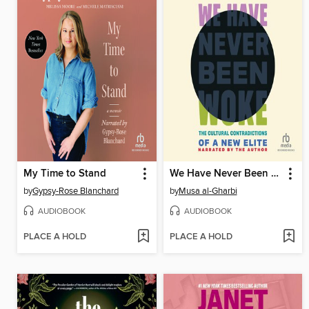
My Time to Stand
We Have Never Been Woke
by
Gypsy-Rose Blanchard
by
Musa al-Gharbi
AUDIOBOOK
AUDIOBOOK
PLACE A HOLD
PLACE A HOLD