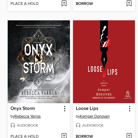
PLACE A HOLD
BORROW
Onyx Storm
Loose Lips
by
Rebecca Yarros
by
Kemper Donovan
AUDIOBOOK
AUDIOBOOK
PLACE A HOLD
BORROW