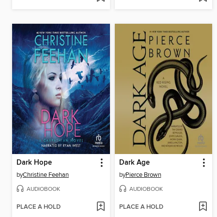
Dark Hope
Dark Age
by
Christine Feehan
by
Pierce Brown
AUDIOBOOK
AUDIOBOOK
PLACE A HOLD
PLACE A HOLD