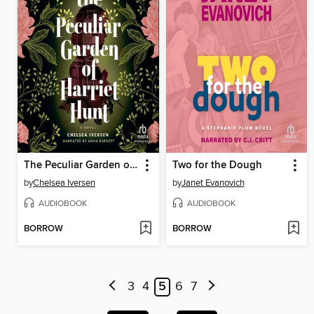
The Peculiar Garden of Harriet Hunt
Two for the Dough
by
Chelsea Iversen
by
Janet Evanovich
AUDIOBOOK
AUDIOBOOK
BORROW
BORROW
3
4
5
6
7