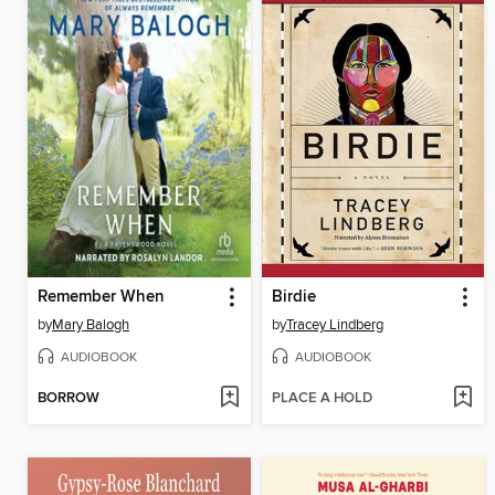
Remember When
Birdie
by
Mary Balogh
by
Tracey Lindberg
AUDIOBOOK
AUDIOBOOK
BORROW
PLACE A HOLD