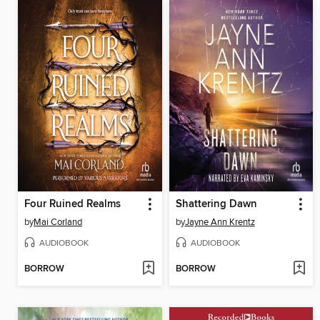
Four Ruined Realms
Shattering Dawn
by
Mai Corland
by
Jayne Ann Krentz
AUDIOBOOK
AUDIOBOOK
BORROW
BORROW