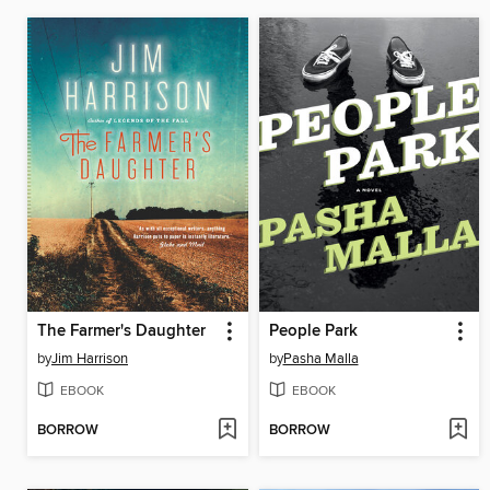
The Farmer's Daughter
People Park
by
Jim Harrison
by
Pasha Malla
EBOOK
EBOOK
BORROW
BORROW