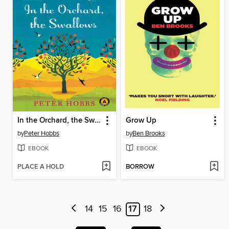
In the Orchard, the Swallows
Grow Up
by
Peter Hobbs
by
Ben Brooks
EBOOK
EBOOK
PLACE A HOLD
BORROW
14
15
16
17
18