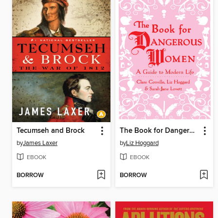
Tecumseh and Brock
The Book for Dangerous Women
by
James Laxer
by
Liz Hoggard
EBOOK
EBOOK
BORROW
BORROW