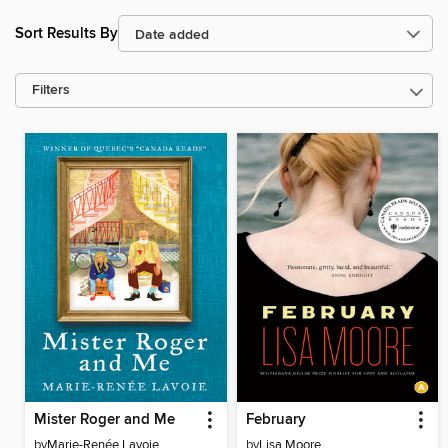
Sort Results By
Filters
Mister Roger and Me
February
by
Marie-Renée Lavoie
by
Lisa Moore