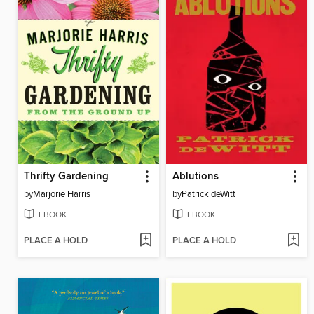
Thrifty Gardening
Ablutions
by
Marjorie Harris
by
Patrick deWitt
EBOOK
EBOOK
PLACE A HOLD
PLACE A HOLD