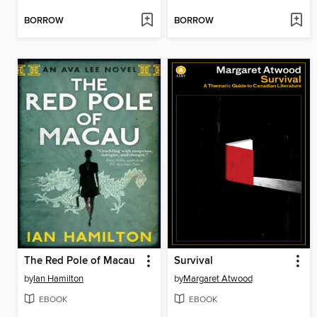
BORROW
BORROW
The Red Pole of Macau
Survival
by
Ian Hamilton
by
Margaret Atwood
EBOOK
EBOOK