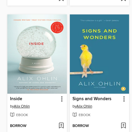
Inside
Signs and Wonders
by
Alix Ohlin
by
Alix Ohlin
EBOOK
EBOOK
BORROW
BORROW