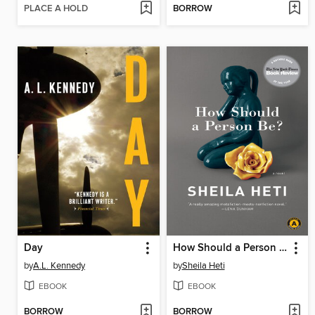
PLACE A HOLD
BORROW
Day
How Should a Person Be?
by
A.L. Kennedy
by
Sheila Heti
EBOOK
EBOOK
BORROW
BORROW