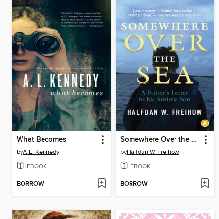
What Becomes
Somewhere Over the Sea
by
A.L. Kennedy
by
Halfdan W. Freihow
EBOOK
EBOOK
BORROW
BORROW