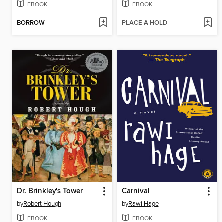
EBOOK
EBOOK
BORROW
PLACE A HOLD
Dr. Brinkley's Tower
Carnival
by
Robert Hough
by
Rawi Hage
EBOOK
EBOOK