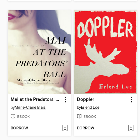
Mai at the Predators' Ball
Doppler
by
Marie-Claire Blais
by
Erlend Loe
EBOOK
EBOOK
BORROW
BORROW