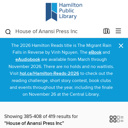
×
The 2026 Hamilton Reads title is The Migrant Rain
Falls in Reverse by Vinh Nguyen. The
eBook
and
eAudiobook
are available from March through
November 2026. There are no holds and no waitlists.
Visit
hpl.ca/Hamilton-Reads-2026
to check out the
reading challenge, short story contest, book clubs
and events throughout the year, including the finale
on November 26 at the Central Library.
Showing 385-408 of 419 results for
“House of Anansi Press Inc”