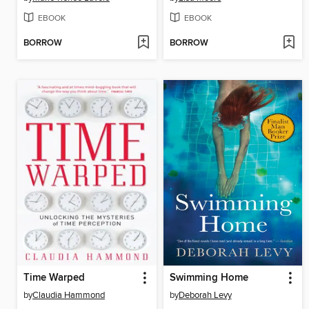
EBOOK
EBOOK
BORROW
BORROW
Time Warped
Swimming Home
by
Claudia Hammond
by
Deborah Levy