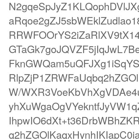
N2gqeSpJyZ1KLQophDVlJ
aRqoe2gZJ5sbWEklZudlao1
RRWFOOrYS2iZaRlXV9tX1
GTaGk7goJQVZF5jIqJwL7Be
FknGWQam5uQFJXg1iSqYS5
RlpZjP1ZRWFaUqbq2hZGOlK
W/WXR3VoeKbVhXgVDAe4uJs
yhXuWgaOgVYekntfJyVW1qZq
IhpwIO6dXt+t36DrbWBhZK
q2hZGOlKaqxHynhIKIapC0i