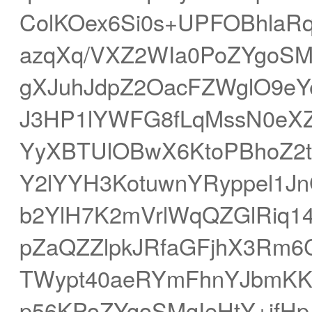
ColKOex6Si0s+UPFOBhlaRq
azqXq/VXZ2WIa0PoZYgoSM
gXJuhJdpZ2OacFZWglO9eY
J3HP1lYWFG8fLqMssN0eXZ
YyXBTUlOBwX6KtoPBhoZ2t
Y2lYYH3KotuwnYRyppel1
b2YlH7K2mVrlWqQZGlRiq1
pZaQZZlpkJRfaGFjhX3Rm6
TWypt40aeRYmFhnYJbmK
p56KPoZYgoSMgIeHtY+jf