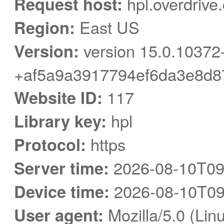
Request host:
hpl.overdrive
Region:
East US
Version:
version 15.0.10372
+af5a9a3917794ef6da3e8d8
Website ID:
117
Library key:
hpl
Protocol:
https
Server time:
2026-08-10T09
Device time:
2026-08-10T09
User agent:
Mozilla/5.0 (Linu