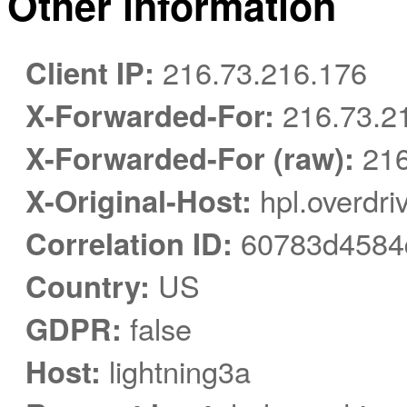
Other information
Client IP:
216.73.216.176
X-Forwarded-For:
216.73.2
X-Forwarded-For (raw):
216
X-Original-Host:
hpl.overdri
Correlation ID:
60783d4584
Country:
US
GDPR:
false
Host:
lightning3a