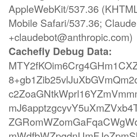
AppleWebKit/537.36 (KHTML,
Mobile Safari/537.36; Claude
+claudebot@anthropic.com)
Cachefly Debug Data:
MTY2fKOim6Crg4GHm1CXZ
8+gb1Zib25vlJuXbGVmQm2
c2ZoaGNtkWprl16YZmVmm
mJ6apptzgcyvY5uXmZVxb4T
ZGRomWZomGaFqaCWgWd
mWdfbWZpgdnUmFJoZpmS