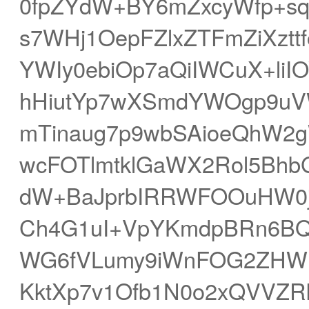
0fpZYdW+BY6mZxcyWfp+s
s7WHj1OepFZlxZTFmZiXzt
YWIy0ebiOp7aQiIWCuX+li
hHiutYp7wXSmdYWOgp9u
mTinaug7p9wbSAioeQhW2
wcFOTlmtklGaWX2Rol5Bhb
dW+BaJprbIRRWFOOuHW0j
Ch4G1uI+VpYKmdpBRn6BQi
WG6fVLumy9iWnFOG2ZHWnq
KktXp7v1Ofb1N0o2xQVVZRk