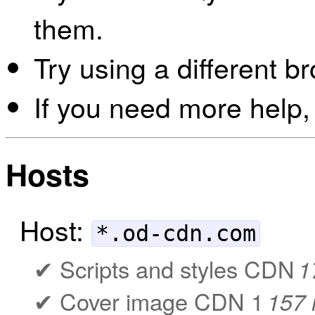
them.
Try using a different b
If you need more help,
Hosts
Host:
*.od-cdn.com
Scripts and styles CDN
1
Cover image CDN 1
157