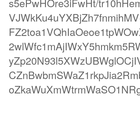
s5ePwHOre3iFwHt/tr10hHe
VJWkKu4uYXBjZh7fnmihMV
FZ2toa1VQhIaOeoe1tpWOwX
2wlWfc1mAjIWxY5hmkm5R
yZp20N93l5XWzUBWglOCjI
CZnBwbmSWaZ1rkpJia2Rmb
oZkaWuXmWtrmWaSO1NRgoK