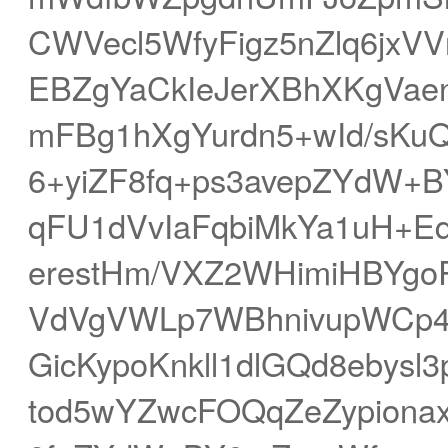
CWVecl5WfyFigz5nZlq6jxVV
EBZgYaCkIeJerXBhXKgVa
mFBg1hXgYurdn5+wId/sKuQ
6+yiZF8fq+ps3avepZYdW+B
qFU1dVvIaFqbiMkYa1uH+E
erestHm/VXZ2WHimiHBYgo
VdVgVWLp7WBhnivupWCp
GicKypoKnkll1dlGQd8ebys
tod5wYZwcFOQqZeZypiona