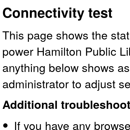
Connectivity test
This page shows the sta
power Hamilton Public Lib
anything below shows as
administrator to adjust s
Additional troubleshoot
If you have any browser