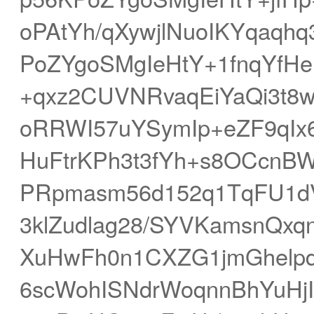
oPAtYh/qXywjlNuoIKYqaq
PoZYgoSMgIeHtY+1fnqYfH
+qxz2CUVNRvaqEiYaQi3t8w
oRRWI57uYSymIp+eZF9qIx6
HuFtrKPh3t3fYh+s8OCcnBW
PRpmasm56d152q1TqFU1dV
3klZudlag28/SYVKamsnQxqn
XuHwFh0n1CXZG1jmGhelpd
6scWohISNdrWoqnnBhYuHj