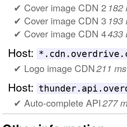
Cover image CDN 2
182
Cover image CDN 3
193
Cover image CDN 4
433
Host:
*.cdn.overdrive.
Logo image CDN
211 ms
Host:
thunder.api.over
Auto-complete API
277 