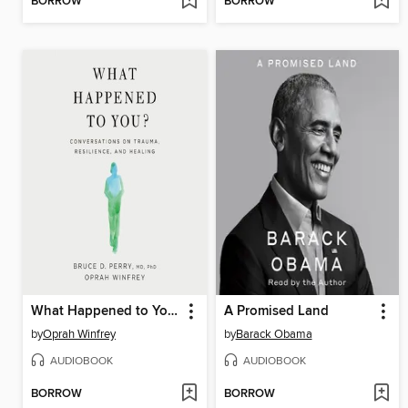
BORROW
BORROW
What Happened to You?
A Promised Land
by
Oprah Winfrey
by
Barack Obama
AUDIOBOOK
AUDIOBOOK
BORROW
BORROW