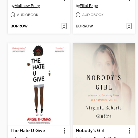
by
Matthew Perry
by
Elliot Page
AUDIOBOOK
AUDIOBOOK
BORROW
BORROW
The Hate U Give
Nobody's Girl