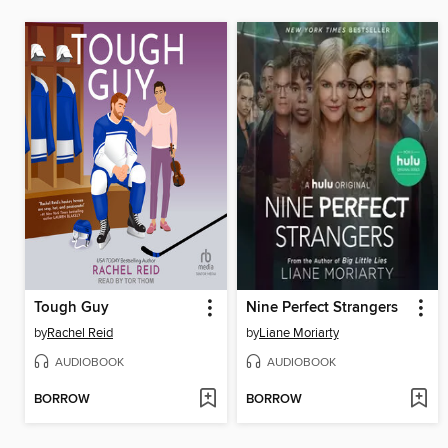
Tough Guy
Nine Perfect Strangers
by
Rachel Reid
by
Liane Moriarty
AUDIOBOOK
AUDIOBOOK
BORROW
BORROW