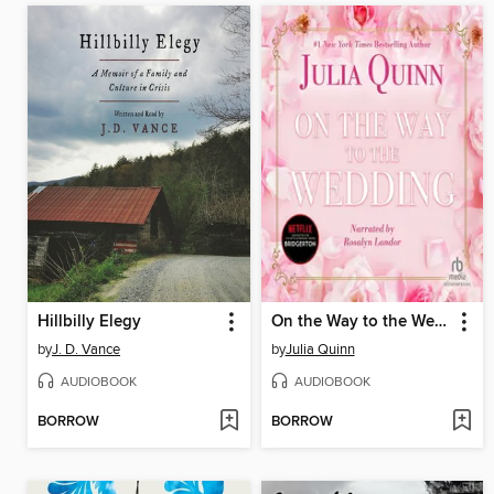
Hillbilly Elegy
On the Way to the Wedding
by
J. D. Vance
by
Julia Quinn
AUDIOBOOK
AUDIOBOOK
BORROW
BORROW