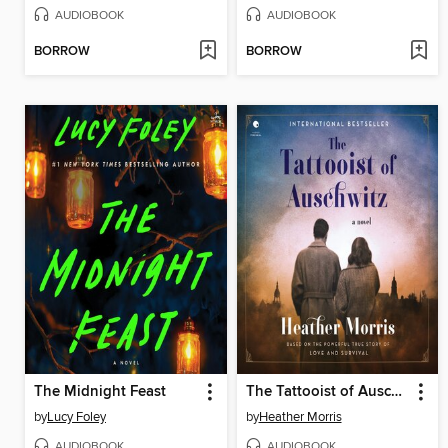
AUDIOBOOK
AUDIOBOOK
BORROW
BORROW
The Midnight Feast
The Tattooist of Auschwitz
by
Lucy Foley
by
Heather Morris
AUDIOBOOK
AUDIOBOOK