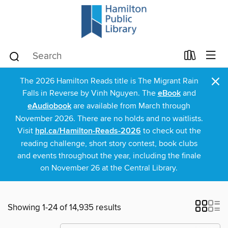
×
The 2026 Hamilton Reads title is The Migrant Rain
Falls in Reverse by Vinh Nguyen. The
eBook
and
eAudiobook
are available from March through
November 2026. There are no holds and no waitlists.
Visit
hpl.ca/Hamilton-Reads-2026
to check out the
reading challenge, short story contest, book clubs
and events throughout the year, including the finale
on November 26 at the Central Library.
Showing 1-24 of 14,935 results