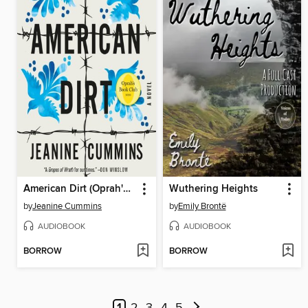
American Dirt (Oprah's Book Club)
Wuthering Heights
by
Jeanine Cummins
by
Emily Brontë
AUDIOBOOK
AUDIOBOOK
BORROW
BORROW