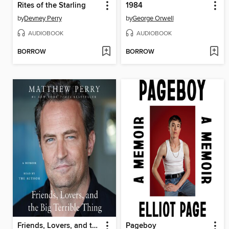
Rites of the Starling
1984
by
Devney Perry
by
George Orwell
AUDIOBOOK
AUDIOBOOK
BORROW
BORROW
Friends, Lovers, and the Big Terrible Thing
Pageboy