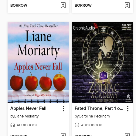
BORROW
BORROW
Apples Never Fall
Fated Throne, Part 1 of 2
by
Liane Moriarty
by
Caroline Peckham
AUDIOBOOK
AUDIOBOOK