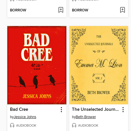
BORROW
BORROW
Bad Cree
The Unselected Journals of Emma M. Lion, Volume 3
by
Jessica Johns
by
Beth Brower
AUDIOBOOK
AUDIOBOOK