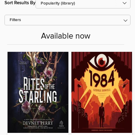
Sort Results By
Filters
Available now