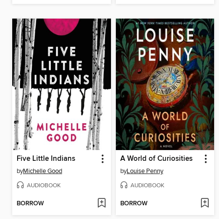
Five Little Indians
A World of Curiosities
by
Michelle Good
by
Louise Penny
AUDIOBOOK
AUDIOBOOK
BORROW
BORROW