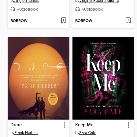
by
Angie Thomas
by
Virginia Roberts Giuffre
AUDIOBOOK
AUDIOBOOK
BORROW
BORROW
Dune
Keep Me
by
Frank Herbert
by
Sara Cate