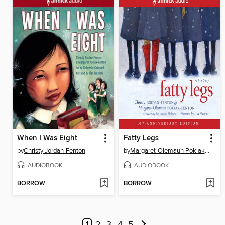
When I Was Eight
Fatty Legs
by
Christy Jordan-Fenton
by
Margaret-Olemaun Pokiak-Fenton
AUDIOBOOK
AUDIOBOOK
BORROW
BORROW