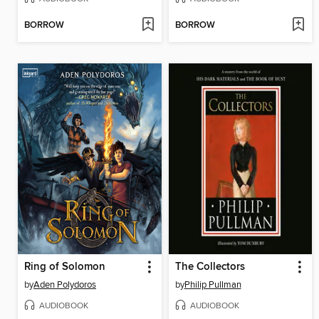
BORROW
BORROW
Ring of Solomon
The Collectors
by
Aden Polydoros
by
Philip Pullman
AUDIOBOOK
AUDIOBOOK