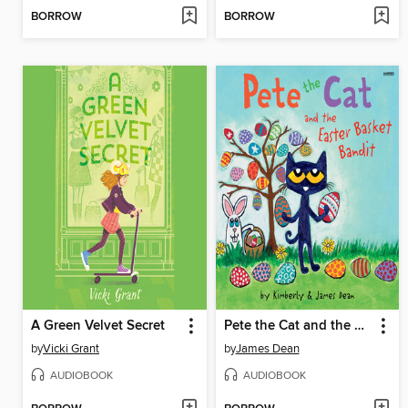
BORROW
BORROW
A Green Velvet Secret
Pete the Cat and the Easter Basket Bandit
by
Vicki Grant
by
James Dean
AUDIOBOOK
AUDIOBOOK