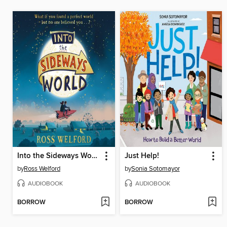
Into the Sideways World
Just Help!
by
Ross Welford
by
Sonia Sotomayor
AUDIOBOOK
AUDIOBOOK
BORROW
BORROW