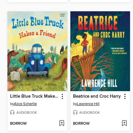
Little Blue Truck Makes a Friend
Beatrice and Croc Harry
by
Alice Schertle
by
Lawrence Hill
AUDIOBOOK
AUDIOBOOK
BORROW
BORROW