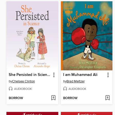
She Persisted in Science
I am Muhammad Ali
by
Chelsea Clinton
by
Brad Meltzer
AUDIOBOOK
AUDIOBOOK
BORROW
BORROW