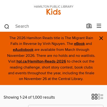
HAMILTON PUBLIC LIBRARY
Kids
×
The 2026 Hamilton Reads title is The Migrant Rain
Falls in Reverse by Vinh Nguyen. The
eBook
and
eAudiobook
are available from March through
November 2026. There are no holds and no waitlists.
Visit
hpl.ca/Hamilton-Reads-2026
to check out the
reading challenge, short story contest, book clubs
and events throughout the year, including the finale
on November 26 at the Central Library.
Showing 1-24 of 1,000 results