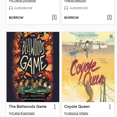
by
Cherie Dimaline
by
Brad Meltzer
AUDIOBOOK
AUDIOBOOK
BORROW
BORROW
The Bellwoods Game
Coyote Queen
by
Celia Krampien
by
Jessica Vitalis