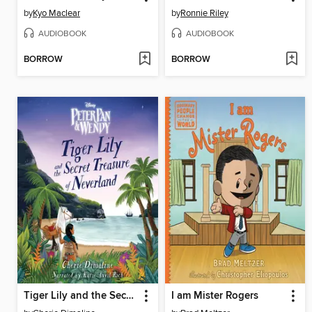
by
Kyo Maclear
by
Ronnie Riley
AUDIOBOOK
AUDIOBOOK
BORROW
BORROW
Tiger Lily and the Secret Treasure of Neverland
I am Mister Rogers