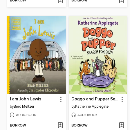
BORROW
BORROW
I am John Lewis
Doggo and Pupper Search for Cozy
by
Brad Meltzer
by
Katherine Applegate
AUDIOBOOK
AUDIOBOOK
BORROW
BORROW