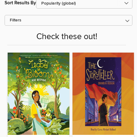
Sort Results By
Filters
Check these out!