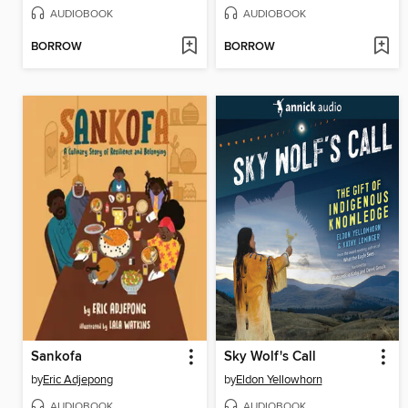
AUDIOBOOK
AUDIOBOOK
BORROW
BORROW
Sankofa
Sky Wolf's Call
by
Eric Adjepong
by
Eldon Yellowhorn
AUDIOBOOK
AUDIOBOOK