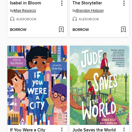
Isabel in Bloom
The Storyteller
by
Mae Respicio
by
Brandon Hobson
AUDIOBOOK
AUDIOBOOK
BORROW
BORROW
If You Were a City
Jude Saves the World