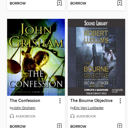
BORROW
BORROW
The Confession
The Bourne Objective
by
John Grisham
by
Eric Van Lustbader
AUDIOBOOK
AUDIOBOOK
BORROW
BORROW