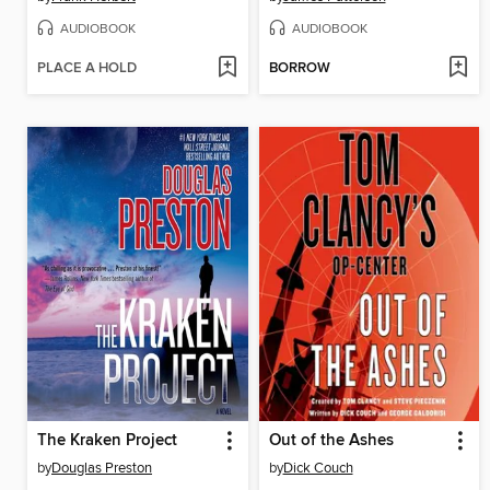
AUDIOBOOK
AUDIOBOOK
PLACE A HOLD
BORROW
The Kraken Project
Out of the Ashes
by
Douglas Preston
by
Dick Couch