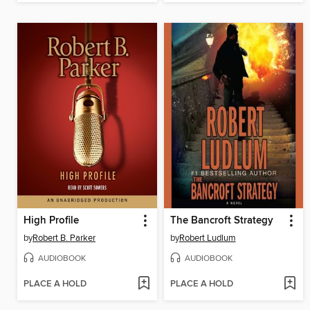
High Profile
The Bancroft Strategy
by
Robert B. Parker
by
Robert Ludlum
AUDIOBOOK
AUDIOBOOK
PLACE A HOLD
PLACE A HOLD