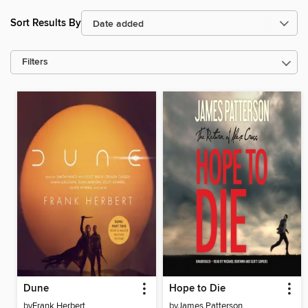
Sort Results By
Filters
Dune
Hope to Die
by
Frank Herbert
by
James Patterson