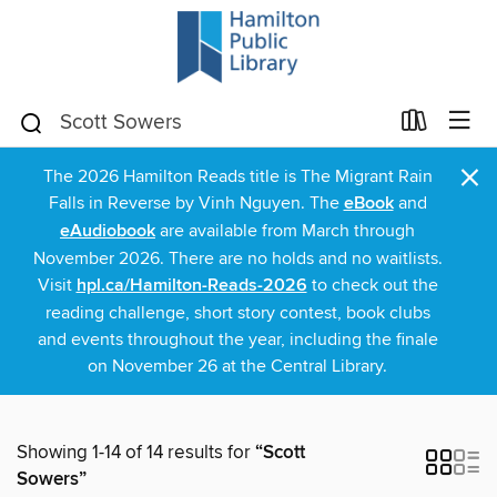
×
The 2026 Hamilton Reads title is The Migrant Rain
Falls in Reverse by Vinh Nguyen. The
eBook
and
eAudiobook
are available from March through
November 2026. There are no holds and no waitlists.
Visit
hpl.ca/Hamilton-Reads-2026
to check out the
reading challenge, short story contest, book clubs
and events throughout the year, including the finale
on November 26 at the Central Library.
Showing 1-14 of 14 results for
“Scott
Sowers”