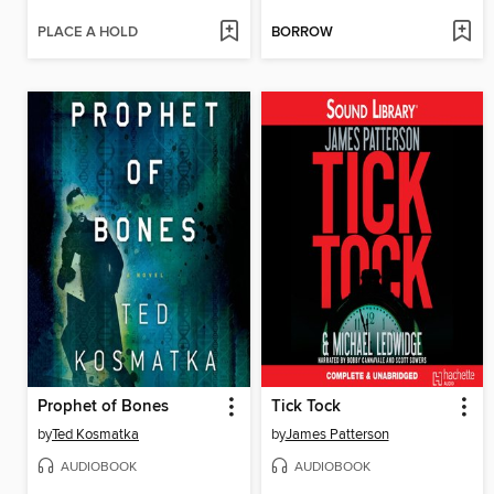
PLACE A HOLD
BORROW
Prophet of Bones
Tick Tock
by
Ted Kosmatka
by
James Patterson
AUDIOBOOK
AUDIOBOOK