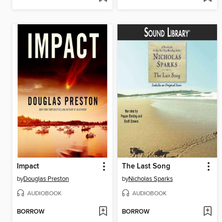
Impact
The Last Song
by
Douglas Preston
by
Nicholas Sparks
AUDIOBOOK
AUDIOBOOK
BORROW
BORROW