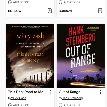
AUDIOBOOK
AUDIOBOOK
BORROW
BORROW
This Dark Road to Mercy
Out of Range
by
Wiley Cash
by
Hank Steinberg
AUDIOBOOK
AUDIOBOOK