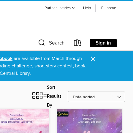
Partner libraries
Help
HPL home
Sign in
Search
×
obook
are available from March through
ading challenge, short story contest, book
entral Library.
Sort
Results
By