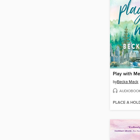
Play with Me
by
Becka Mack
AUDIOBOO
PLACE A HOL