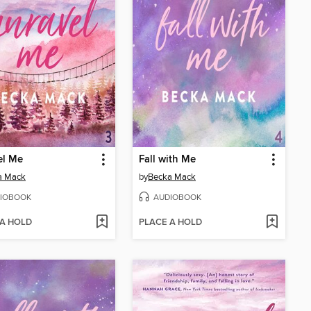
el Me
Fall with Me
a Mack
by
Becka Mack
IOBOOK
AUDIOBOOK
 A HOLD
PLACE A HOLD