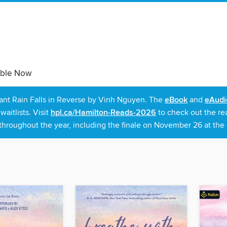
able Now
rant Rain Falls in Reverse by Vinh Nguyen. The
eBook
and
eAudi
itlists. Visit
hpl.ca/Hamilton-Reads-2026
to check out the re
throughout the year, including the finale on November 26 at the C