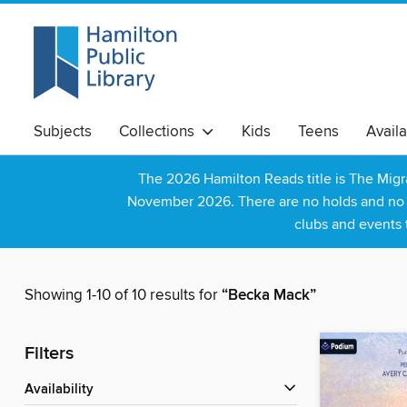
Subjects
Collections
Kids
Teens
Avail
The 2026 Hamilton Reads title is The Mig
November 2026. There are no holds and no wa
clubs and events 
Showing 1-10 of 10 results for
“Becka Mack”
Filters
Availability