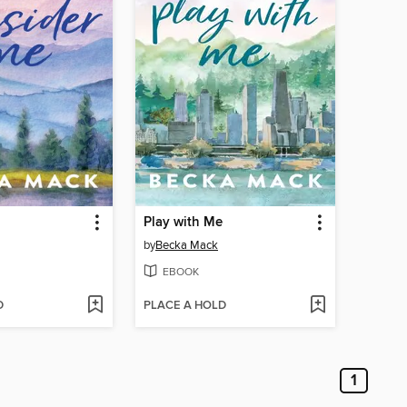
Play with Me
by
Becka Mack
EBOOK
D
PLACE A HOLD
1