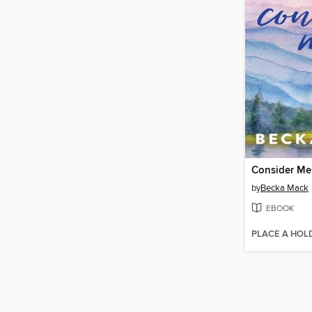
Consider Me
by
Becka Mack
EBOOK
PLACE A HOL