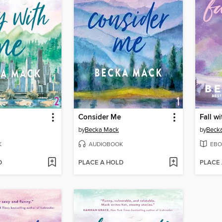
Consider Me
Fall w
by
Becka Mack
by
Beck
K
AUDIOBOOK
EBO
D
PLACE A HOLD
PLACE