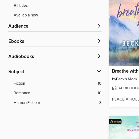
All titles
Available now
Audience
ebooks
Audiobooks
Breathe wit
Subject
by
Becka Mack
Fiction
10
AUDIOBOO
Romance
10
PLACE A HOL
Humor (Fiction)
3