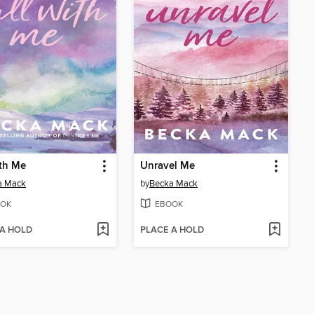
ith Me
Unravel Me
a Mack
by
Becka Mack
OK
EBOOK
 A HOLD
PLACE A HOLD