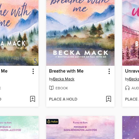
h Me
Breathe with Me
Unrav
by
Becka Mack
by
Beck
K
EBOOK
AUD
D
PLACE A HOLD
PLACE