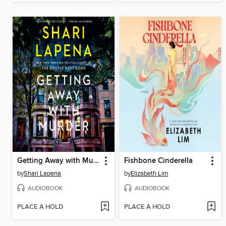
Getting Away with Murder
Fishbone Cinderella
by
Shari Lapena
by
Elizabeth Lim
AUDIOBOOK
AUDIOBOOK
PLACE A HOLD
PLACE A HOLD