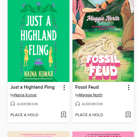
Just a Highland Fling
Fossil Feud
by
Naina Kumar
by
Maggie North
AUDIOBOOK
AUDIOBOOK
PLACE A HOLD
PLACE A HOLD