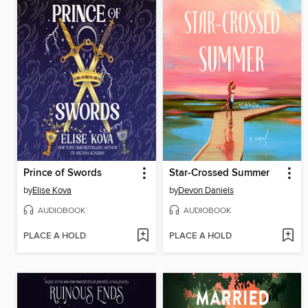
Prince of Swords
Star-Crossed Summer
by
Elise Kova
by
Devon Daniels
AUDIOBOOK
AUDIOBOOK
PLACE A HOLD
PLACE A HOLD