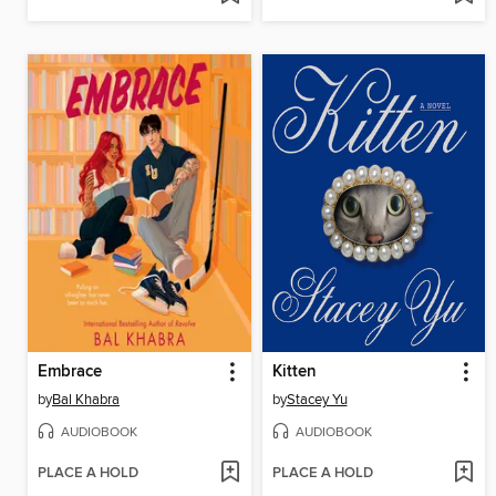
Embrace
Kitten
by
Bal Khabra
by
Stacey Yu
AUDIOBOOK
AUDIOBOOK
PLACE A HOLD
PLACE A HOLD