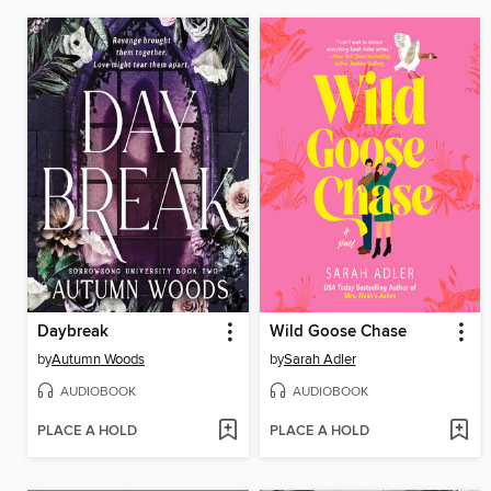
Daybreak
Wild Goose Chase
by
Autumn Woods
by
Sarah Adler
AUDIOBOOK
AUDIOBOOK
PLACE A HOLD
PLACE A HOLD