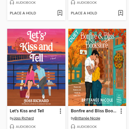
AUDIOBOOK
AUDIOBOOK
PLACE A HOLD
PLACE A HOLD
Let's Kiss and Tell
Bonfire and Bliss Bookstore
by
Joss Richard
by
Brittanée Nicole
AUDIOBOOK
AUDIOBOOK