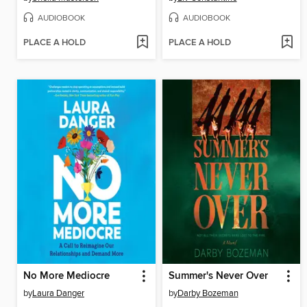
AUDIOBOOK
AUDIOBOOK
PLACE A HOLD
PLACE A HOLD
No More Mediocre
Summer's Never Over
by
Laura Danger
by
Darby Bozeman