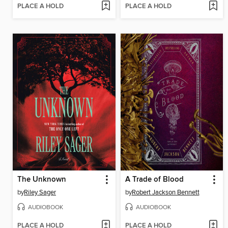
PLACE A HOLD
PLACE A HOLD
The Unknown
A Trade of Blood
by
Riley Sager
by
Robert Jackson Bennett
AUDIOBOOK
AUDIOBOOK
PLACE A HOLD
PLACE A HOLD