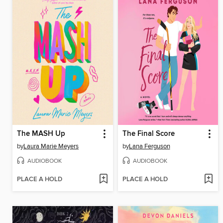
The MASH Up
The Final Score
by
Laura Marie Meyers
by
Lana Ferguson
AUDIOBOOK
AUDIOBOOK
PLACE A HOLD
PLACE A HOLD