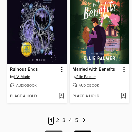
Ruinous Ends
Married with Benefits
by
I. V. Marie
by
Ellie Palmer
AUDIOBOOK
AUDIOBOOK
PLACE A HOLD
PLACE A HOLD
1
2
3
4
5