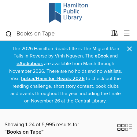
×
The 2026 Hamilton Reads title is The Migrant Rain
Falls in Reverse by Vinh Nguyen. The
eBook
and
eAudiobook
are available from March through
November 2026. There are no holds and no waitlists.
Visit
hpl.ca/Hamilton-Reads-2026
to check out the
reading challenge, short story contest, book clubs
and events throughout the year, including the finale
on November 26 at the Central Library.
Showing 1-24 of 5,995 results for
“Books on Tape”