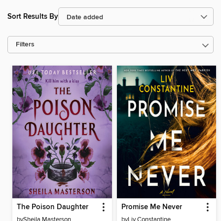
Sort Results By
Filters
The Poison Daughter
Promise Me Never
by
Sheila Masterson
by
Liv Constantine