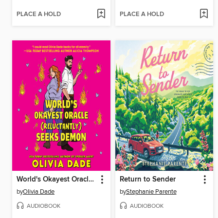
PLACE A HOLD
PLACE A HOLD
World's Okayest Oracle (Reluctantly) Seeks Demon
Return to Sender
by
Olivia Dade
by
Stephanie Parente
AUDIOBOOK
AUDIOBOOK