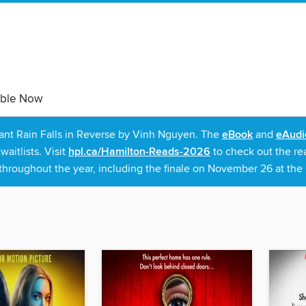
able Now
rant Rain Falls in Reverse by Vinh Nguyen. The
eBook
and
eAudi
itlists. Visit
hpl.ca/Hamilton-Reads-2026
to check out the re
throughout the year, including the finale on November 26 at the C