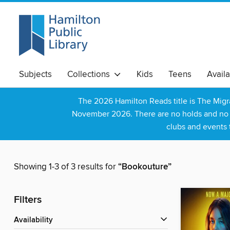
Subjects
Collections
Kids
Teens
Avail
The 2026 Hamilton Reads title is The Mig
November 2026. There are no holds and no wa
clubs and events 
Showing 1-3 of 3 results for
“Bookouture”
Filters
Availability