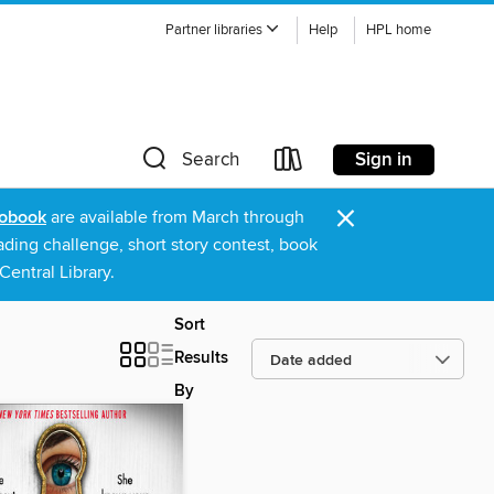
Partner libraries
Help
HPL home
Sign in
Search
×
obook
are available from March through
ading challenge, short story contest, book
entral Library.
Sort
Results
By