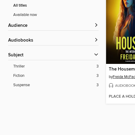
All titles
Available now
Audience
Audiobooks
Subject
Thriller
3
The Housem
Fiction
3
by
Freida McFa
Suspense
3
AUDIOBOO
PLACE A HOL