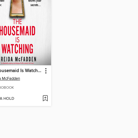
The Housemaid Is Watching
da McFadden
IOBOOK
 A HOLD