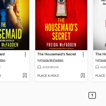
aid
The Housemaid's Secret
dden
by
Freida McFadden
by
Frei
K
AUDIOBOOK
AUD
D
PLACE A HOLD
PLACE
1