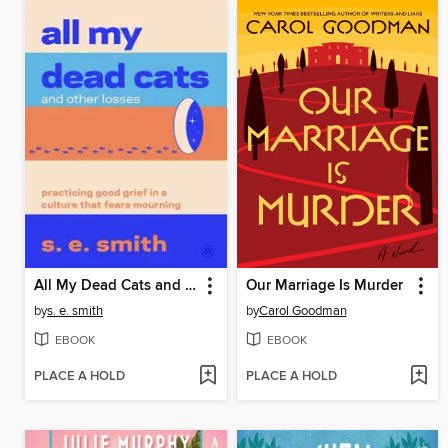
All My Dead Cats and Other Losses
Our Marriage Is Murder
by
s. e. smith
by
Carol Goodman
EBOOK
EBOOK
PLACE A HOLD
PLACE A HOLD