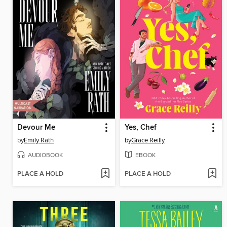
Devour Me
Yes, Chef
by
Emily Rath
by
Grace Reilly
AUDIOBOOK
EBOOK
PLACE A HOLD
PLACE A HOLD