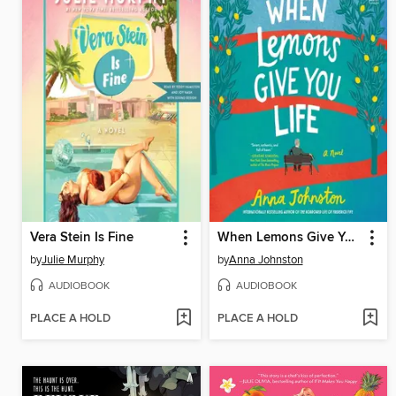
Vera Stein Is Fine
When Lemons Give You Life
by
Julie Murphy
by
Anna Johnston
AUDIOBOOK
AUDIOBOOK
PLACE A HOLD
PLACE A HOLD