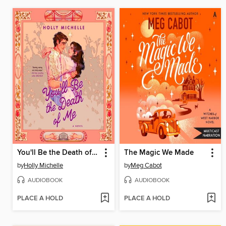
You'll Be the Death of Me
The Magic We Made
by
Holly Michelle
by
Meg Cabot
AUDIOBOOK
AUDIOBOOK
PLACE A HOLD
PLACE A HOLD