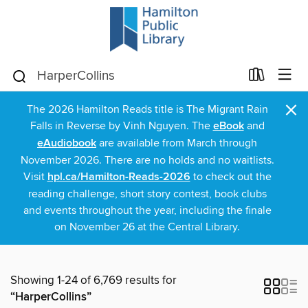
×
The 2026 Hamilton Reads title is The Migrant Rain
Falls in Reverse by Vinh Nguyen. The
eBook
and
eAudiobook
are available from March through
November 2026. There are no holds and no waitlists.
Visit
hpl.ca/Hamilton-Reads-2026
to check out the
reading challenge, short story contest, book clubs
and events throughout the year, including the finale
on November 26 at the Central Library.
Showing 1-24 of 6,769 results for
“HarperCollins”