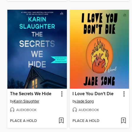
The Secrets We Hide
I Love You Don't Die
by
Karin Slaughter
by
Jade Song
AUDIOBOOK
AUDIOBOOK
PLACE A HOLD
PLACE A HOLD