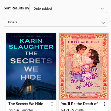
Sort Results By
Filters
The Secrets We Hide
You'll Be the Death of Me
by
Karin Slaughter
by
Holly Michelle