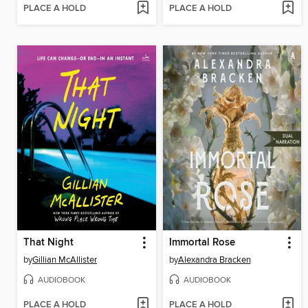
PLACE A HOLD
PLACE A HOLD
That Night
Immortal Rose
by
Gillian McAllister
by
Alexandra Bracken
AUDIOBOOK
AUDIOBOOK
PLACE A HOLD
PLACE A HOLD