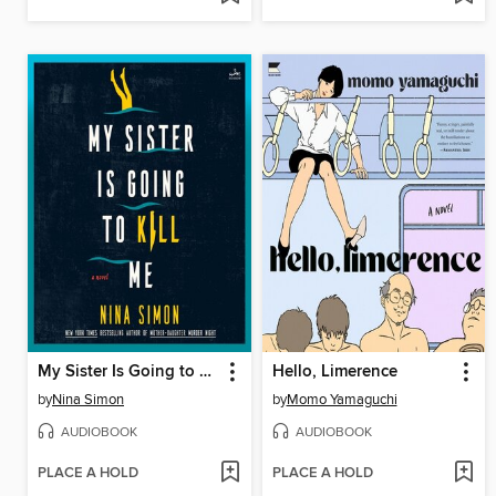
My Sister Is Going to Kill Me
Hello, Limerence
by
Nina Simon
by
Momo Yamaguchi
AUDIOBOOK
AUDIOBOOK
PLACE A HOLD
PLACE A HOLD