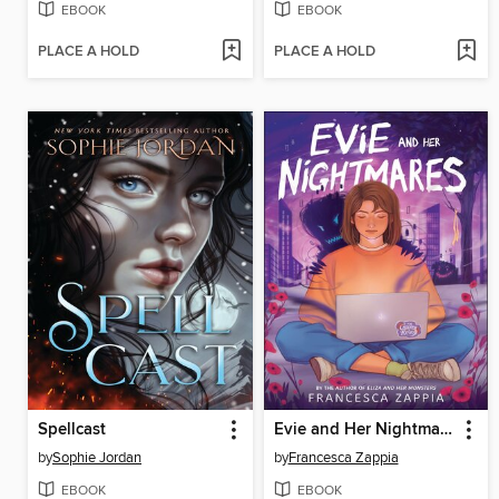
EBOOK
EBOOK
PLACE A HOLD
PLACE A HOLD
Spellcast
Evie and Her Nightmares
by
Sophie Jordan
by
Francesca Zappia
EBOOK
EBOOK