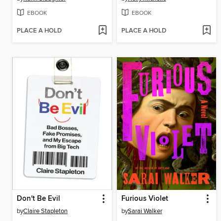
EBOOK
EBOOK
PLACE A HOLD
PLACE A HOLD
Don't Be Evil
Furious Violet
by
Claire Stapleton
by
Sarai Walker