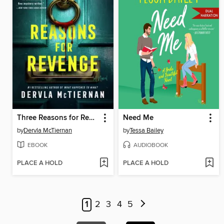
Three Reasons for Revenge
Need Me
by
Dervla McTiernan
by
Tessa Bailey
EBOOK
AUDIOBOOK
PLACE A HOLD
PLACE A HOLD
1
2
3
4
5