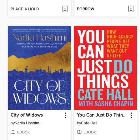
PLACE A HOLD
BORROW
City of Widows
You Can Just Do Things
by
Nadia Hashimi
by
Cate Hall
EBOOK
EBOOK