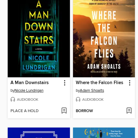
A Man Downstairs
Where the Falcon Flies
by
Nicole Lundrigan
by
Adam Shoalts
AUDIOBOOK
AUDIOBOOK
PLACE A HOLD
BORROW