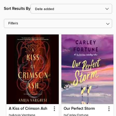
Sort Results By
Filters
A Kiss of Crimson Ash
Our Perfect Storm
by
Anuja Varghese
by
Carley Fortune