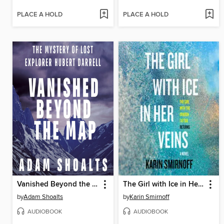
PLACE A HOLD
PLACE A HOLD
Vanished Beyond the Map
The Girl with Ice in Her Veins
by
Adam Shoalts
by
Karin Smirnoff
AUDIOBOOK
AUDIOBOOK