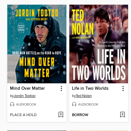
Mind Over Matter
Life in Two Worlds
by
Jordin Tootoo
by
Ted Nolan
AUDIOBOOK
AUDIOBOOK
PLACE A HOLD
BORROW