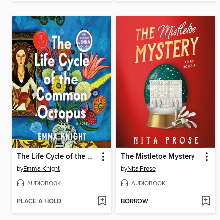
The Life Cycle of the Common Octopus
The Mistletoe Mystery
by
Emma Knight
by
Nita Prose
AUDIOBOOK
AUDIOBOOK
PLACE A HOLD
BORROW