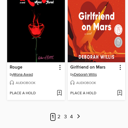
Rouge
Girlfriend on Mars
by
Mona Awad
by
Deborah Willis
AUDIOBOOK
AUDIOBOOK
PLACE A HOLD
PLACE A HOLD
1
2
3
4