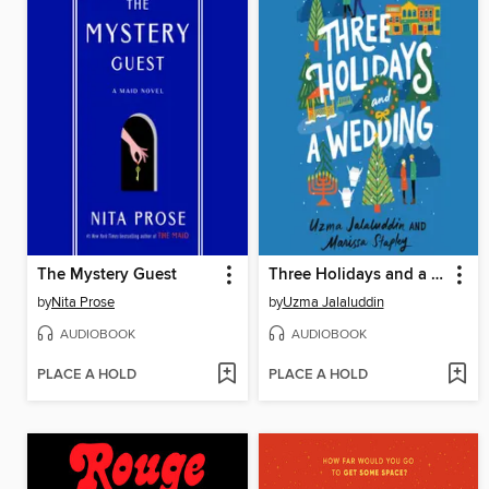
The Mystery Guest
Three Holidays and a Wedding
by
Nita Prose
by
Uzma Jalaluddin
AUDIOBOOK
AUDIOBOOK
PLACE A HOLD
PLACE A HOLD