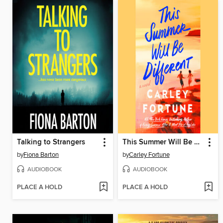
Talking to Strangers
This Summer Will Be Different
by
Fiona Barton
by
Carley Fortune
AUDIOBOOK
AUDIOBOOK
PLACE A HOLD
PLACE A HOLD