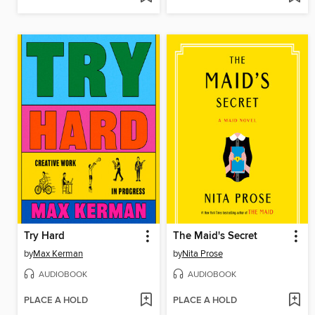
Try Hard
The Maid's Secret
by
Max Kerman
by
Nita Prose
AUDIOBOOK
AUDIOBOOK
PLACE A HOLD
PLACE A HOLD