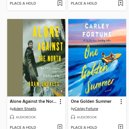
PLACE A HOLD
PLACE A HOLD
Alone Against the North
One Golden Summer
by
Adam Shoalts
by
Carley Fortune
AUDIOBOOK
AUDIOBOOK
PLACE A HOLD
PLACE A HOLD