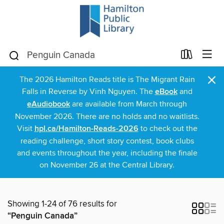
×
The 2026 Hamilton Reads title is The Migrant Rain
Falls in Reverse by Vinh Nguyen. The
eBook
and
eAudiobook
are available from March through
November 2026. There are no holds and no waitlists.
Visit
hpl.ca/Hamilton-Reads-2026
to check out the
reading challenge, short story contest, book clubs
and events throughout the year, including the finale
on November 26 at the Central Library.
Showing 1-24 of 76 results for
“Penguin Canada”