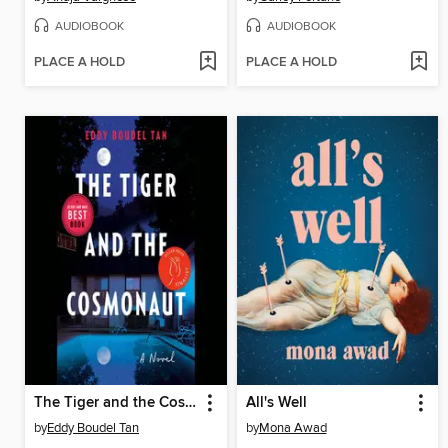
AUDIOBOOK
AUDIOBOOK
PLACE A HOLD
PLACE A HOLD
The Tiger and the Cosmonaut
All's Well
by
Eddy Boudel Tan
by
Mona Awad