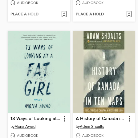
AUDIOBOOK
AUDIOBOOK
PLACE A HOLD
PLACE A HOLD
13 Ways of Looking at a Fat Girl
A History of Canada in Ten Maps
by
Mona Awad
by
Adam Shoalts
AUDIOBOOK
AUDIOBOOK