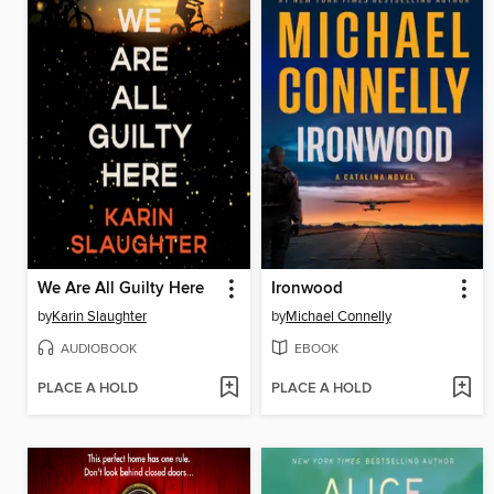
We Are All Guilty Here
Ironwood
by
Karin Slaughter
by
Michael Connelly
AUDIOBOOK
EBOOK
PLACE A HOLD
PLACE A HOLD