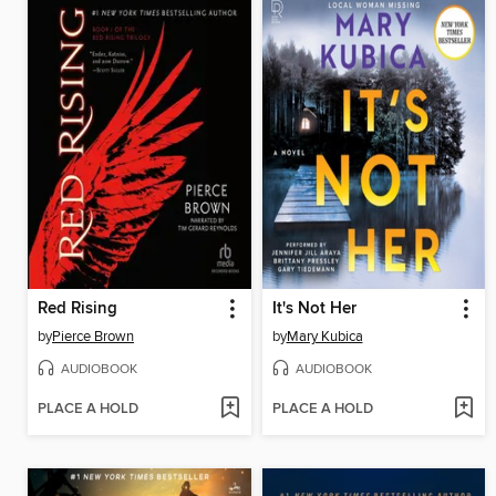
Red Rising
It's Not Her
by
Pierce Brown
by
Mary Kubica
AUDIOBOOK
AUDIOBOOK
PLACE A HOLD
PLACE A HOLD