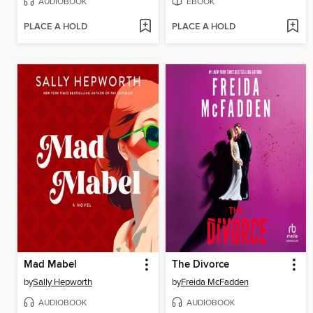
AUDIOBOOK
EBOOK
PLACE A HOLD
PLACE A HOLD
Mad Mabel
The Divorce
by
Sally Hepworth
by
Freida McFadden
AUDIOBOOK
AUDIOBOOK