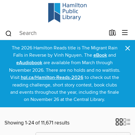
×
The 2026 Hamilton Reads title is The Migrant Rain
Falls in Reverse by Vinh Nguyen. The
eBook
and
eAudiobook
are available from March through
November 2026. There are no holds and no waitlists.
Visit
hpl.ca/Hamilton-Reads-2026
to check out the
reading challenge, short story contest, book clubs
and events throughout the year, including the finale
on November 26 at the Central Library.
Showing 1-24 of 11,671 results