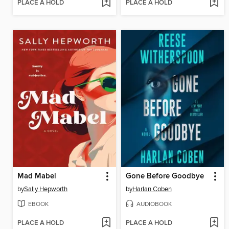
PLACE A HOLD
PLACE A HOLD
Mad Mabel
Gone Before Goodbye
by
Sally Hepworth
by
Harlan Coben
EBOOK
AUDIOBOOK
PLACE A HOLD
PLACE A HOLD