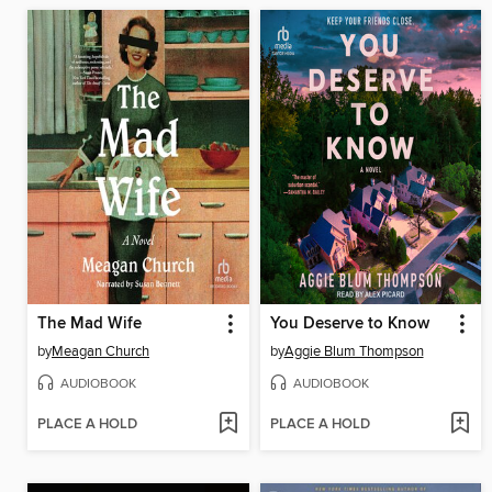
The Mad Wife
You Deserve to Know
by
Meagan Church
by
Aggie Blum Thompson
AUDIOBOOK
AUDIOBOOK
PLACE A HOLD
PLACE A HOLD