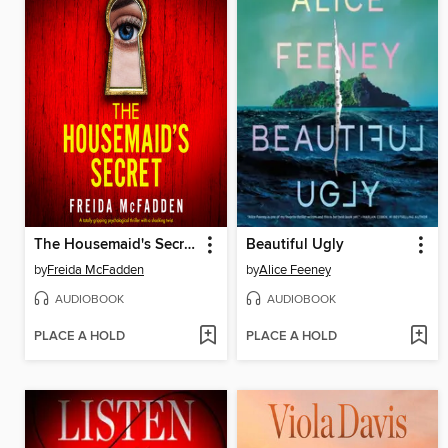
The Housemaid's Secret
Beautiful Ugly
by
Freida McFadden
by
Alice Feeney
AUDIOBOOK
AUDIOBOOK
PLACE A HOLD
PLACE A HOLD