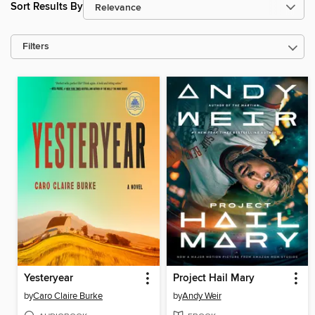
Sort Results By
Filters
Yesteryear
Project Hail Mary
by
Caro Claire Burke
by
Andy Weir