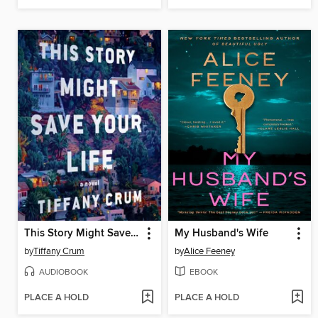
This Story Might Save Your Life
My Husband's Wife
by
Tiffany Crum
by
Alice Feeney
AUDIOBOOK
EBOOK
PLACE A HOLD
PLACE A HOLD