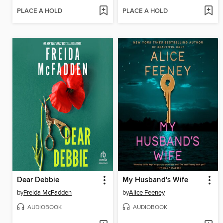
PLACE A HOLD
PLACE A HOLD
Dear Debbie
My Husband's Wife
by
Freida McFadden
by
Alice Feeney
AUDIOBOOK
AUDIOBOOK