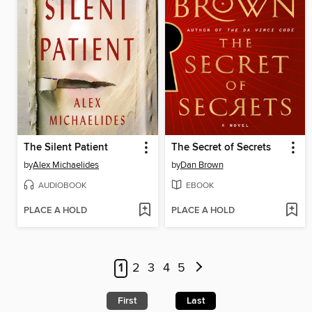
The Silent Patient
The Secret of Secrets
by
Alex Michaelides
by
Dan Brown
AUDIOBOOK
EBOOK
PLACE A HOLD
PLACE A HOLD
1
2
3
4
5
First
Last