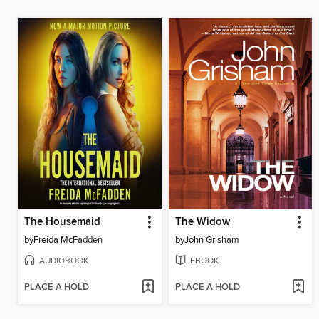
The Housemaid
The Widow
by
Freida McFadden
by
John Grisham
AUDIOBOOK
EBOOK
PLACE A HOLD
PLACE A HOLD