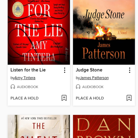
Listen for the Lie
Judge Stone
by
Amy Tintera
by
James Patterson
AUDIOBOOK
AUDIOBOOK
PLACE A HOLD
PLACE A HOLD