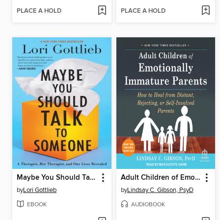
PLACE A HOLD
PLACE A HOLD
Maybe You Should Talk to Someone
Adult Children of Emotionally Immature Parents
by
Lori Gottlieb
by
Lindsay C. Gibson, PsyD
EBOOK
AUDIOBOOK