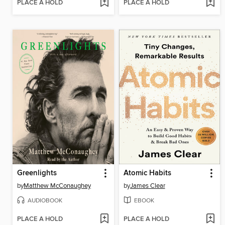
PLACE A HOLD
PLACE A HOLD
Greenlights
Atomic Habits
by
Matthew McConaughey
by
James Clear
AUDIOBOOK
EBOOK
PLACE A HOLD
PLACE A HOLD