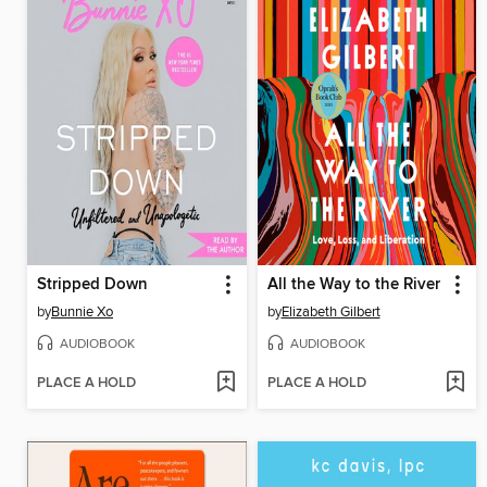
Stripped Down
All the Way to the River
by
Bunnie Xo
by
Elizabeth Gilbert
AUDIOBOOK
AUDIOBOOK
PLACE A HOLD
PLACE A HOLD