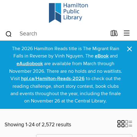
×
The 2026 Hamilton Reads title is The Migrant Rain
Falls in Reverse by Vinh Nguyen. The
eBook
and
eAudiobook
are available from March through
November 2026. There are no holds and no waitlists.
Visit
hpl.ca/Hamilton-Reads-2026
to check out the
reading challenge, short story contest, book clubs
and events throughout the year, including the finale
on November 26 at the Central Library.
Showing 1-24 of 2,572 results