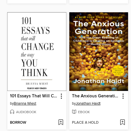
101 Essays That Will Change the Way You Think
The Anxious Generation
by
Brianna Wiest
by
Jonathan Haidt
AUDIOBOOK
EBOOK
BORROW
PLACE A HOLD