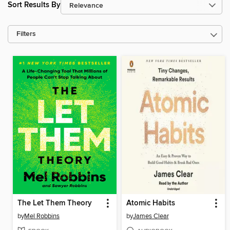
Sort Results By
Filters
The Let Them Theory
Atomic Habits
by
Mel Robbins
by
James Clear