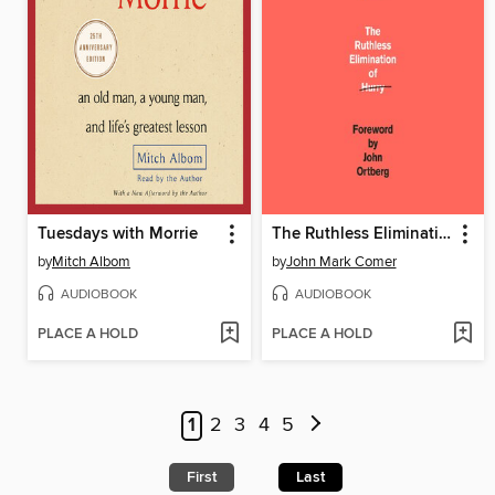
Tuesdays with Morrie
The Ruthless Elimination of Hurry
by
Mitch Albom
by
John Mark Comer
AUDIOBOOK
AUDIOBOOK
PLACE A HOLD
PLACE A HOLD
1
2
3
4
5
First
Last