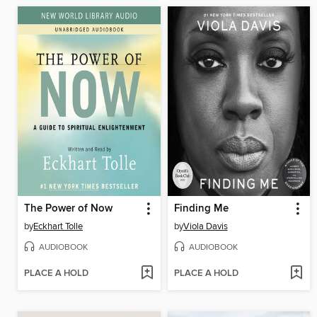
The Power of Now
Finding Me
by
Eckhart Tolle
by
Viola Davis
AUDIOBOOK
AUDIOBOOK
PLACE A HOLD
PLACE A HOLD