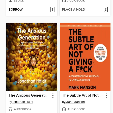
EBOOK
AUDIOBOOK
BORROW
PLACE A HOLD
The Anxious Generation
The Subtle Art of Not Giving a F*ck
by
Jonathan Haidt
by
Mark Manson
AUDIOBOOK
AUDIOBOOK