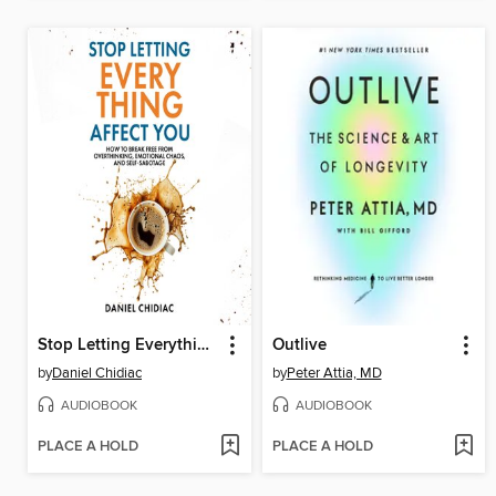
Stop Letting Everything Affect You
Outlive
by
Daniel Chidiac
by
Peter Attia, MD
AUDIOBOOK
AUDIOBOOK
PLACE A HOLD
PLACE A HOLD