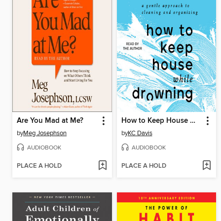
Are You Mad at Me?
How to Keep House While Drowning
by
Meg Josephson
by
KC Davis
AUDIOBOOK
AUDIOBOOK
PLACE A HOLD
PLACE A HOLD