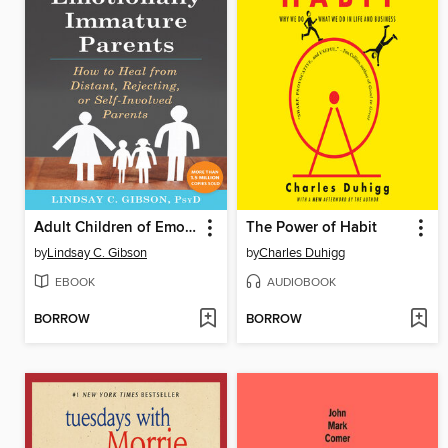
Adult Children of Emotionally Immature Parents
The Power of Habit
by
Lindsay C. Gibson
by
Charles Duhigg
EBOOK
AUDIOBOOK
BORROW
BORROW