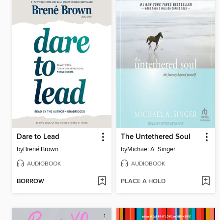
Dare to Lead
The Untethered Soul
by
Brené Brown
by
Michael A. Singer
AUDIOBOOK
AUDIOBOOK
BORROW
PLACE A HOLD