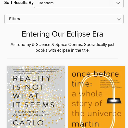
Sort Results By
Filters
Entering Our Eclipse Era
Astronomy & Science & Space Operas. Sporadically just
books with eclipse in the title.