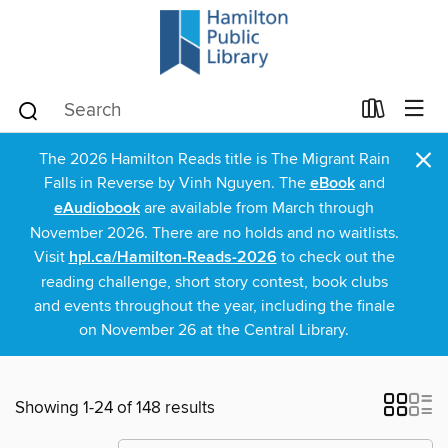
×
The 2026 Hamilton Reads title is The Migrant Rain
Falls in Reverse by Vinh Nguyen. The
eBook
and
eAudiobook
are available from March through
November 2026. There are no holds and no waitlists.
Visit
hpl.ca/Hamilton-Reads-2026
to check out the
reading challenge, short story contest, book clubs
and events throughout the year, including the finale
on November 26 at the Central Library.
Showing 1-24 of 148 results