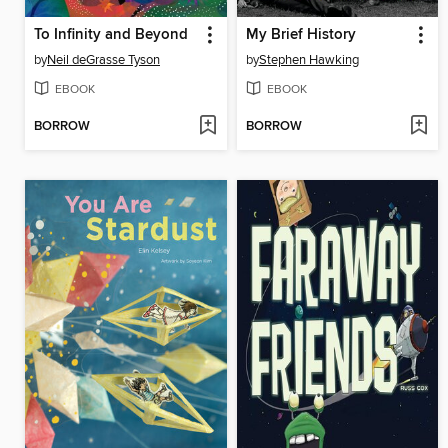
To Infinity and Beyond
My Brief History
by
Neil deGrasse Tyson
by
Stephen Hawking
EBOOK
EBOOK
BORROW
BORROW