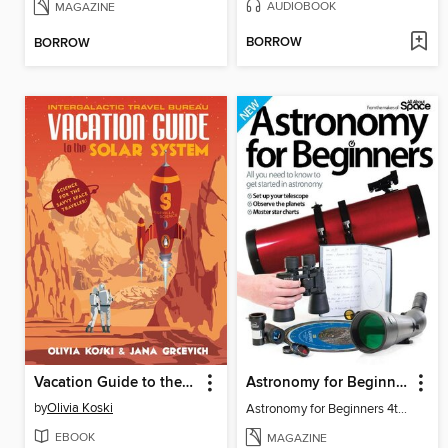
AUDIOBOOK
MAGAZINE
BORROW
BORROW
Vacation Guide to the Solar System
Astronomy for Beginners
by
Olivia Koski
Astronomy for Beginners 4th Edition
EBOOK
MAGAZINE