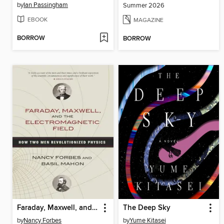
by
Ian Passingham
Summer 2026
EBOOK
MAGAZINE
BORROW
BORROW
Faraday, Maxwell, and the Electromagnetic Field
The Deep Sky
by
Nancy Forbes
by
Yume Kitasei