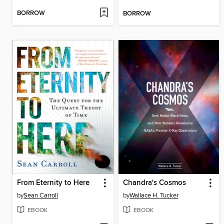
BORROW
BORROW
From Eternity to Here
Chandra's Cosmos
by
Sean Carroll
by
Wallace H. Tucker
EBOOK
EBOOK