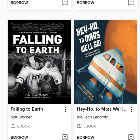
BORROW
BORROW
Falling to Earth
Hey-Ho, to Mars We'll Go!
by
Al Worden
by
Susan Lendroth
EBOOK
EBOOK
BORROW
BORROW