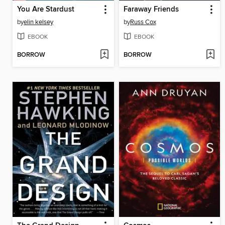
You Are Stardust
Faraway Friends
by
elin kelsey
by
Russ Cox
EBOOK
EBOOK
BORROW
BORROW