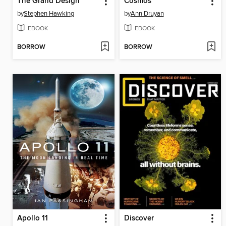
The Grand Design
Cosmos
by
Stephen Hawking
by
Ann Druyan
EBOOK
EBOOK
BORROW
BORROW
Apollo 11
Discover