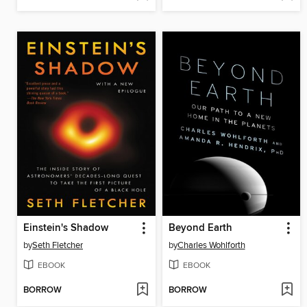
Einstein's Shadow
Beyond Earth
by
Seth Fletcher
by
Charles Wohlforth
EBOOK
EBOOK
BORROW
BORROW