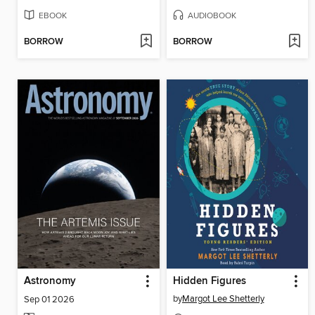
EBOOK
AUDIOBOOK
BORROW
BORROW
Astronomy
Hidden Figures
by
Margot Lee Shetterly
Sep 01 2026