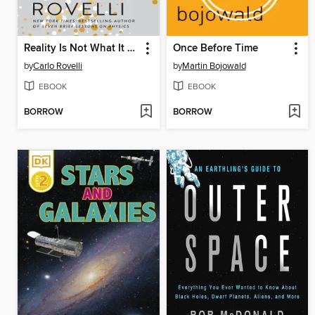
Reality Is Not What It Seems
Once Before Time
by
Carlo Rovelli
by
Martin Bojowald
EBOOK
EBOOK
BORROW
BORROW