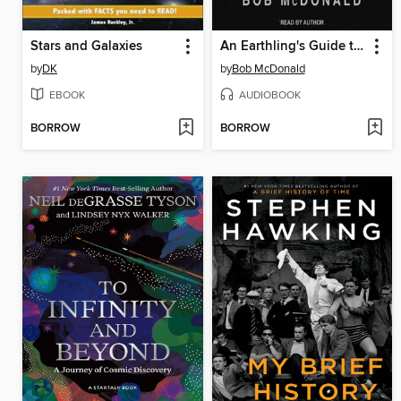
Stars and Galaxies
An Earthling's Guide to Outer Space
by
DK
by
Bob McDonald
EBOOK
AUDIOBOOK
BORROW
BORROW