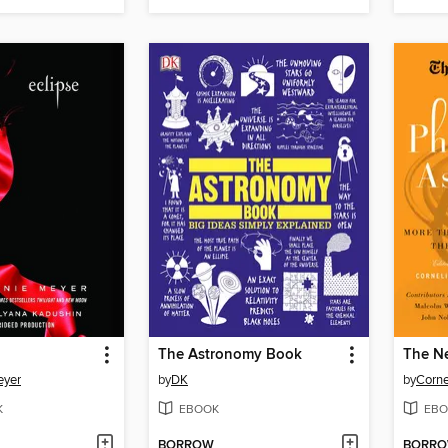
The Astronomy Book
eyer
by
DK
by
Corne
K
EBOOK
EBO
BORROW
BORR