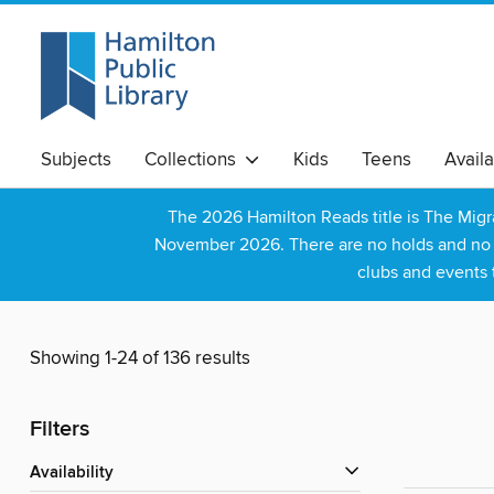
Subjects
Collections
Kids
Teens
Avail
The 2026 Hamilton Reads title is The Mig
November 2026. There are no holds and no wa
clubs and events 
Showing 1-24 of 136 results
Filters
Availability