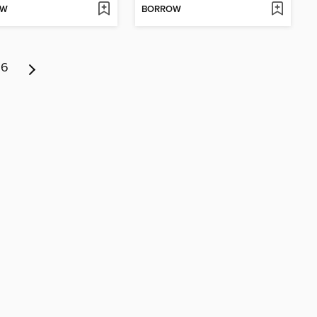
OW
BORROW
6