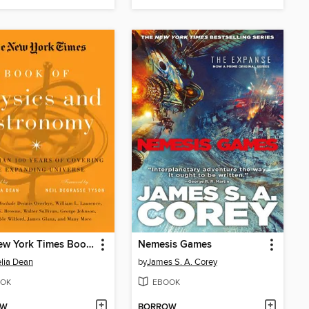
The New York Times Book of Physics and Astronomy
Nemesis Games
lia Dean
by
James S. A. Corey
OK
EBOOK
OW
BORROW