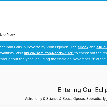
able Now
rant Rain Falls in Reverse by Vinh Nguyen. The
eBook
and
eAudi
itlists. Visit
hpl.ca/Hamilton-Reads-2026
to check out the re
throughout the year, including the finale on November 26 at the C
Entering Our Ecli
Astronomy & Science & Space Operas. Sporadically just