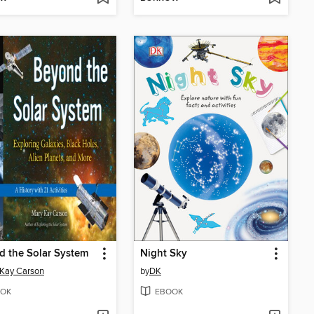
 the Solar System
Night Sky
Kay Carson
by
DK
OK
EBOOK