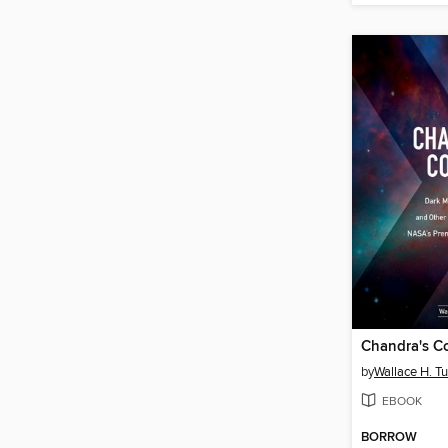
Chandra's C
by
Wallace H. T
EBOOK
BORROW