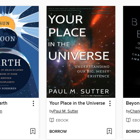
arth
Your Place in the Universe
Beyon
en
by
Paul M. Sutter
by
Charl
EBOOK
EBO
BORROW
BORR