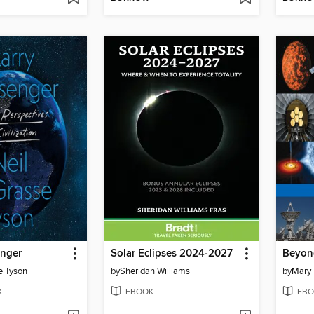
enger
Solar Eclipses 2024-2027
Beyond
e Tyson
by
Sheridan Williams
by
Mary 
K
EBOOK
EBO