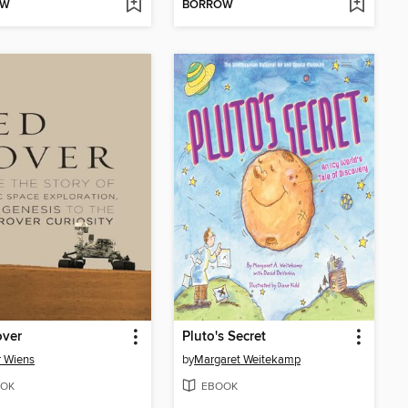
OW
BORROW
over
Pluto's Secret
 Wiens
by
Margaret Weitekamp
OK
EBOOK