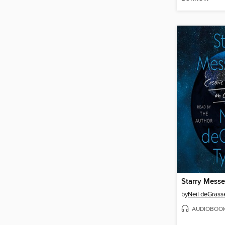
Starry Mess
by
Neil deGrass
AUDIOBOO