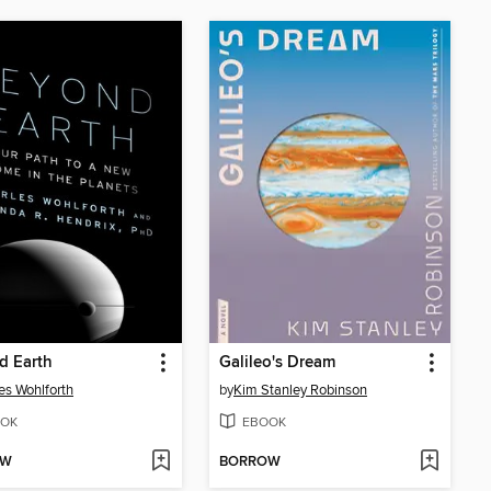
d Earth
Galileo's Dream
es Wohlforth
by
Kim Stanley Robinson
OK
EBOOK
OW
BORROW