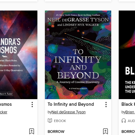
osmos
To Infinity and Beyond
Black 
ucker
by
Neil deGrasse Tyson
by
Brian
EBOOK
AUD
BORROW
BORR