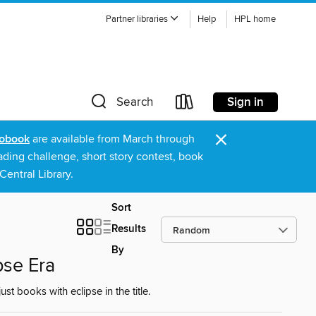
Partner libraries
Help
HPL home
Sign in
Search
×
obook
are available from March through
ading challenge, short story contest, book
entral Library.
Sort
Results
By
pse Era
 books with eclipse in the title.