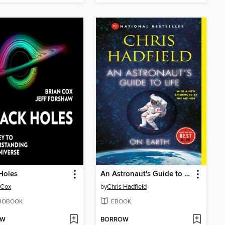
Holes
An Astronaut's Guide to Life on Earth
 Cox
by
Chris Hadfield
IOBOOK
EBOOK
OW
BORROW