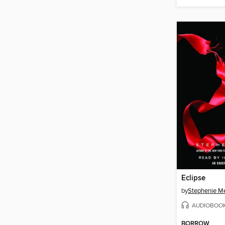
Eclipse
by
Stephenie M
AUDIOBOO
BORROW