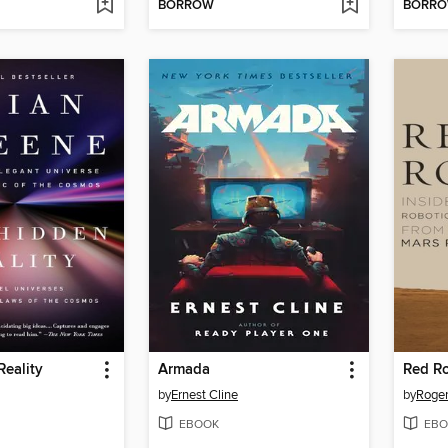
BORROW
BORR
eality
Armada
Red R
by
Ernest Cline
by
Roger
EBOOK
EBO