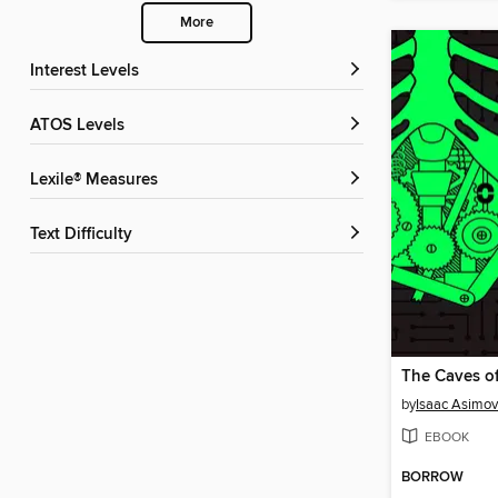
More
Interest Levels
ATOS Levels
Lexile® Measures
Text Difficulty
The Caves of
by
Isaac Asimov
EBOOK
BORROW