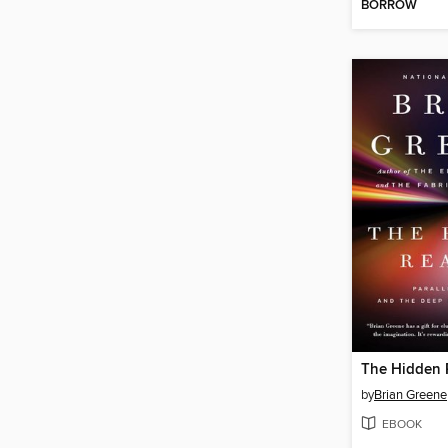
BORROW
The Hidden R
by
Brian Greene
EBOOK