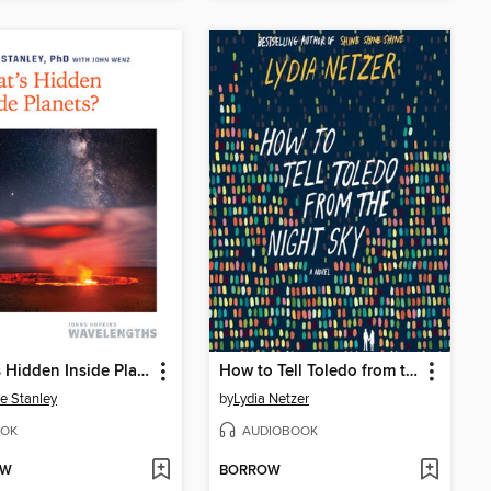
What's Hidden Inside Planets?
How to Tell Toledo from the Night Sky
e Stanley
by
Lydia Netzer
OK
AUDIOBOOK
OW
BORROW