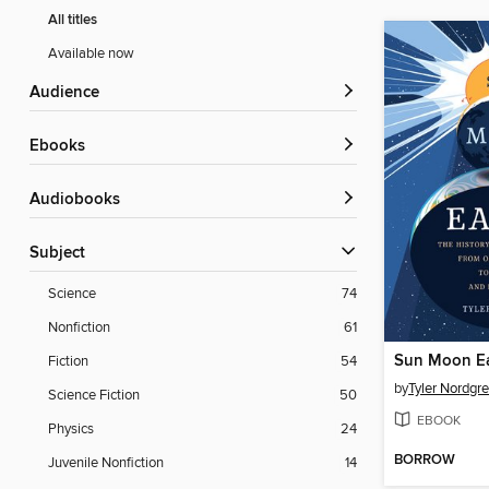
All titles
Available now
Audience
ebooks
Audiobooks
Subject
Science
74
Nonfiction
61
Sun Moon E
Fiction
54
by
Tyler Nordgr
Science Fiction
50
EBOOK
Physics
24
BORROW
Juvenile Nonfiction
14