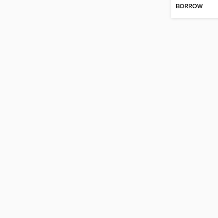
BORROW