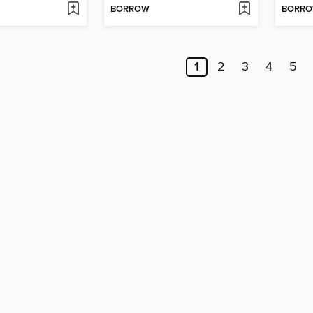
BORROW
BORR
1
2
3
4
5