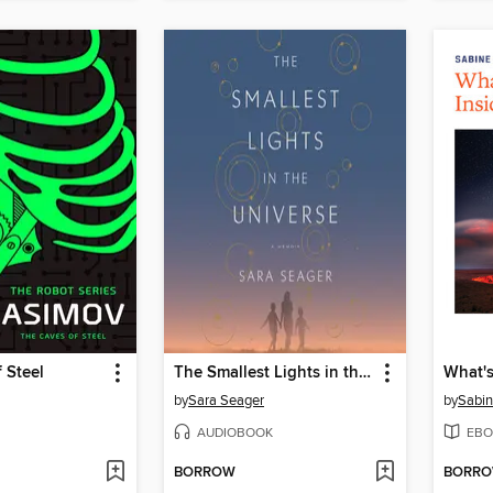
 Steel
The Smallest Lights in the Universe
by
Sara Seager
by
Sabin
AUDIOBOOK
EBO
BORROW
BORR