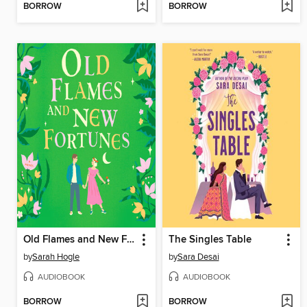
BORROW
BORROW
Old Flames and New Fortunes
The Singles Table
by
Sarah Hogle
by
Sara Desai
AUDIOBOOK
AUDIOBOOK
BORROW
BORROW