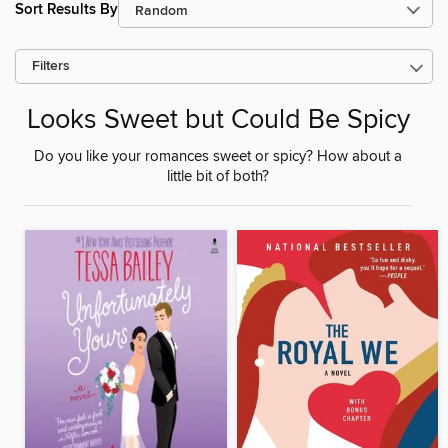
Sort Results By
Filters
Looks Sweet but Could Be Spicy
Do you like your romances sweet or spicy? How about a
little bit of both?