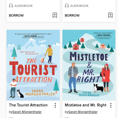
AUDIOBOOK
AUDIOBOOK
BORROW
BORROW
The Tourist Attraction
Mistletoe and Mr. Right
by
Sarah Morgenthaler
by
Sarah Morgenthaler