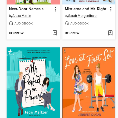
Next-Door Nemesis
Mistletoe and Mr. Right
by
Alexa Martin
by
Sarah Morgenthaler
AUDIOBOOK
AUDIOBOOK
BORROW
BORROW