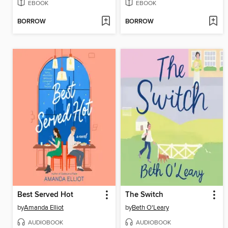
EBOOK
EBOOK
BORROW
BORROW
Best Served Hot
The Switch
by
Amanda Elliot
by
Beth O'Leary
AUDIOBOOK
AUDIOBOOK