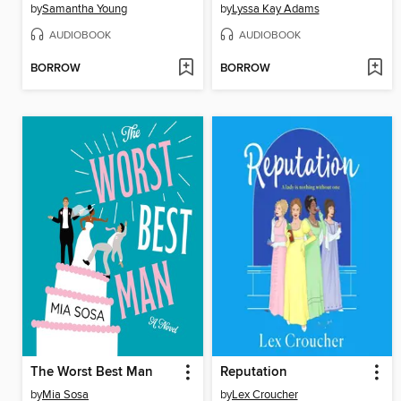
by
Samantha Young
by
Lyssa Kay Adams
AUDIOBOOK
AUDIOBOOK
BORROW
BORROW
The Worst Best Man
Reputation
by
Mia Sosa
by
Lex Croucher