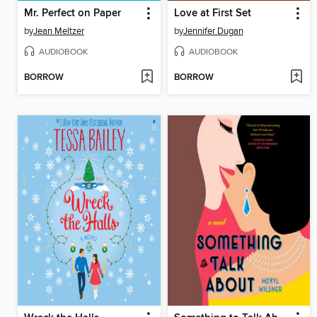
Mr. Perfect on Paper
Love at First Set
by
Jean Meltzer
by
Jennifer Dugan
AUDIOBOOK
AUDIOBOOK
BORROW
BORROW