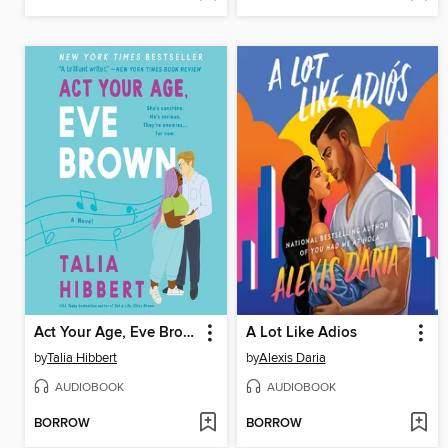
Act Your Age, Eve Brown
A Lot Like Adios
by
Talia Hibbert
by
Alexis Daria
AUDIOBOOK
AUDIOBOOK
BORROW
BORROW