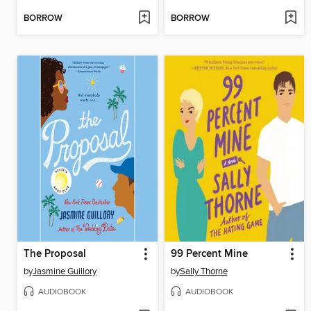
BORROW
BORROW
The Proposal
99 Percent Mine
by
Jasmine Guillory
by
Sally Thorne
AUDIOBOOK
AUDIOBOOK