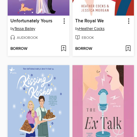
Unfortunately Yours
The Royal We
by
Tessa Bailey
by
Heather Cocks
AUDIOBOOK
EBOOK
BORROW
BORROW