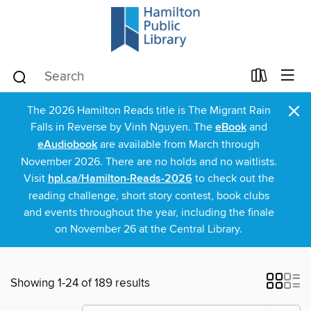
×
The 2026 Hamilton Reads title is The Migrant Rain
Falls in Reverse by Vinh Nguyen. The
eBook
and
eAudiobook
are available from March through
November 2026. There are no holds and no waitlists.
Visit
hpl.ca/Hamilton-Reads-2026
to check out the
reading challenge, short story contest, book clubs
and events throughout the year, including the finale
on November 26 at the Central Library.
Showing 1-24 of 189 results