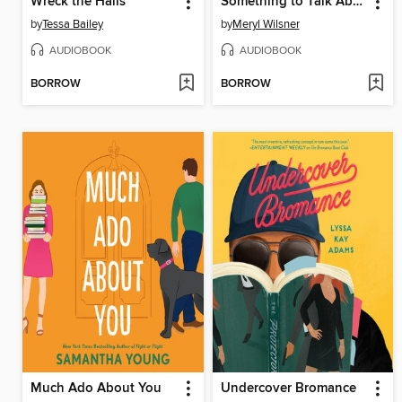
Wreck the Halls
Something to Talk About
by
Tessa Bailey
by
Meryl Wilsner
AUDIOBOOK
AUDIOBOOK
BORROW
BORROW
Much Ado About You
Undercover Bromance