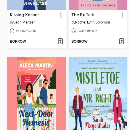
Kissing Kosher
The Ex Talk
by
Jean Meltzer
by
Rachel Lynn Solomon
AUDIOBOOK
AUDIOBOOK
BORROW
BORROW