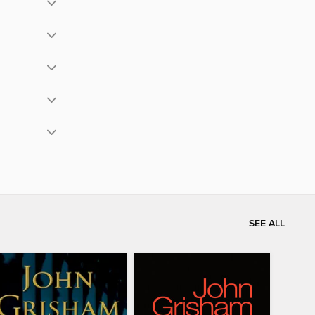
SEE ALL