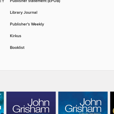
Publisher statement (EPUB)
ITY
Library Journal
Publisher's Weekly
Kirkus
Booklist