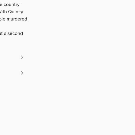
he country
With Quincy
ople murdered
ut a second