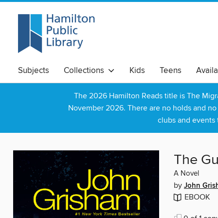
Subjects
Collections
Kids
Teens
Avail
The 2026 Hamilton Reads title is The Mig
November 2026. There are no holds and no wa
clubs and events 
The Gu
A Novel
by
John Gri
EBOOK