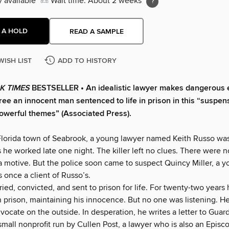
y available
Wait time: About 2 weeks
 A HOLD
READ A SAMPLE
WISH LIST
ADD TO HISTORY
K TIMES
BESTSELLER • An idealistic lawyer makes dangerous 
free an innocent man sentenced to life in prison in this “suspens
owerful themes” (Associated Press).
 Florida town of Seabrook, a young lawyer named Keith Russo wa
s he worked late one night. The killer left no clues. There were 
a motive. But the police soon came to suspect Quincy Miller, a 
once a client of Russo’s.
ied, convicted, and sent to prison for life. For twenty-two years
n prison, maintaining his innocence. But no one was listening. H
vocate on the outside. In desperation, he writes a letter to Guar
 small nonprofit run by Cullen Post, a lawyer who is also an Episco