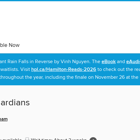
able Now
rant Rain Falls in Reverse by Vinh Nguyen. The
eBook
and
eAudi
itlists. Visit
hpl.ca/Hamilton-Reads-2026
to check out the re
throughout the year, including the finale on November 26 at the C
ardians
sham