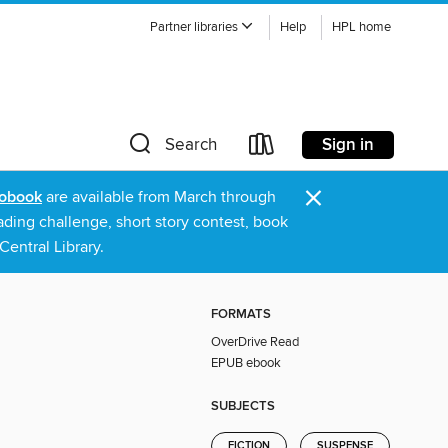
Partner libraries
Help
HPL home
Sign in
Search
×
obook
are available from March through
ading challenge, short story contest, book
entral Library.
FORMATS
OverDrive Read
EPUB ebook
SUBJECTS
FICTION
SUSPENSE