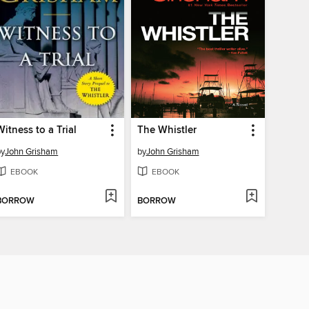
Witness to a Trial
The Whistler
by
John Grisham
by
John Grisham
EBOOK
EBOOK
BORROW
BORROW