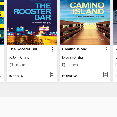
The Rooster Bar
Camino Island
by
John Grisham
by
John Grisham
EBOOK
EBOOK
BORROW
BORROW