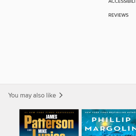
ACCESSIBIL
REVIEWS
You may also like