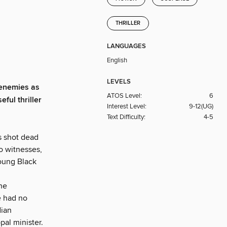
THRILLER
LANGUAGES
English
LEVELS
enemies as
ATOS Level:
6
eful thriller
Interest Level:
9-12(UG)
Text Difficulty:
4-5
s shot dead
no witnesses,
young Black
 he
e had no
dian
pal minister.