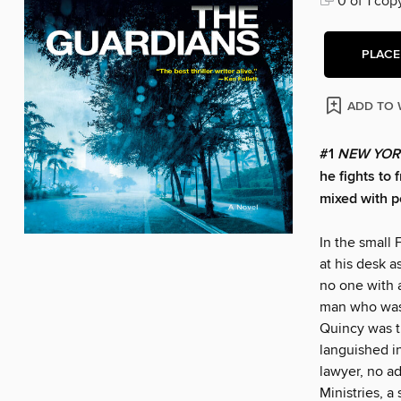
0 of 1 cop
PLACE
ADD TO 
#1
NEW YOR
he fights to 
mixed with p
In the small
at his desk a
no one with 
man who was 
Quincy was tr
languished i
lawyer, no ad
Ministries, a