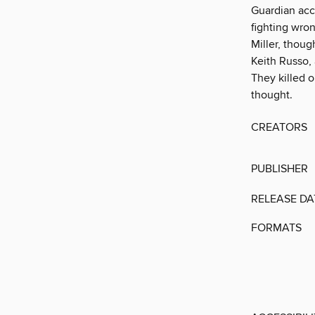
Guardian acc
fighting wron
Miller, thoug
Keith Russo,
They killed o
thought.
CREATORS
PUBLISHER
RELEASE DA
FORMATS