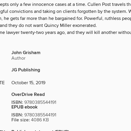
epts only a few innocence cases at a time. Cullen Post travels t
gful convictions and taking on clients forgotten by the system. 
h, he gets far more than he bargained for. Powerful, ruthless pe
 and they do not want Quincy Miller exonerated.
ne lawyer twenty-two years ago, and they will kill another witho
John Grisham
Author
JG Publishing
TE
October 15, 2019
OverDrive Read
ISBN:
9780385544191
EPUB ebook
ISBN:
9780385544191
File size:
4086 KB