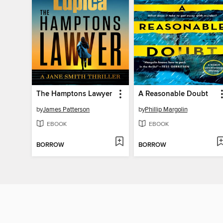
The Hamptons Lawyer
A Reasonable Doubt
by
James Patterson
by
Phillip Margolin
EBOOK
EBOOK
BORROW
BORROW