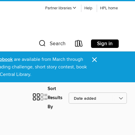
Partner libraries
Help
HPL home
Sign in
Search
×
obook
are available from March through
ading challenge, short story contest, book
entral Library.
Sort
Results
By