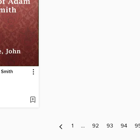
 Smith
1
…
92
93
94
9