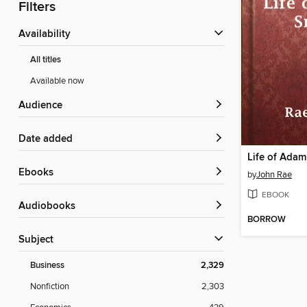
Filters
Availability
All titles
Available now
Audience
Date added
Life of Adam
ebooks
by
John Rae
EBOOK
Audiobooks
BORROW
Subject
Business
2,329
Nonfiction
2,303