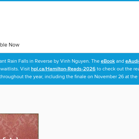
able Now
rant Rain Falls in Reverse by Vinh Nguyen. The
eBook
and
eAudi
itlists. Visit
hpl.ca/Hamilton-Reads-2026
to check out the re
throughout the year, including the finale on November 26 at the C