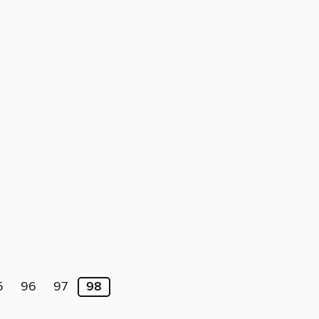
5
96
97
98