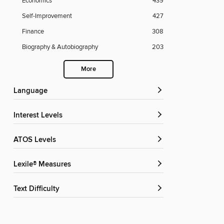
Economics
439
Self-Improvement
427
Finance
308
Biography & Autobiography
203
More
Language
Interest Levels
ATOS Levels
Lexile® Measures
Text Difficulty