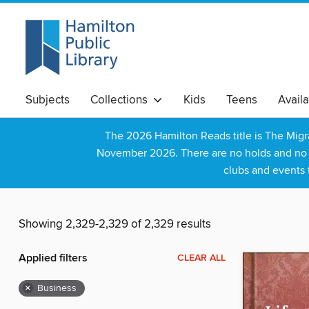
Subjects
Collections
Kids
Teens
Avail
The 2026 Hamilton Reads title is The Mig
November 2026. There are no holds and no wa
clubs and events 
Showing 2,329-2,329 of 2,329 results
Applied filters
CLEAR ALL
×
Business