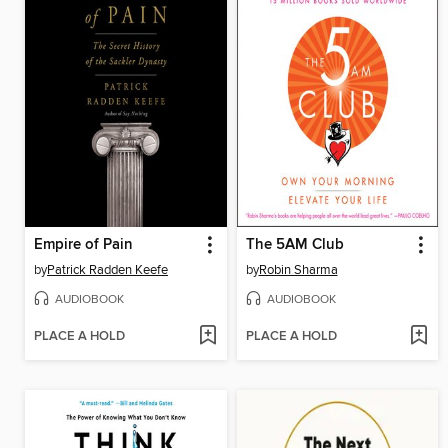
Empire of Pain
The 5AM Club
by
Patrick Radden Keefe
by
Robin Sharma
AUDIOBOOK
AUDIOBOOK
PLACE A HOLD
PLACE A HOLD