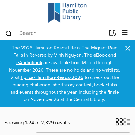
×
The 2026 Hamilton Reads title is The Migrant Rain
Falls in Reverse by Vinh Nguyen. The
eBook
and
eAudiobook
are available from March through
November 2026. There are no holds and no waitlists.
Visit
hpl.ca/Hamilton-Reads-2026
to check out the
reading challenge, short story contest, book clubs
and events throughout the year, including the finale
on November 26 at the Central Library.
Showing 1-24 of 2,329 results