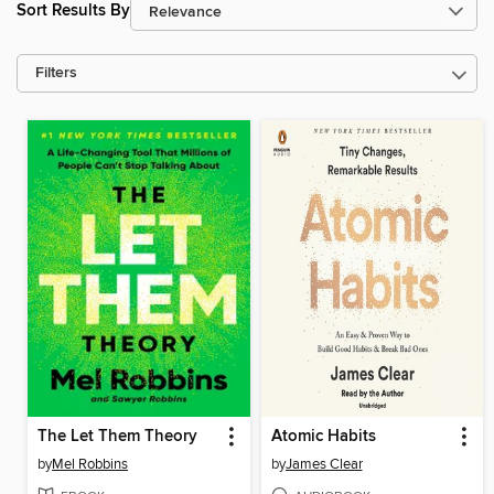
Sort Results By
Filters
The Let Them Theory
Atomic Habits
by
Mel Robbins
by
James Clear