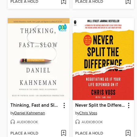
PLACE A HOLD
PLACE A HOLD
Thinking, Fast and Slow
Never Split the Difference
by
Daniel Kahneman
by
Chris Voss
AUDIOBOOK
AUDIOBOOK
PLACE A HOLD
PLACE A HOLD