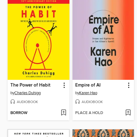
The Power of Habit
Empire of AI
by
Charles Duhigg
by
Karen Hao
AUDIOBOOK
AUDIOBOOK
BORROW
PLACE A HOLD