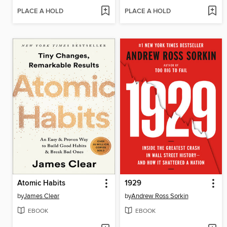
PLACE A HOLD
PLACE A HOLD
Atomic Habits
1929
by
James Clear
by
Andrew Ross Sorkin
EBOOK
EBOOK