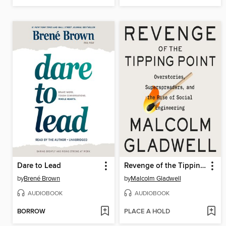
Dare to Lead
Revenge of the Tipping Point
by
Brené Brown
by
Malcolm Gladwell
AUDIOBOOK
AUDIOBOOK
BORROW
PLACE A HOLD