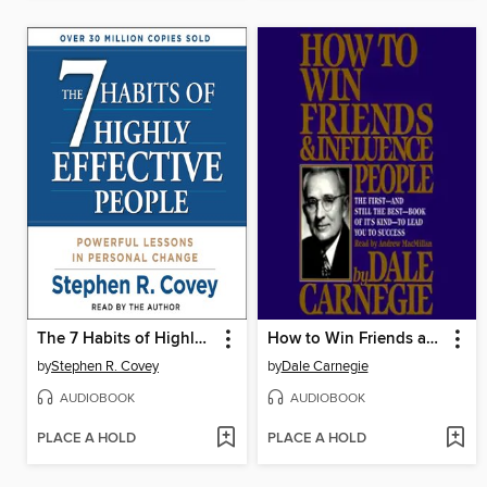
The 7 Habits of Highly Effective People
How to Win Friends and Influence People
by
Stephen R. Covey
by
Dale Carnegie
AUDIOBOOK
AUDIOBOOK
PLACE A HOLD
PLACE A HOLD