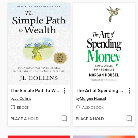
The Simple Path to Wealth
The Art of Spending Money
by
JL Collins
by
Morgan Housel
EBOOK
AUDIOBOOK
PLACE A HOLD
PLACE A HOLD