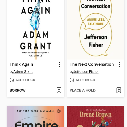
Think Again
The Next Conversation
by
Adam Grant
by
Jefferson Fisher
AUDIOBOOK
AUDIOBOOK
BORROW
PLACE A HOLD