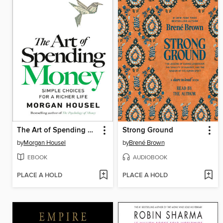
The Art of Spending Money
Strong Ground
by
Morgan Housel
by
Brené Brown
EBOOK
AUDIOBOOK
PLACE A HOLD
PLACE A HOLD