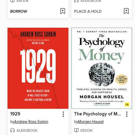
EBOOK
AUDIOBOOK
BORROW
PLACE A HOLD
1929
The Psychology of Money
by
Andrew Ross Sorkin
by
Morgan Housel
AUDIOBOOK
EBOOK