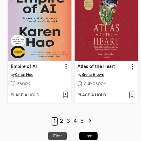
Empire of AI
Atlas of the Heart
by
Karen Hao
by
Brené Brown
EBOOK
AUDIOBOOK
PLACE A HOLD
PLACE A HOLD
1
2
3
4
5
First
Last