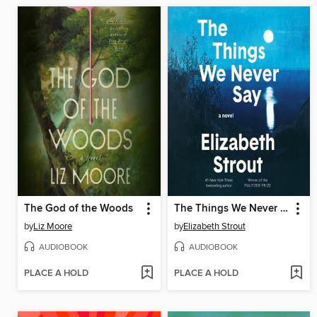
The God of the Woods
The Things We Never Say
by
Liz Moore
by
Elizabeth Strout
AUDIOBOOK
AUDIOBOOK
PLACE A HOLD
PLACE A HOLD