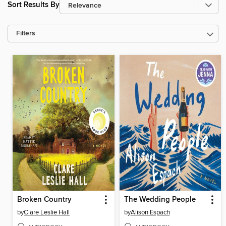
Sort Results By
Filters
Broken Country
The Wedding People
by
Clare Leslie Hall
by
Alison Espach