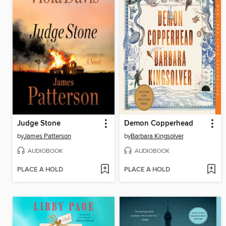
Judge Stone
Demon Copperhead
by
James Patterson
by
Barbara Kingsolver
AUDIOBOOK
AUDIOBOOK
PLACE A HOLD
PLACE A HOLD