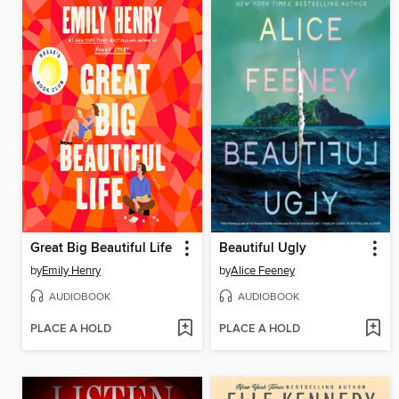
Great Big Beautiful Life
Beautiful Ugly
by
Emily Henry
by
Alice Feeney
AUDIOBOOK
AUDIOBOOK
PLACE A HOLD
PLACE A HOLD