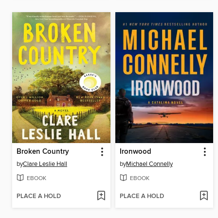
Broken Country
Ironwood
by
Clare Leslie Hall
by
Michael Connelly
EBOOK
EBOOK
PLACE A HOLD
PLACE A HOLD