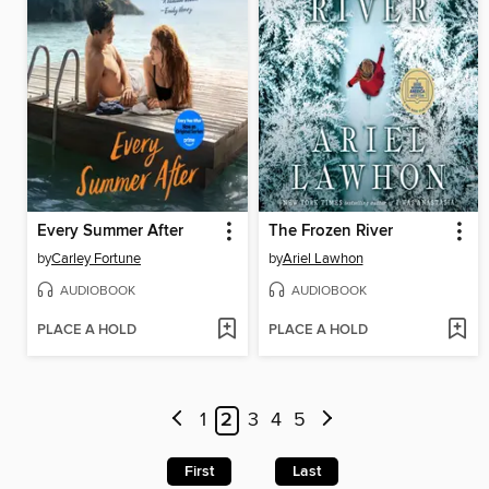
Every Summer After
The Frozen River
by
Carley Fortune
by
Ariel Lawhon
AUDIOBOOK
AUDIOBOOK
PLACE A HOLD
PLACE A HOLD
1
2
3
4
5
First
Last