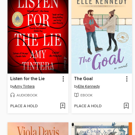
Listen for the Lie
The Goal
by
Amy Tintera
by
Elle Kennedy
AUDIOBOOK
EBOOK
PLACE A HOLD
PLACE A HOLD