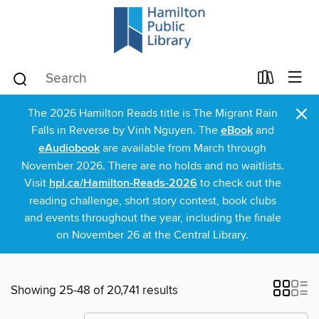
×
The 2026 Hamilton Reads title is The Migrant Rain
Falls in Reverse by Vinh Nguyen. The
eBook
and
eAudiobook
are available from March through
November 2026. There are no holds and no waitlists.
Visit
hpl.ca/Hamilton-Reads-2026
to check out the
reading challenge, short story contest, book clubs
and events throughout the year, including the finale
on November 26 at the Central Library.
Showing 25-48 of 20,741 results