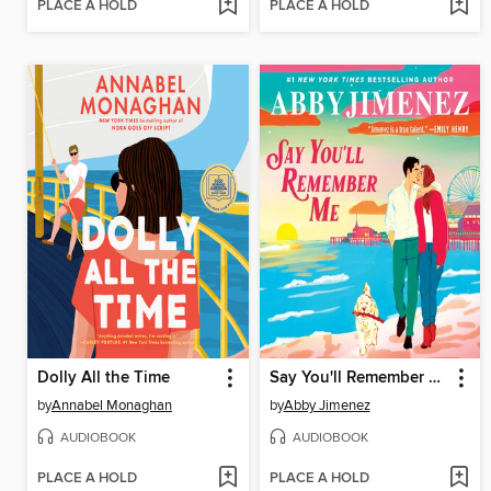
PLACE A HOLD
PLACE A HOLD
Dolly All the Time
Say You'll Remember Me
by
Annabel Monaghan
by
Abby Jimenez
AUDIOBOOK
AUDIOBOOK
PLACE A HOLD
PLACE A HOLD