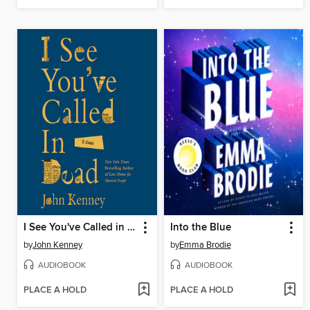
I See You've Called in Dead
Into the Blue
by
John Kenney
by
Emma Brodie
AUDIOBOOK
AUDIOBOOK
PLACE A HOLD
PLACE A HOLD