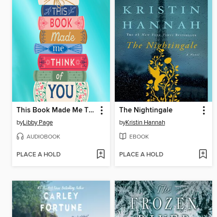
This Book Made Me Think of You
The Nightingale
by
Libby Page
by
Kristin Hannah
AUDIOBOOK
EBOOK
PLACE A HOLD
PLACE A HOLD