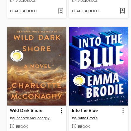
AUDIOBOOK
AUDIOBOOK
PLACE A HOLD
PLACE A HOLD
Wild Dark Shore
Into the Blue
by
Charlotte McConaghy
by
Emma Brodie
EBOOK
EBOOK