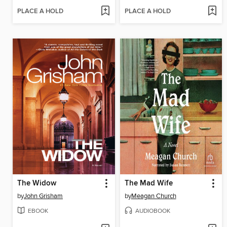
PLACE A HOLD
PLACE A HOLD
The Widow
The Mad Wife
by
John Grisham
by
Meagan Church
EBOOK
AUDIOBOOK