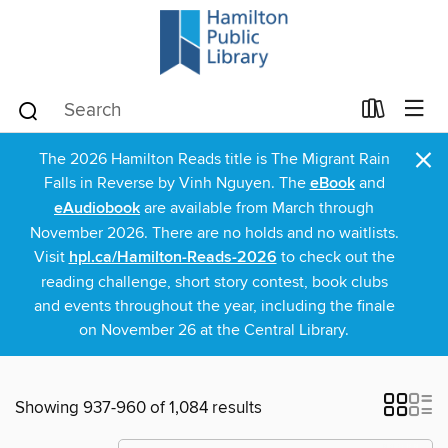
×
The 2026 Hamilton Reads title is The Migrant Rain
Falls in Reverse by Vinh Nguyen. The
eBook
and
eAudiobook
are available from March through
November 2026. There are no holds and no waitlists.
Visit
hpl.ca/Hamilton-Reads-2026
to check out the
reading challenge, short story contest, book clubs
and events throughout the year, including the finale
on November 26 at the Central Library.
Showing 937-960 of 1,084 results