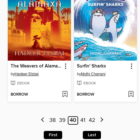
The Weavers of Alamaxa
Surfin' Sharks
by
Hadeer Elsbai
by
Nidhi Chanani
EBOOK
EBOOK
BORROW
BORROW
38
39
40
41
42
First
Last