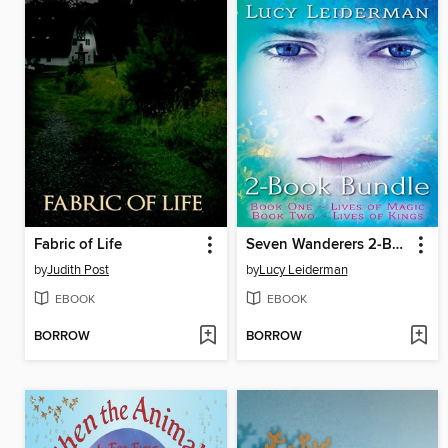
Fabric of Life
Seven Wanderers 2-Book Bundle
by
Judith Post
by
Lucy Leiderman
EBOOK
EBOOK
BORROW
BORROW