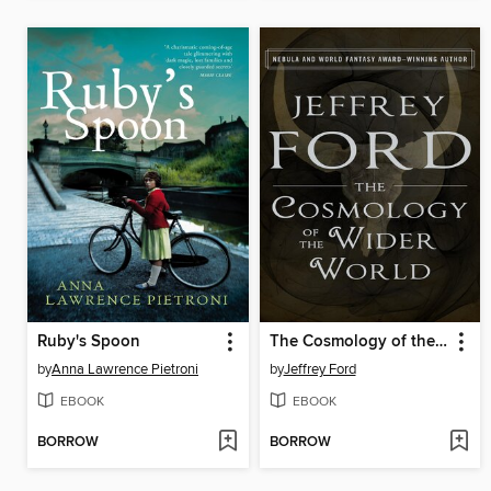
Ruby's Spoon
The Cosmology of the Wider World
by
Anna Lawrence Pietroni
by
Jeffrey Ford
EBOOK
EBOOK
BORROW
BORROW