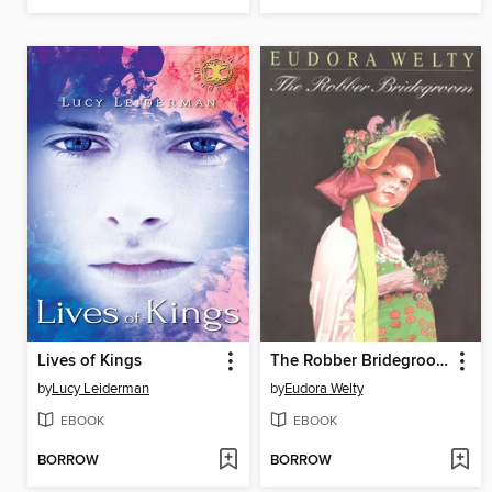
Lives of Kings
The Robber Bridegroom
by
Lucy Leiderman
by
Eudora Welty
EBOOK
EBOOK
BORROW
BORROW