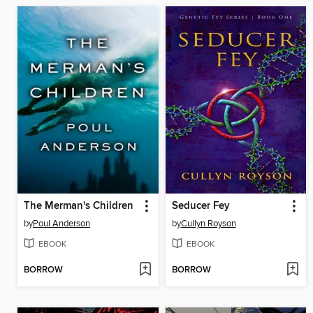
The Merman's Children
Seducer Fey
by
Poul Anderson
by
Cullyn Royson
EBOOK
EBOOK
BORROW
BORROW