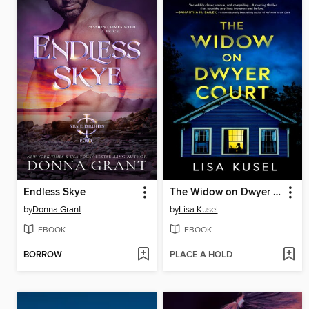
Endless Skye
The Widow on Dwyer Court
by
Donna Grant
by
Lisa Kusel
EBOOK
EBOOK
BORROW
PLACE A HOLD