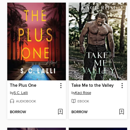
The Plus One
Take Me to the Valley
by
S.C. Lalli
by
Kaci Rose
AUDIOBOOK
EBOOK
BORROW
BORROW