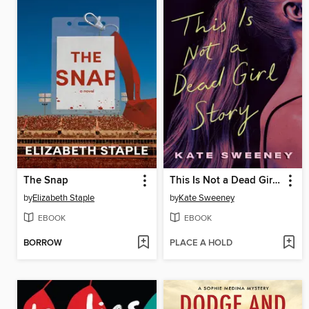
The Snap
This Is Not a Dead Girl Story
by
Elizabeth Staple
by
Kate Sweeney
EBOOK
EBOOK
BORROW
PLACE A HOLD