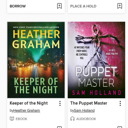
BORROW
PLACE A HOLD
Keeper of the Night
The Puppet Master
by
Heather Graham
by
Sam Holland
EBOOK
AUDIOBOOK