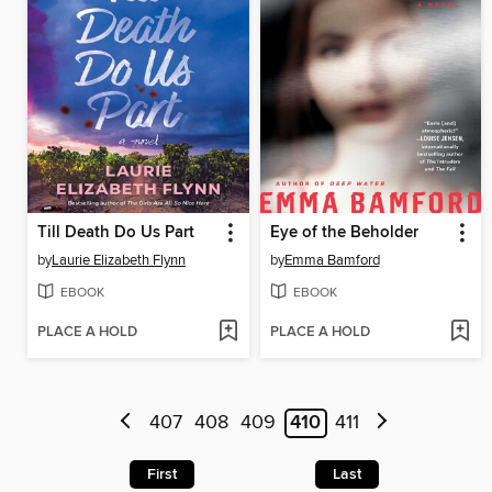
Till Death Do Us Part
Eye of the Beholder
by
Laurie Elizabeth Flynn
by
Emma Bamford
EBOOK
EBOOK
PLACE A HOLD
PLACE A HOLD
407
408
409
410
411
First
Last