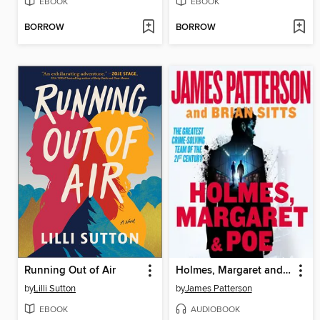
EBOOK
EBOOK
BORROW
BORROW
Running Out of Air
Holmes, Margaret and Poe
by
Lilli Sutton
by
James Patterson
EBOOK
AUDIOBOOK