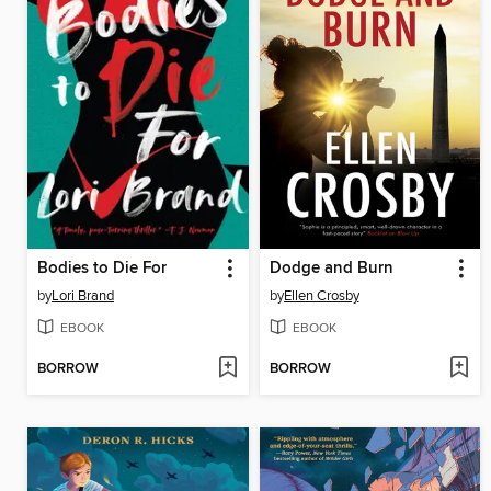
Bodies to Die For
Dodge and Burn
by
Lori Brand
by
Ellen Crosby
EBOOK
EBOOK
BORROW
BORROW