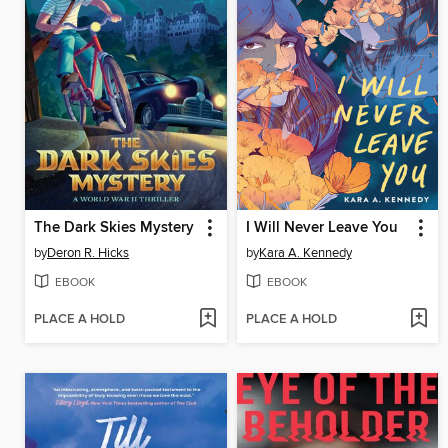
The Dark Skies Mystery
I Will Never Leave You
by
Deron R. Hicks
by
Kara A. Kennedy
EBOOK
EBOOK
PLACE A HOLD
PLACE A HOLD