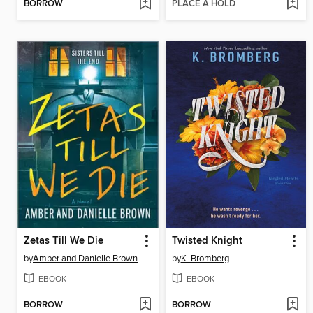
BORROW
PLACE A HOLD
Zetas Till We Die
Twisted Knight
by
Amber and Danielle Brown
by
K. Bromberg
EBOOK
EBOOK
BORROW
BORROW