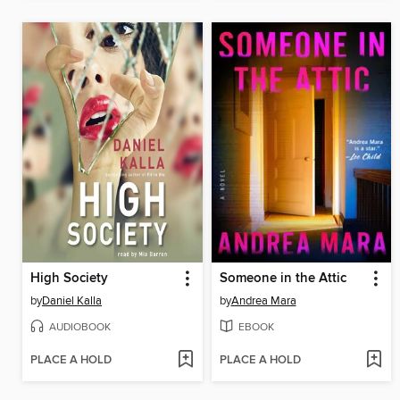
High Society
Someone in the Attic
by
Daniel Kalla
by
Andrea Mara
AUDIOBOOK
EBOOK
PLACE A HOLD
PLACE A HOLD