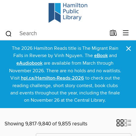
×
The 2026 Hamilton Reads title is The Migrant Rain
Falls in Reverse by Vinh Nguyen. The
eBook
and
eAudiobook
are available from March through
November 2026. There are no holds and no waitlists.
Visit
hpl.ca/Hamilton-Reads-2026
to check out the
reading challenge, short story contest, book clubs
and events throughout the year, including the finale
on November 26 at the Central Library.
Showing 9,817-9,840 of 9,855 results