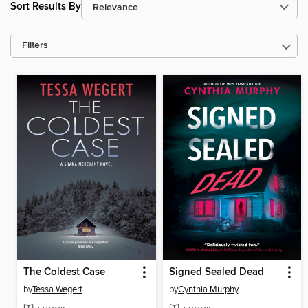
Sort Results By
Filters
The Coldest Case
Signed Sealed Dead
by
Tessa Wegert
by
Cynthia Murphy