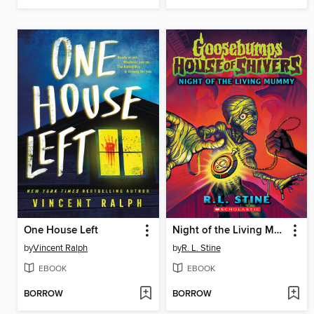
One House Left
Night of the Living Mummy
by
Vincent Ralph
by
R. L. Stine
EBOOK
EBOOK
BORROW
BORROW