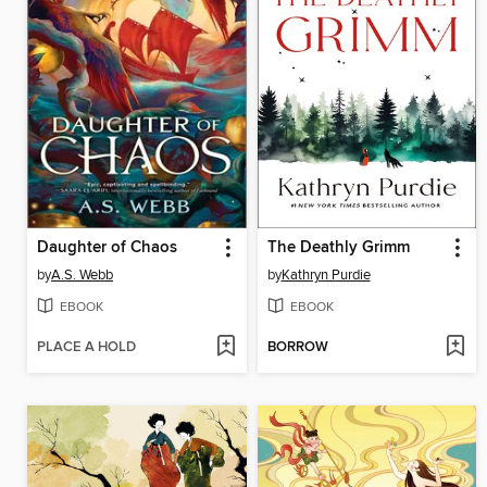
Daughter of Chaos
The Deathly Grimm
by
A.S. Webb
by
Kathryn Purdie
EBOOK
EBOOK
PLACE A HOLD
BORROW