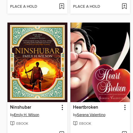
PLACE A HOLD
PLACE A HOLD
Ninshubar
Heartbroken
by
Emily H. Wilson
by
Serena Valentino
EBOOK
EBOOK