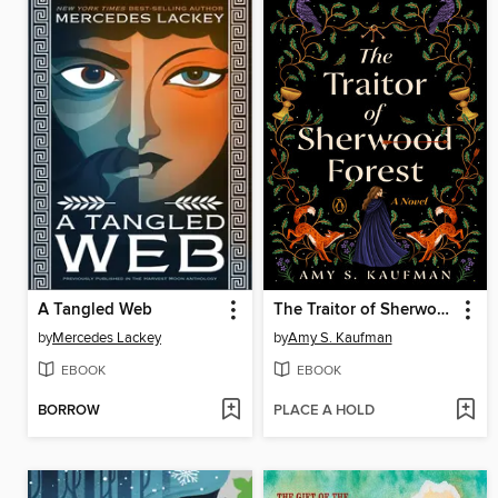
A Tangled Web
The Traitor of Sherwood Forest
by
Mercedes Lackey
by
Amy S. Kaufman
EBOOK
EBOOK
BORROW
PLACE A HOLD