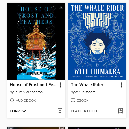
House of Frost and Feathers
The Whale Rider
by
Lauren Wiesebron
by
Witi Ihimaera
AUDIOBOOK
EBOOK
BORROW
PLACE A HOLD