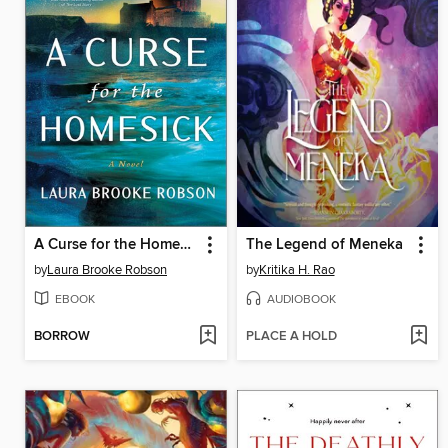
A Curse for the Homesick
The Legend of Meneka
by
Laura Brooke Robson
by
Kritika H. Rao
EBOOK
AUDIOBOOK
BORROW
PLACE A HOLD