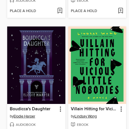
AUDIOBOOK
EBOOK
PLACE A HOLD
PLACE A HOLD
Boudicca's Daughter
Villain Hitting for Vicious Little Nobodies
by
Elodie Harper
by
Lindsay Wong
AUDIOBOOK
EBOOK