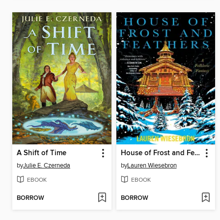
A Shift of Time
House of Frost and Feathers
by
Julie E. Czerneda
by
Lauren Wiesebron
EBOOK
EBOOK
BORROW
BORROW