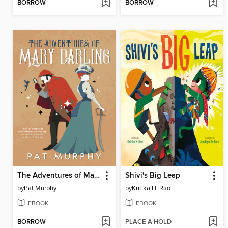
BORROW
BORROW
The Adventures of Mary Darling
Shivi's Big Leap
by
Pat Murphy
by
Kritika H. Rao
EBOOK
EBOOK
BORROW
PLACE A HOLD