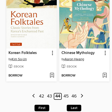
Korean Folktales
Chinese Mythology
by
Kim So-Un
by
Aaron Hwang
EBOOK
EBOOK
BORROW
BORROW
42
43
44
45
46
First
Last