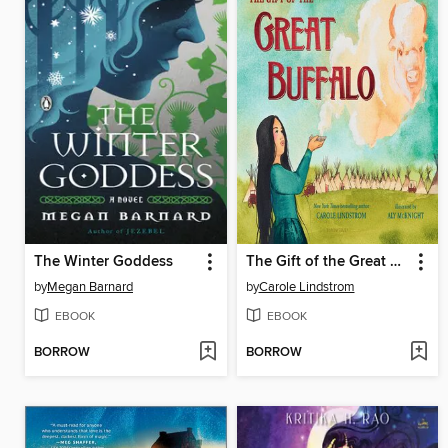
The Winter Goddess
The Gift of the Great Buffalo
by
Megan Barnard
by
Carole Lindstrom
EBOOK
EBOOK
BORROW
BORROW