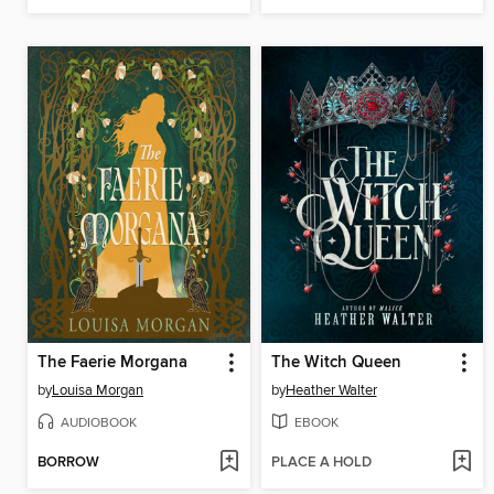
The Faerie Morgana
The Witch Queen
by
Louisa Morgan
by
Heather Walter
AUDIOBOOK
EBOOK
BORROW
PLACE A HOLD