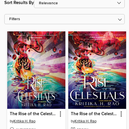
Sort Results By
Filters
The Rise of the Celestials
The Rise of the Celestials
by
Kritika H. Rao
by
Kritika H. Rao