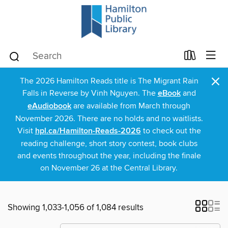
×
The 2026 Hamilton Reads title is The Migrant Rain
Falls in Reverse by Vinh Nguyen. The
eBook
and
eAudiobook
are available from March through
November 2026. There are no holds and no waitlists.
Visit
hpl.ca/Hamilton-Reads-2026
to check out the
reading challenge, short story contest, book clubs
and events throughout the year, including the finale
on November 26 at the Central Library.
Showing 1,033-1,056 of 1,084 results