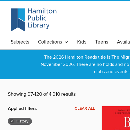
Subjects
Collections
Kids
Teens
Avail
The 2026 Hamilton Reads title is The Mig
November 2026. There are no holds and no wa
clubs and events 
Showing 97-120 of 4,910 results
Applied filters
CLEAR ALL
×
History