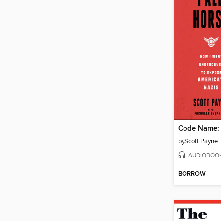
Code Name: 
by
Scott Payne
AUDIOBOO
BORROW