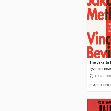
The Jakarta
by
Vincent Bevi
AUDIOBOO
PLACE A HOL