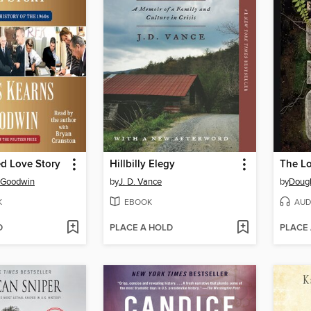
d Love Story
Hillbilly Elegy
s Goodwin
by
J. D. Vance
by
Dougl
K
EBOOK
AUD
D
PLACE A HOLD
PLACE