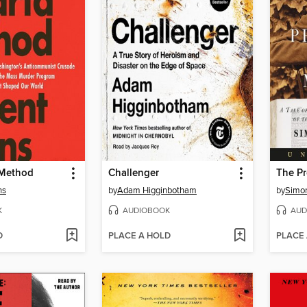
 Method
Challenger
ns
by
Adam Higginbotham
by
Simon
K
AUDIOBOOK
AUD
D
PLACE A HOLD
PLACE