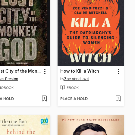
The Lost City of the Monkey God
How to Kill a Witch
as Preston
by
Zoe Venditozzi
IOBOOK
EBOOK
 A HOLD
PLACE A HOLD