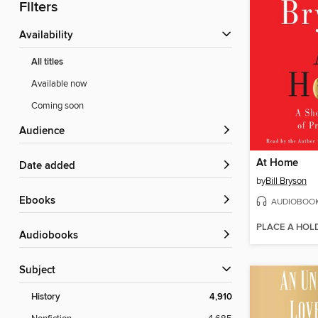
Filters
Availability
All titles
Available now
Coming soon
Audience
At Home
Date added
by
Bill Bryson
ebooks
AUDIOBOO
PLACE A HOL
Audiobooks
Subject
History
4,910