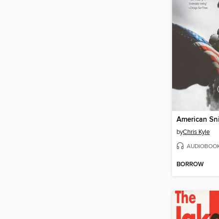
American Sn
by
Chris Kyle
AUDIOBOO
BORROW