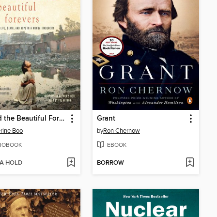
Behind the Beautiful Forevers
Grant
rine Boo
by
Ron Chernow
IOBOOK
EBOOK
 A HOLD
BORROW