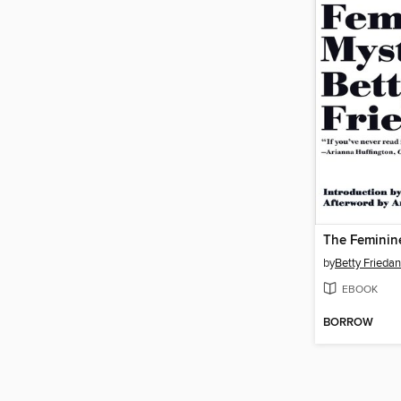
The Feminin
by
Betty Friedan
EBOOK
BORROW