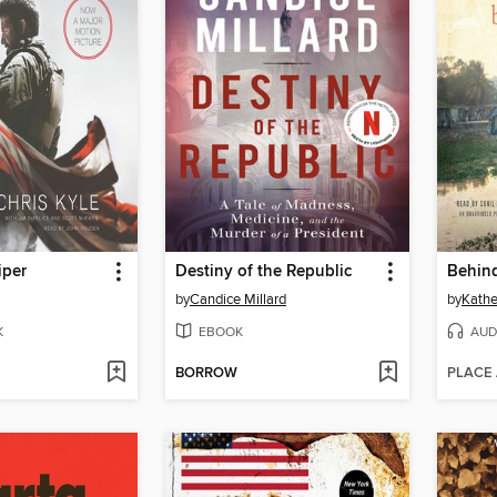
iper
Destiny of the Republic
by
Candice Millard
by
Kathe
K
EBOOK
AUD
BORROW
PLACE