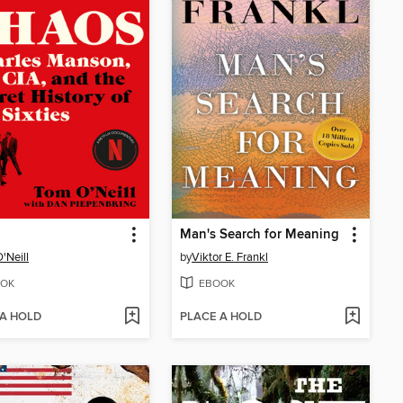
Man's Search for Meaning
'Neill
by
Viktor E. Frankl
OK
EBOOK
 A HOLD
PLACE A HOLD