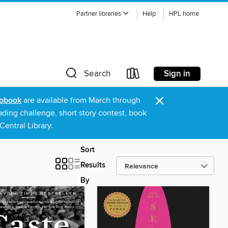
Partner libraries
Help
HPL home
Sign in
Search
×
obook
are available from March through
ading challenge, short story contest, book
entral Library.
Sort
Results
By