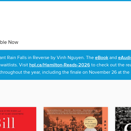
able Now
rant Rain Falls in Reverse by Vinh Nguyen. The
eBook
and
eAudi
itlists. Visit
hpl.ca/Hamilton-Reads-2026
to check out the re
throughout the year, including the finale on November 26 at the C