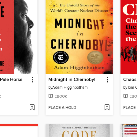
Pale Horse
Midnight in Chernobyl
Chaos
by
Adam Higginbotham
by
Tom O
K
EBOOK
EBO
PLACE A HOLD
PLACE