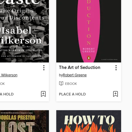
The Art of Seduction
l Wilkerson
by
Robert Greene
OK
EBOOK
 A HOLD
PLACE A HOLD