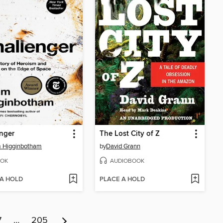
nger
The Lost City of Z
 Higginbotham
by
David Grann
OK
AUDIOBOOK
 A HOLD
PLACE A HOLD
7
…
205