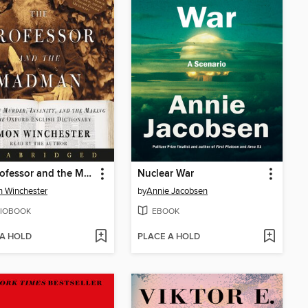
The Professor and the Madman
Nuclear War
 Winchester
by
Annie Jacobsen
IOBOOK
EBOOK
 A HOLD
PLACE A HOLD