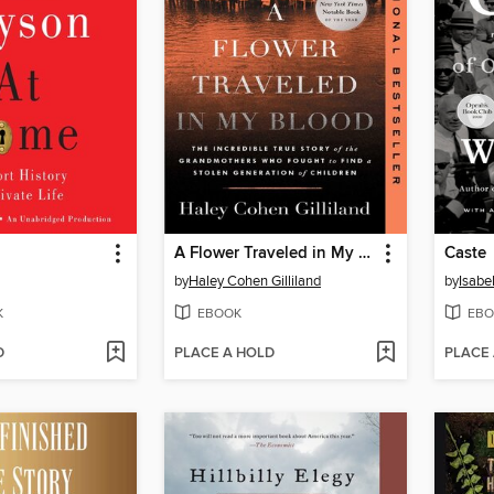
A Flower Traveled in My Blood
Caste
by
Haley Cohen Gilliland
by
Isabe
K
EBOOK
EBO
D
PLACE A HOLD
PLACE