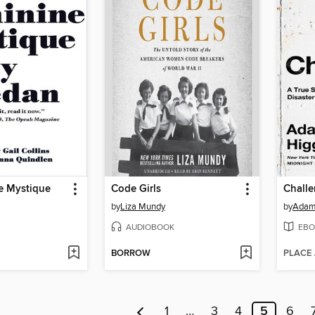
e Mystique
Code Girls
Challe
by
Liza Mundy
by
Adam
AUDIOBOOK
EBO
BORROW
PLACE
1
…
3
4
5
6