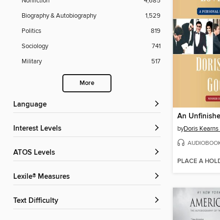
Nonfiction
4,685
Biography & Autobiography
1,529
Politics
819
Sociology
741
Military
517
More
Language
An Unfinishe
Interest Levels
by
Doris Kearn
AUDIOBOO
ATOS Levels
PLACE A HOL
Lexile® Measures
Text Difficulty