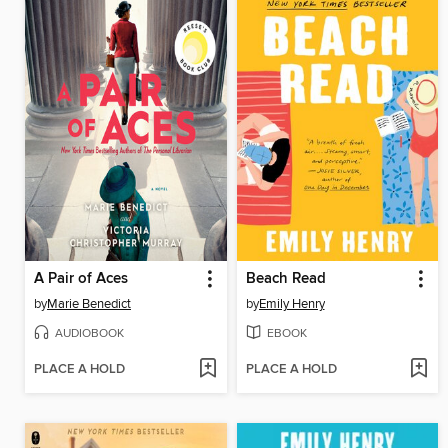
A Pair of Aces
Beach Read
by
Marie Benedict
by
Emily Henry
AUDIOBOOK
EBOOK
PLACE A HOLD
PLACE A HOLD