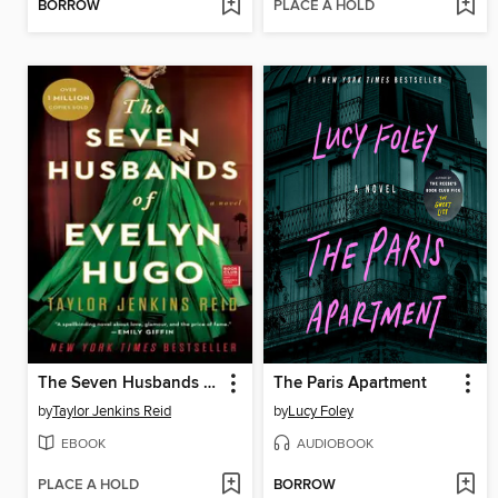
BORROW
PLACE A HOLD
The Seven Husbands of Evelyn Hugo
The Paris Apartment
by
Taylor Jenkins Reid
by
Lucy Foley
EBOOK
AUDIOBOOK
PLACE A HOLD
BORROW