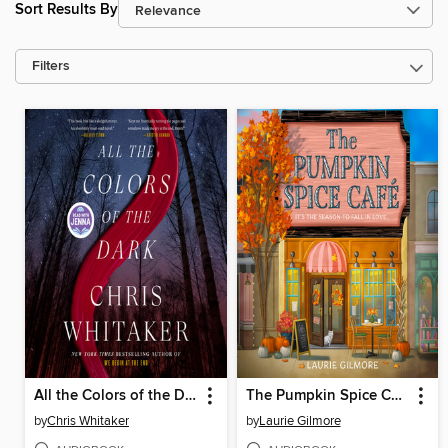
Sort Results By
Filters
All the Colors of the Dark
The Pumpkin Spice Café
by
Chris Whitaker
by
Laurie Gilmore