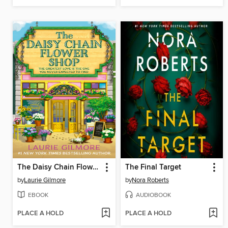
The Daisy Chain Flower Shop
The Final Target
by
Laurie Gilmore
by
Nora Roberts
EBOOK
AUDIOBOOK
PLACE A HOLD
PLACE A HOLD