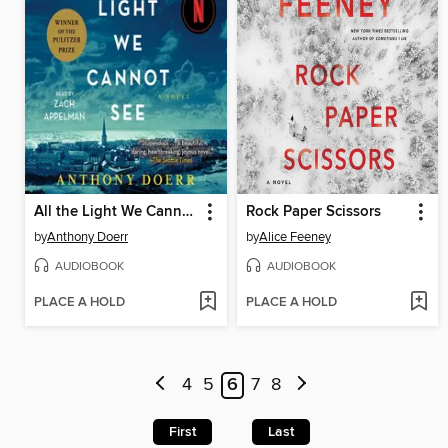
All the Light We Cannot See
Rock Paper Scissors
by
Anthony Doerr
by
Alice Feeney
AUDIOBOOK
AUDIOBOOK
PLACE A HOLD
PLACE A HOLD
4
5
6
7
8
First
Last