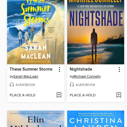
These Summer Storms
Nightshade
by
Sarah MacLean
by
Michael Connelly
AUDIOBOOK
AUDIOBOOK
PLACE A HOLD
PLACE A HOLD