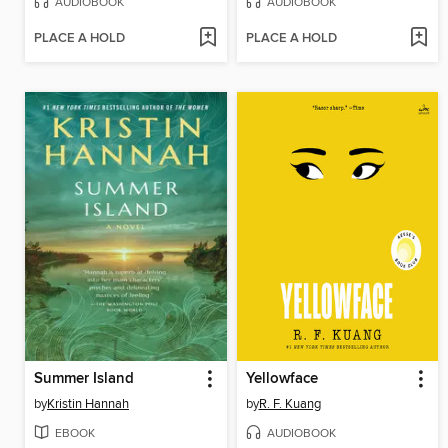
AUDIOBOOK
AUDIOBOOK
PLACE A HOLD
PLACE A HOLD
Summer Island
Yellowface
by
Kristin Hannah
by
R. F. Kuang
EBOOK
AUDIOBOOK