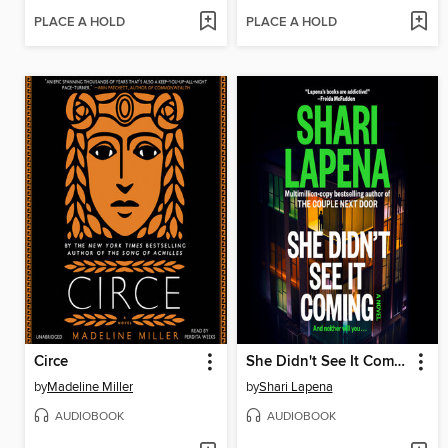
PLACE A HOLD
PLACE A HOLD
Circe
She Didn't See It Coming
by
Madeline Miller
by
Shari Lapena
AUDIOBOOK
AUDIOBOOK