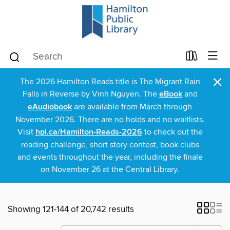
×
The 2026 Hamilton Reads title is The Migrant Rain
Falls in Reverse by Vinh Nguyen. The
eBook
and
eAudiobook
are available from March through
November 2026. There are no holds and no waitlists.
Visit
hpl.ca/Hamilton-Reads-2026
to check out the
reading challenge, short story contest, book clubs
and events throughout the year, including the finale
on November 26 at the Central Library.
Showing 121-144 of 20,742 results