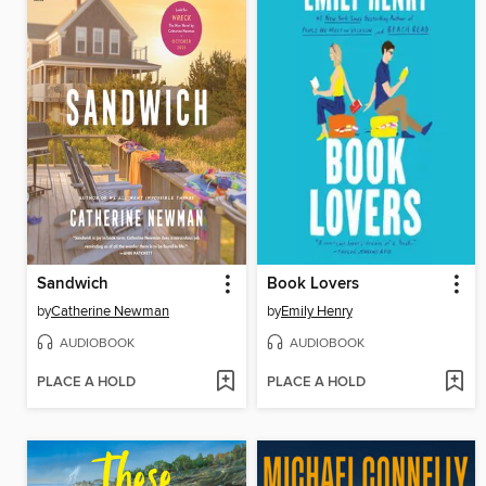
Sandwich
Book Lovers
by
Catherine Newman
by
Emily Henry
AUDIOBOOK
AUDIOBOOK
PLACE A HOLD
PLACE A HOLD