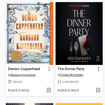
Demon Copperhead
The Dinner Party
by
Barbara Kingsolver
by
Freida McFadden
EBOOK
AUDIOBOOK
PLACE A HOLD
PLACE A HOLD