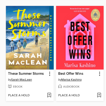
These Summer Storms
Best Offer Wins
by
Sarah MacLean
by
Marisa Kashino
EBOOK
AUDIOBOOK
PLACE A HOLD
PLACE A HOLD