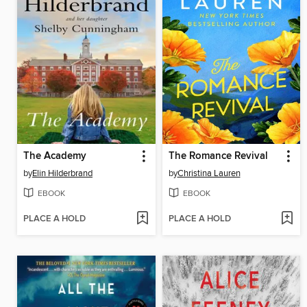
The Academy
The Romance Revival
by
Elin Hilderbrand
by
Christina Lauren
EBOOK
EBOOK
PLACE A HOLD
PLACE A HOLD