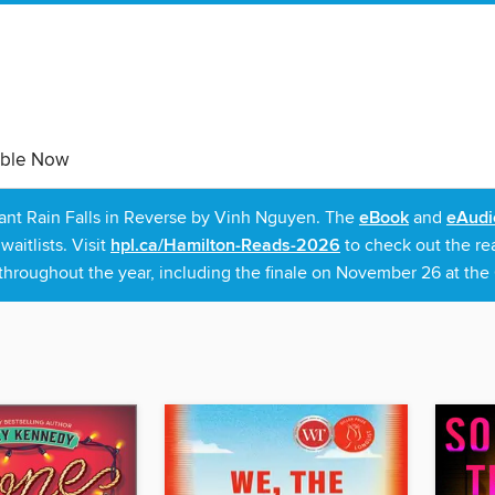
able Now
rant Rain Falls in Reverse by Vinh Nguyen. The
eBook
and
eAudi
itlists. Visit
hpl.ca/Hamilton-Reads-2026
to check out the re
throughout the year, including the finale on November 26 at the C