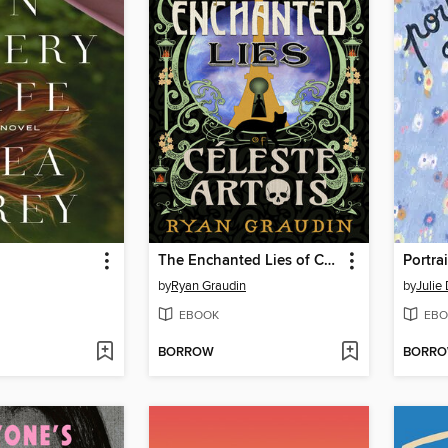
The Enchanted Lies of Céleste Artois
Portra
by
Ryan Graudin
by
Julie
EBOOK
EBO
BORROW
BORR