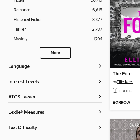
Fiction
20,719
Romance
6,615
Historical Fiction
3,377
Thriller
2,787
Mystery
1,794
More
Language
The Four
Interest Levels
by
Ellie Keel
EBOOK
ATOS Levels
BORROW
Lexile® Measures
Text Difficulty