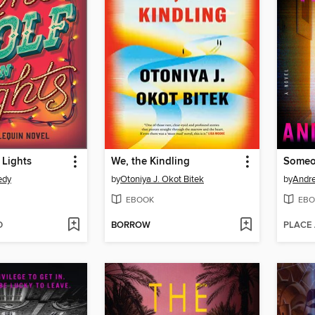
 Lights
We, the Kindling
Someon
edy
by
Otoniya J. Okot Bitek
by
Andr
EBOOK
EBO
D
BORROW
PLACE