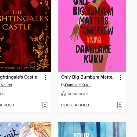
ghtingale's Castle
Only Big Bumbum Matters Tomorrow
 Velton
by
Damilare Kuku
OK
AUDIOBOOK
 A HOLD
PLACE A HOLD