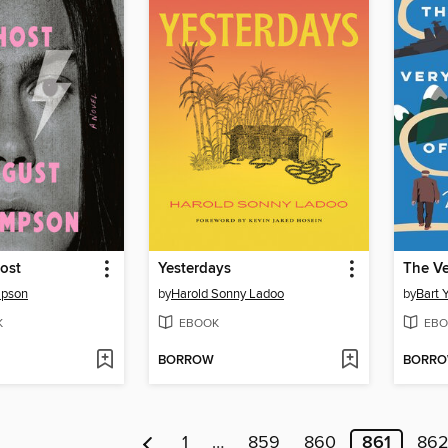
ost
Yesterdays
mpson
by
Harold Sonny Ladoo
by
Bart 
K
EBOOK
EBO
BORROW
BORR
1
…
859
860
861
86