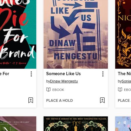
e For
Someone Like Us
The Ni
by
Dinaw Mengestu
by
Sonia
EBOOK
EBO
PLACE A HOLD
PLACE