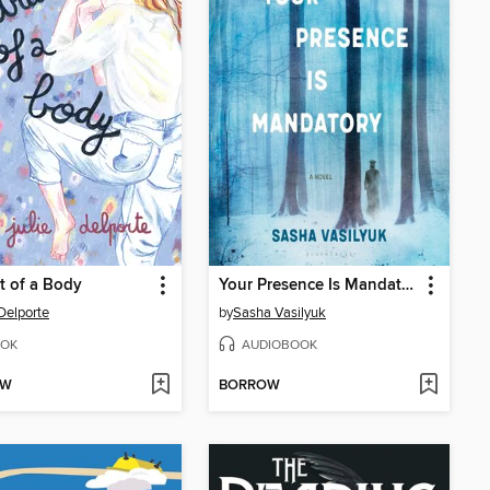
it of a Body
Your Presence Is Mandatory
 Delporte
by
Sasha Vasilyuk
OK
AUDIOBOOK
OW
BORROW