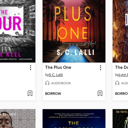
The Plus One
The D
by
S.C. Lalli
by
Lynn
AUDIOBOOK
AUD
BORROW
BORR