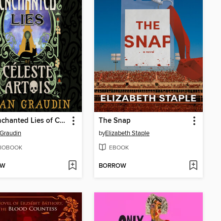
The Enchanted Lies of Céleste Artois
The Snap
Graudin
by
Elizabeth Staple
IOBOOK
EBOOK
OW
BORROW