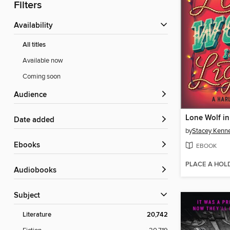
Filters
Availability
All titles
Available now
Coming soon
Audience
Lone Wolf in
Date added
by
Stacey Kenn
ebooks
EBOOK
PLACE A HOL
Audiobooks
Subject
Literature
20,742