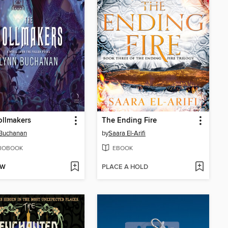
ollmakers
The Ending Fire
 Buchanan
by
Saara El-Arifi
IOBOOK
EBOOK
OW
PLACE A HOLD