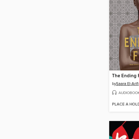
The Ending F
by
Saara El-Arifi
AUDIOBOO
PLACE A HOL