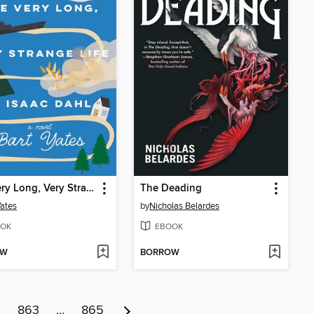
The Very Long, Very Strange Life of Isaac Dahl
The Deading
Yates
by
Nicholas Belardes
OK
EBOOK
OW
BORROW
2
863
…
865