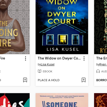
ire
The Widow on Dwyer Court
by
Lisa Kusel
by
Ryan 
K
EBOOK
AUD
D
PLACE A HOLD
BORR