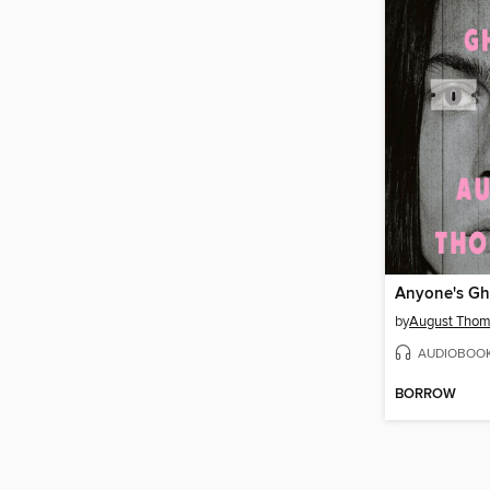
Anyone's Gh
by
August Tho
AUDIOBOO
BORROW