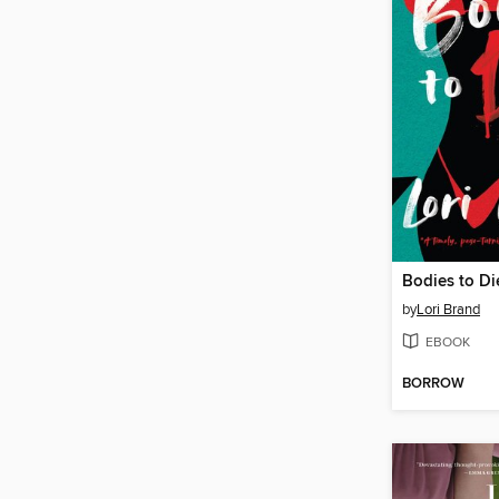
Bodies to Di
by
Lori Brand
EBOOK
BORROW