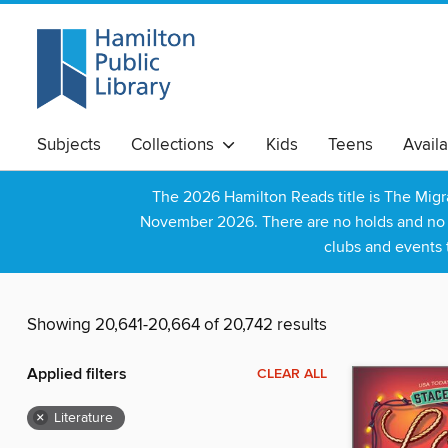
Subjects
Collections
Kids
Teens
Avail
The 2026 Hamilton Reads title is The Mig
November 2026. There are no holds and no wa
clubs and events 
Showing 20,641-20,664 of 20,742 results
Applied filters
CLEAR ALL
×
Literature