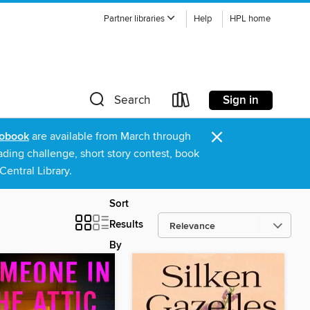
Partner libraries
Help
HPL home
Sign in
Search
×
obook
are available from March through
ading challenge, short story contest, book
entral Library.
Sort
Results
By