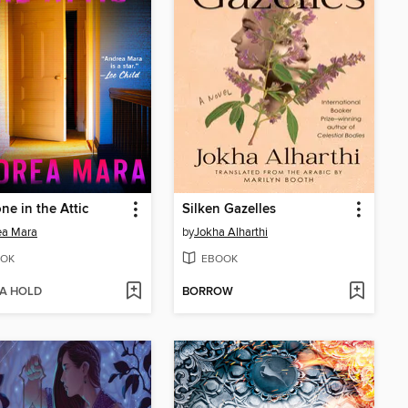
e in the Attic
Silken Gazelles
ea Mara
by
Jokha Alharthi
OK
EBOOK
 A HOLD
BORROW