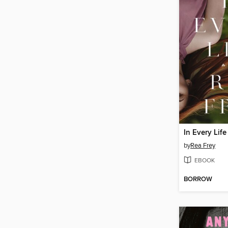
In Every Life
by
Rea Frey
EBOOK
BORROW