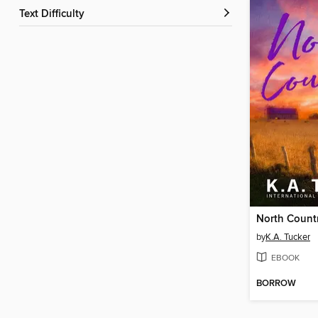
Text Difficulty
North Count
by
K.A. Tucker
EBOOK
BORROW