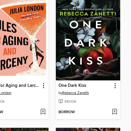
Rules for Aging and Larceny
One Dark Kiss
 London
by
Rebecca Zanetti
OK
EBOOK
OW
BORROW