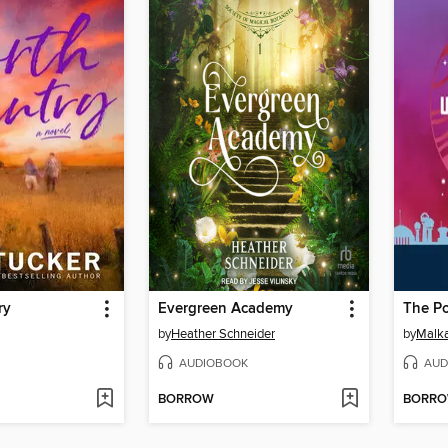
ry
Evergreen Academy
by
Heather Schneider
by
Malka
AUDIOBOOK
AUD
BORROW
BORR