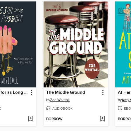
Holding Still for as Long as Possible
The Middle Ground
At Her
by
Zoe Whittall
by
Amy 
K
AUDIOBOOK
EBO
BORROW
BORR