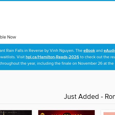
able Now
rant Rain Falls in Reverse by Vinh Nguyen. The
eBook
and
eAudi
itlists. Visit
hpl.ca/Hamilton-Reads-2026
to check out the re
throughout the year, including the finale on November 26 at the C
Just Added - R