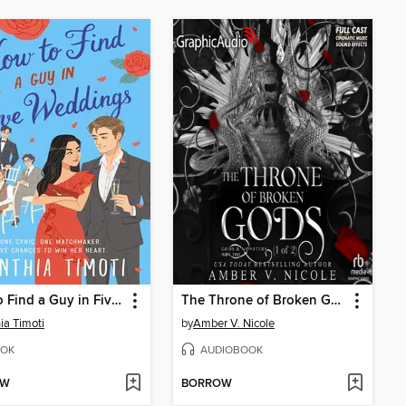
How to Find a Guy in Five Weddings
The Throne of Broken Gods, Part 1 of 2
ia Timoti
by
Amber V. Nicole
OK
AUDIOBOOK
OW
BORROW