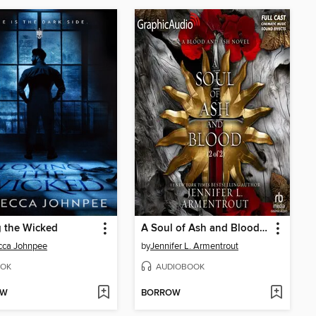
 the Wicked
A Soul of Ash and Blood, Part 2 of 2
cca Johnpee
by
Jennifer L. Armentrout
OK
AUDIOBOOK
OW
BORROW