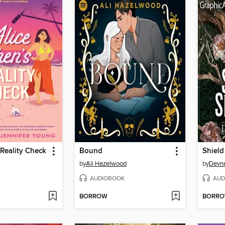
 Reality Check
Bound
by
Ali Hazelwood
by
Devne
AUDIOBOOK
AUD
BORROW
BORR