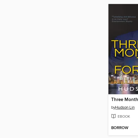
Three Month
by
Hudson Lin
EBOOK
BORROW