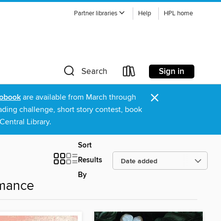
Partner libraries
Help
HPL home
Sign in
Search
×
obook
are available from March through
ading challenge, short story contest, book
entral Library.
Sort
Results
By
omance