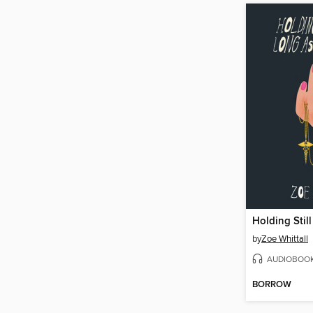
by
Zoe Whittall
AUDIOBOO
BORROW