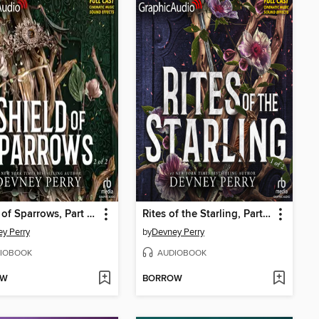
Shield of Sparrows, Part 2 of 2
Rites of the Starling, Part 1 of 2
y Perry
by
Devney Perry
IOBOOK
AUDIOBOOK
OW
BORROW