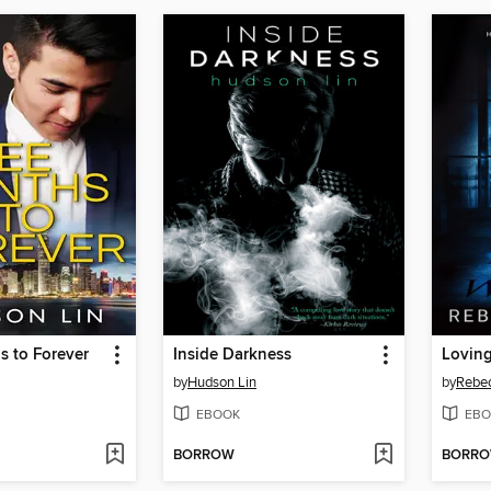
s to Forever
Inside Darkness
Loving
by
Hudson Lin
by
Rebe
EBOOK
EBO
BORROW
BORR