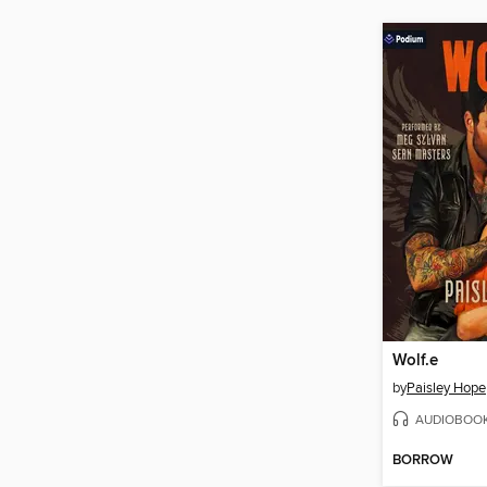
Wolf.e
by
Paisley Hope
AUDIOBOO
BORROW