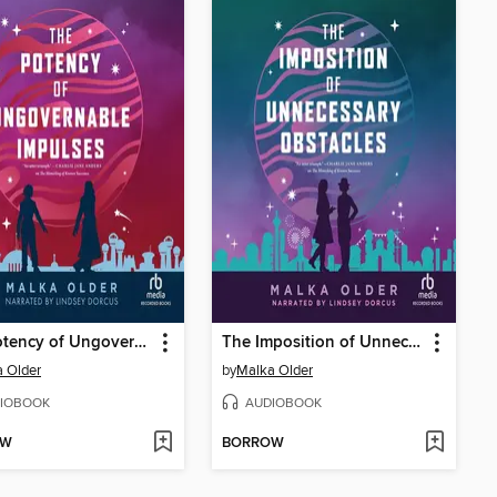
The Potency of Ungovernable Impulses
The Imposition of Unnecessary Obstacles
 Older
by
Malka Older
IOBOOK
AUDIOBOOK
OW
BORROW