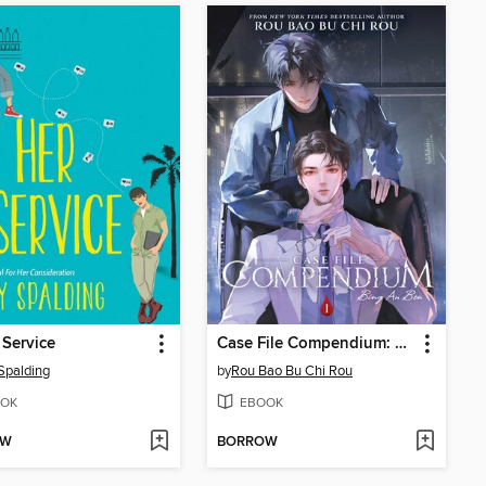
 Service
Case File Compendium: Bing An Ben, Volume 1
Spalding
by
Rou Bao Bu Chi Rou
OK
EBOOK
OW
BORROW