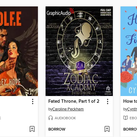
Fated Throne, Part 1 of 2
by
Caroline Peckham
by
Cynth
K
AUDIOBOOK
EBO
BORROW
BORR