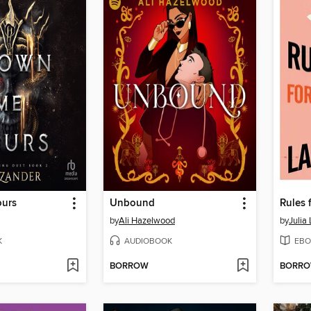
ours
Unbound
by
Ali Hazelwood
by
Julia
K
AUDIOBOOK
EBO
BORROW
BORR