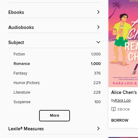
ebooks
Audiobooks
Subject
Fiction
1,000
Romance
1,000
Fantasy
376
Humor (Fiction)
229
Alice Chen's
Literature
228
by
Kara Loo
Suspense
100
EBOOK
More
BORROW
Lexile® Measures