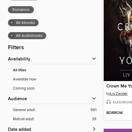
Romance
×
All ebooks
×
All audiobooks
Filters
Availability
All titles
Available now
Crown Me Y
Coming soon
by
Liv Zander
Audience
AUDIOBOO
General adult
961
BORROW
Mature adult
39
Date added