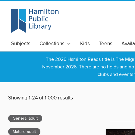
Subjects
Collections
Kids
Teens
Avail
The 2026 Hamilton Reads title is The Mig
November 2026. There are no holds and no wa
clubs and events 
Showing 1-24 of 1,000 results
General adult
Mature adult