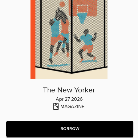
The New Yorker
Apr 27 2026
MAGAZINE
BORROW