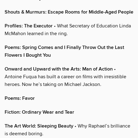
Shouts & Murmurs: Escape Rooms for Middle-Aged People
Profiles: The Executor
• What Secretary of Education Linda
McMahon learned in the ring.
Poems: Spring Comes and I Finally Throw Out the Last
Flowers I Bought You
Onward and Upward with the Arts: Man of Action
•
Antoine Fuqua has built a career on films with irresistible
heroes. Now he’s taking on Michael Jackson.
Poems: Favor
Fiction: Ordinary Wear and Tear
The Art World: Sleeping Beauty
• Why Raphael’s brilliance
is deemed boring.