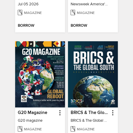
Jul 05 2026
Newsweek America's 250 Best Moments
MAGAZINE
MAGAZINE
BORROW
BORROW
G20 Magazine
BRICS & The Global South
G20 magazine
BRICS & The Global South
MAGAZINE
MAGAZINE