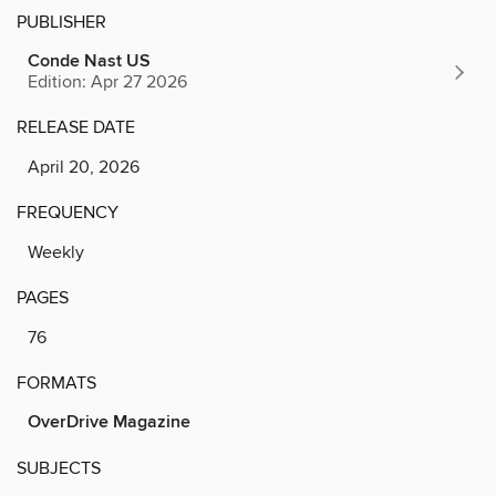
PUBLISHER
Conde Nast US
Edition: Apr 27 2026
RELEASE DATE
April 20, 2026
FREQUENCY
Weekly
PAGES
76
FORMATS
OverDrive Magazine
SUBJECTS