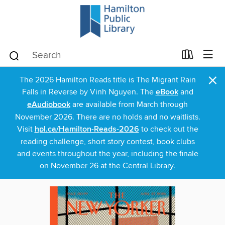
×
The 2026 Hamilton Reads title is The Migrant Rain
Falls in Reverse by Vinh Nguyen. The
eBook
and
eAudiobook
are available from March through
November 2026. There are no holds and no waitlists.
Visit
hpl.ca/Hamilton-Reads-2026
to check out the
reading challenge, short story contest, book clubs
and events throughout the year, including the finale
on November 26 at the Central Library.