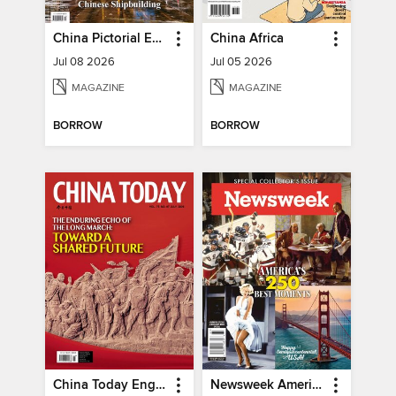
China Pictorial English
China Africa
Jul 08 2026
Jul 05 2026
MAGAZINE
MAGAZINE
BORROW
BORROW
China Today English
Newsweek America's 250 Best Moments