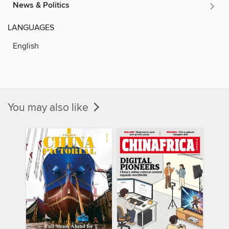
News & Politics
LANGUAGES
English
You may also like