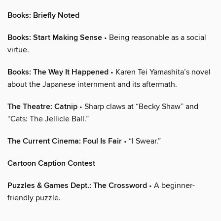
Books: Briefly Noted
Books: Start Making Sense
• Being reasonable as a social
virtue.
Books: The Way It Happened
• Karen Tei Yamashita’s novel
about the Japanese internment and its aftermath.
The Theatre: Catnip
• Sharp claws at “Becky Shaw” and
“Cats: The Jellicle Ball.”
The Current Cinema: Foul Is Fair
• “I Swear.”
Cartoon Caption Contest
Puzzles & Games Dept.: The Crossword
• A beginner-
friendly puzzle.