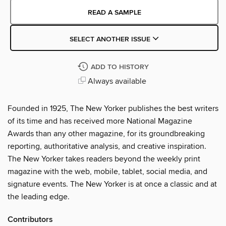
READ A SAMPLE
SELECT ANOTHER ISSUE
ADD TO HISTORY
Always available
Founded in 1925, The New Yorker publishes the best writers
of its time and has received more National Magazine
Awards than any other magazine, for its groundbreaking
reporting, authoritative analysis, and creative inspiration.
The New Yorker takes readers beyond the weekly print
magazine with the web, mobile, tablet, social media, and
signature events. The New Yorker is at once a classic and at
the leading edge.
Contributors