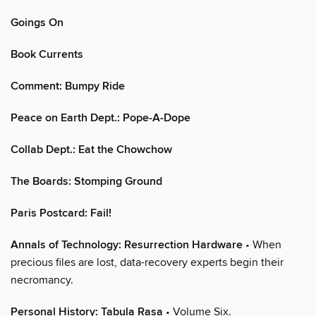
Goings On
Book Currents
Comment: Bumpy Ride
Peace on Earth Dept.: Pope-A-Dope
Collab Dept.: Eat the Chowchow
The Boards: Stomping Ground
Paris Postcard: Fail!
Annals of Technology: Resurrection Hardware
• When
precious files are lost, data-recovery experts begin their
necromancy.
Personal History: Tabula Rasa
• Volume Six.