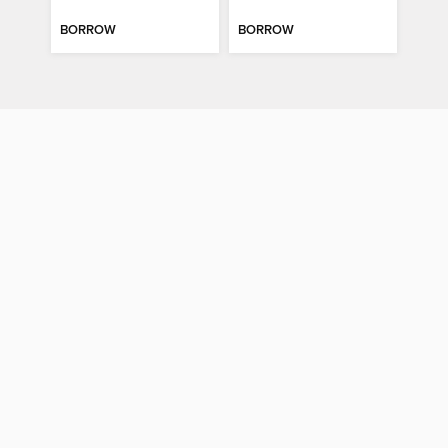
BORROW
BORROW