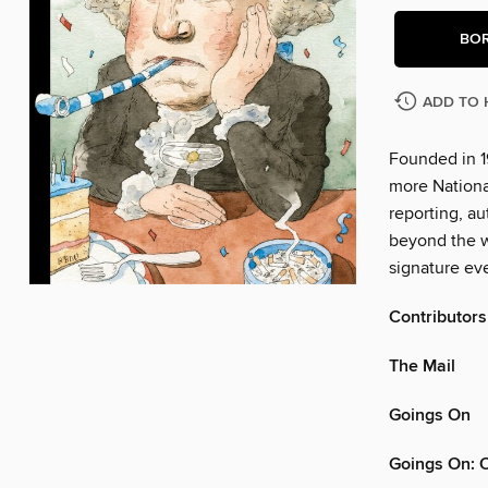
BO
ADD TO 
Founded in 1
more Nationa
reporting, au
beyond the w
signature eve
Contributors
The Mail
Goings On
Goings On: 