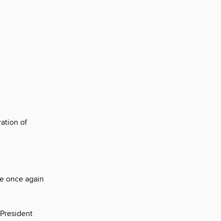
ation of
re once again
-President