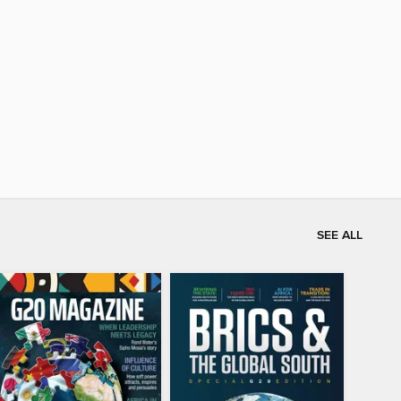
SEE ALL