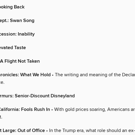
oking Back
Dept.: Swan Song
ession: Inability
levated Taste
A Flight Not Taken
ronicles: What We Hold
• The writing and meaning of the Declar
e.
rmurs: Senior-Discount Disneyland
alifornia: Fools Rush In
• With gold prices soaring, Americans a
t.
t Large: Out of Office
• In the Trump era, what role should an ex