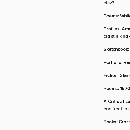
play?
Poems: While
Profiles: A
old still kind 
Sketchbook:
Portfolio: R
Fiction: Sta
Poems: 197
A Critic at 
one front in 
Books: Cros