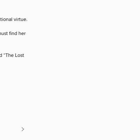
ional virtue.
must find her
d “The Lost