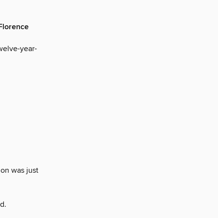
 Florence
welve-year-
on was just
d.