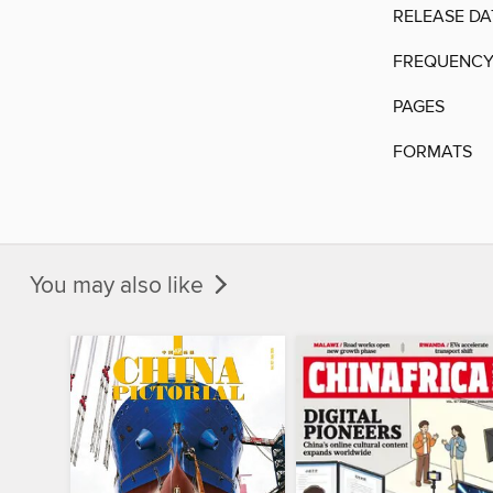
RELEASE DA
FREQUENC
PAGES
FORMATS
You may also like