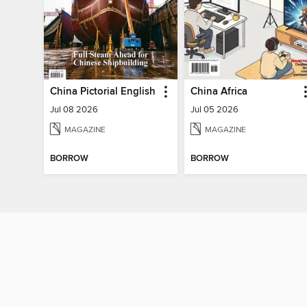
China Pictorial English
China Africa
Jul 08 2026
Jul 05 2026
MAGAZINE
MAGAZINE
BORROW
BORROW