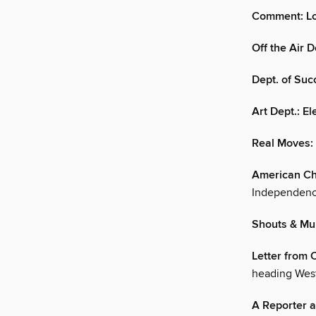
Comment: Lo
Off the Air 
Dept. of Succ
Art Dept.: E
Real Moves: 
American Ch
Independenc
Shouts & Mu
Letter from C
heading Wes
A Reporter a