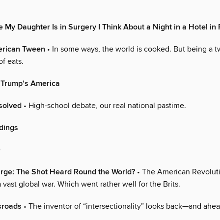
 My Daughter Is in Surgery I Think About a Night in a Hotel in
merican Tween
• In some ways, the world is cooked. But being a t
of eats.
 Trump’s America
esolved
• High-school debate, our real national pastime.
ndings
0
Large: The Shot Heard Round the World?
• The American Revoluti
a vast global war. Which went rather well for the Brits.
sroads
• The inventor of “intersectionality” looks back—and ahea