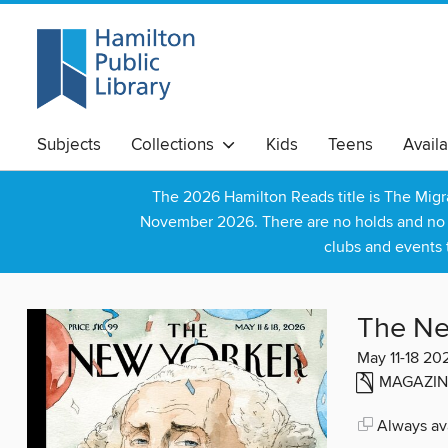
Subjects
Collections
Kids
Teens
Avail
The 2026 Hamilton Reads title is The Mig
November 2026. There are no holds and no wa
clubs and events 
The Ne
May 11-18 20
MAGAZIN
Always ava