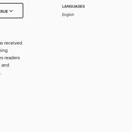
LANGUAGES
SSUE
English
as received
king
es readers
, and
.