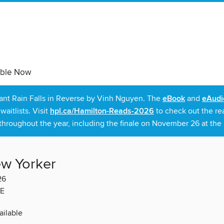
able Now
rant Rain Falls in Reverse by Vinh Nguyen. The
eBook
and
eAudi
itlists. Visit
hpl.ca/Hamilton-Reads-2026
to check out the re
throughout the year, including the finale on November 26 at the C
w Yorker
26
E
ilable