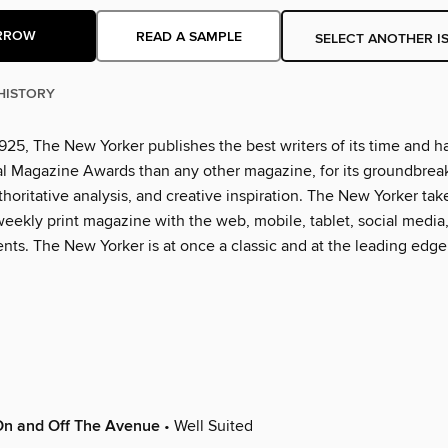
RROW
READ A SAMPLE
SELECT ANOTHER I
HISTORY
925, The New Yorker publishes the best writers of its time and h
l Magazine Awards than any other magazine, for its groundbrea
thoritative analysis, and creative inspiration. The New Yorker tak
eekly print magazine with the web, mobile, tablet, social media
nts. The New Yorker is at once a classic and at the leading edge
On and Off The Avenue
• Well Suited