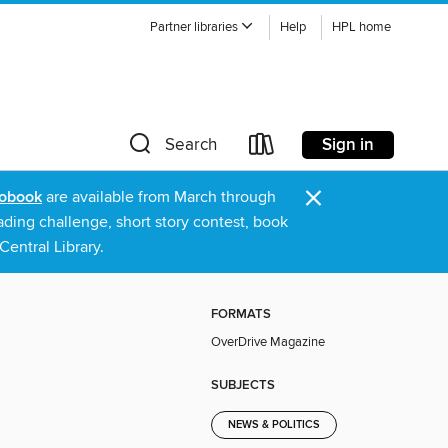
Partner libraries
Help
HPL home
Sign in
Search
×
obook
are available from March through
ading challenge, short story contest, book
entral Library.
FORMATS
OverDrive Magazine
SUBJECTS
NEWS & POLITICS