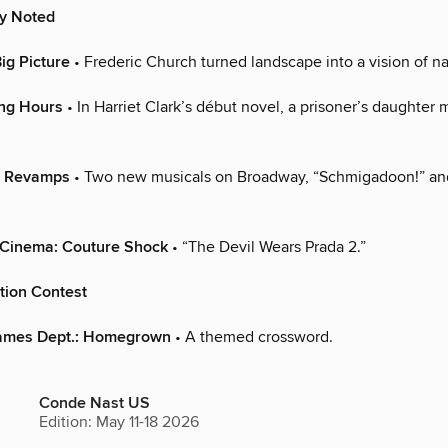
ly Noted
ig Picture
• Frederic Church turned landscape into a vision of nat
ing Hours
• In Harriet Clark’s début novel, a prisoner’s daughter 
: Revamps
• Two new musicals on Broadway, “Schmigadoon!” an
 Cinema: Couture Shock
• “The Devil Wears Prada 2.”
tion Contest
ames Dept.: Homegrown
• A themed crossword.
Conde Nast US
Edition: May 11-18 2026