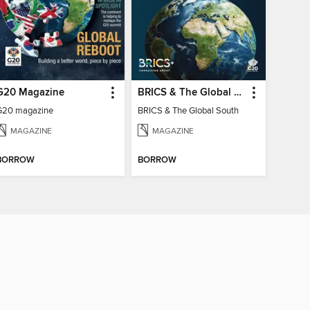
G20 Magazine
BRICS & The Global South
G20 magazine
BRICS & The Global South
MAGAZINE
MAGAZINE
BORROW
BORROW