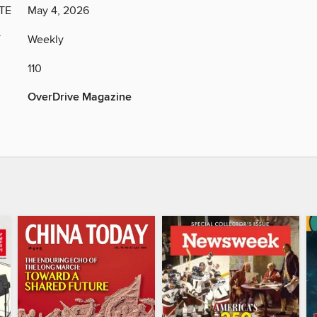
TE
May 4, 2026
Y
Weekly
110
OverDrive Magazine