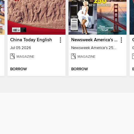
China Today English
Newsweek America's 250 Best Moments
Jul 05 2026
Newsweek America's 250 Best Moments
MAGAZINE
MAGAZINE
BORROW
BORROW