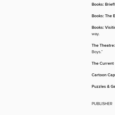
Books: Brief
Books: The B
Books: Visit
way.
The Theatre
Boys.”
The Current
Cartoon Cap
Puzzles & G
PUBLISHER