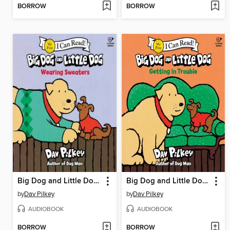
BORROW
BORROW
Big Dog and Little Dog Wearing Sweaters
Big Dog and Little Dog Getting in Trouble
by
Dav Pilkey
by
Dav Pilkey
AUDIOBOOK
AUDIOBOOK
BORROW
BORROW