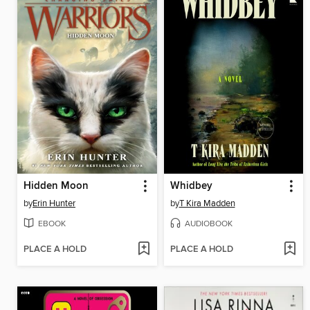
Hidden Moon
Whidbey
by
Erin Hunter
by
T Kira Madden
EBOOK
AUDIOBOOK
PLACE A HOLD
PLACE A HOLD