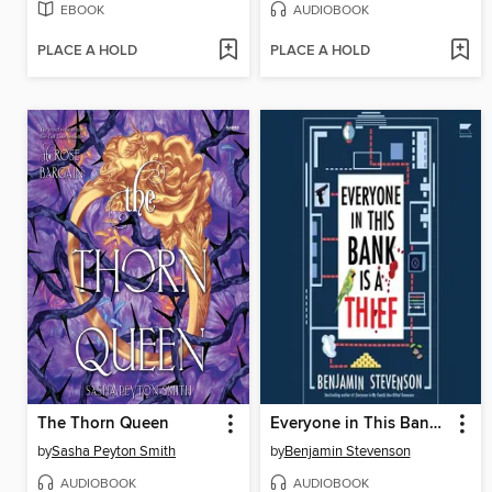
EBOOK
AUDIOBOOK
PLACE A HOLD
PLACE A HOLD
The Thorn Queen
Everyone in This Bank Is a Thief
by
Sasha Peyton Smith
by
Benjamin Stevenson
AUDIOBOOK
AUDIOBOOK