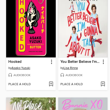
Hooked
You Better Believe I'm Gonna Talk About It
by
Asako Yuzuki
by
Lisa Rinna
AUDIOBOOK
AUDIOBOOK
PLACE A HOLD
PLACE A HOLD