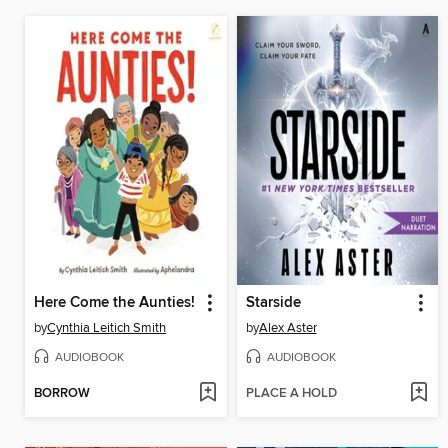
Here Come the Aunties!
Starside
by
Cynthia Leitich Smith
by
Alex Aster
AUDIOBOOK
AUDIOBOOK
BORROW
PLACE A HOLD