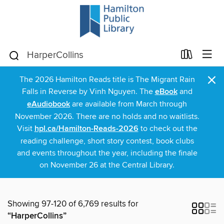
×
The 2026 Hamilton Reads title is The Migrant Rain
Falls in Reverse by Vinh Nguyen. The
eBook
and
eAudiobook
are available from March through
November 2026. There are no holds and no waitlists.
Visit
hpl.ca/Hamilton-Reads-2026
to check out the
reading challenge, short story contest, book clubs
and events throughout the year, including the finale
on November 26 at the Central Library.
Showing 97-120 of 6,769 results for
“HarperCollins”