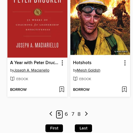
A Year with Peter Drucker
Hotshots
by
Joseph A. Maciariello
by
Meish Goldish
EBOOK
EBOOK
BORROW
BORROW
5
6
7
8
First
Last