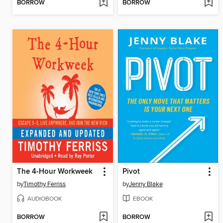
BORROW
BORROW
The 4-Hour Workweek
Pivot
by
Timothy Ferriss
by
Jenny Blake
AUDIOBOOK
EBOOK
BORROW
BORROW