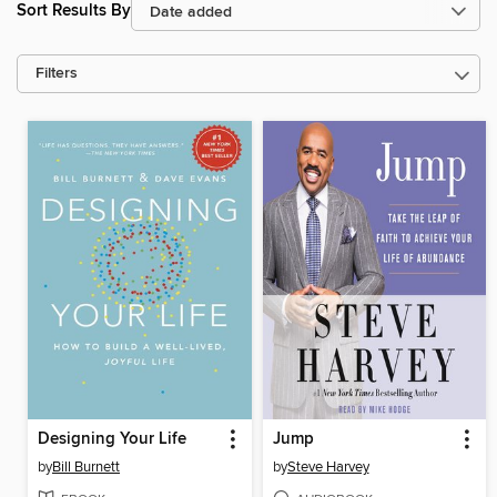
Sort Results By
Filters
Designing Your Life
Jump
by
Bill Burnett
by
Steve Harvey