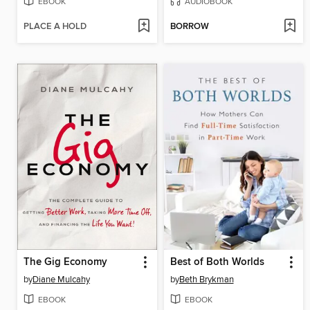
EBOOK
AUDIOBOOK
PLACE A HOLD
BORROW
The Gig Economy
Best of Both Worlds
by
Diane Mulcahy
by
Beth Brykman
EBOOK
EBOOK