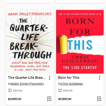
The Quarter-Life Breakthrough
Born for This
by
Adam Smiley Poswolsky
by
Chris Guillebeau
EBOOK
EBOOK
BORROW
BORROW