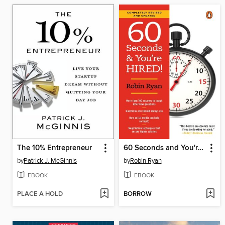
The 10% Entrepreneur
60 Seconds and You're Hired!
by
Patrick J. McGinnis
by
Robin Ryan
EBOOK
EBOOK
PLACE A HOLD
BORROW