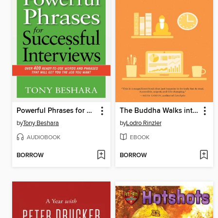
Powerful Phrases for Successful Interviews
The Buddha Walks into the Office
by
Tony Beshara
by
Lodro Rinzler
AUDIOBOOK
EBOOK
BORROW
BORROW