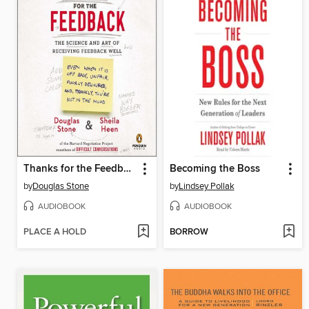
Thanks for the Feedback
Becoming the Boss
by
Douglas Stone
by
Lindsey Pollak
AUDIOBOOK
AUDIOBOOK
PLACE A HOLD
BORROW