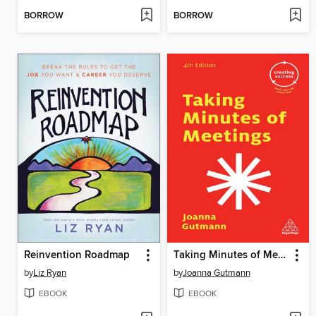
BORROW
BORROW
Reinvention Roadmap
Taking Minutes of Meetings
by
Liz Ryan
by
Joanna Gutmann
EBOOK
EBOOK