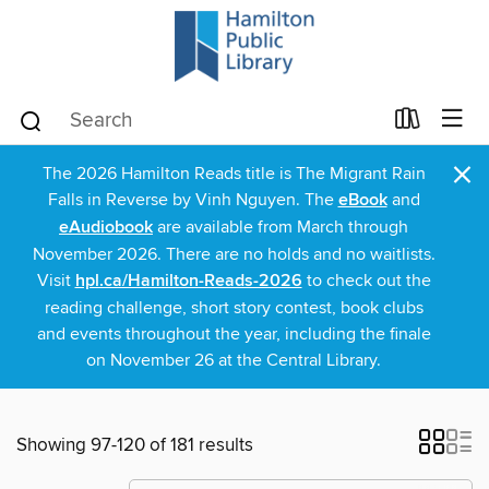
×
The 2026 Hamilton Reads title is The Migrant Rain
Falls in Reverse by Vinh Nguyen. The
eBook
and
eAudiobook
are available from March through
November 2026. There are no holds and no waitlists.
Visit
hpl.ca/Hamilton-Reads-2026
to check out the
reading challenge, short story contest, book clubs
and events throughout the year, including the finale
on November 26 at the Central Library.
Showing 97-120 of 181 results