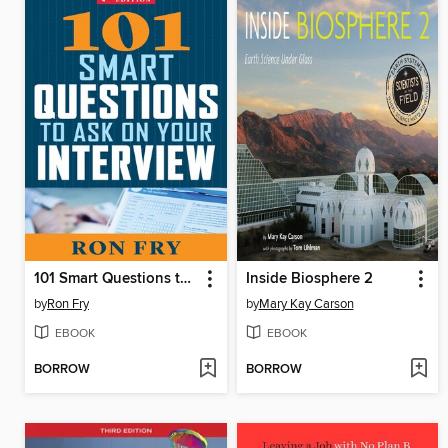
101 Smart Questions to Ask on Your Interview
Inside Biosphere 2
by
Ron Fry
by
Mary Kay Carson
EBOOK
EBOOK
BORROW
BORROW