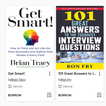
Get Smart!
101 Great Answers to the Toughest Interview Questions
by
Brian Tracy
by
Ron Fry
EBOOK
EBOOK
BORROW
BORROW