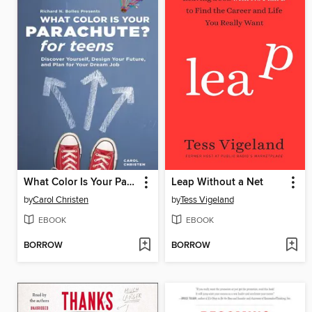
What Color Is Your Parachute? for Teens
Leap Without a Net
by
Carol Christen
by
Tess Vigeland
EBOOK
EBOOK
BORROW
BORROW