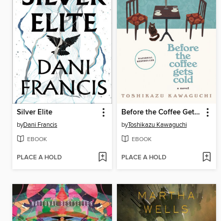
Silver Elite
Before the Coffee Gets Cold
by
Dani Francis
by
Toshikazu Kawaguchi
EBOOK
EBOOK
PLACE A HOLD
PLACE A HOLD