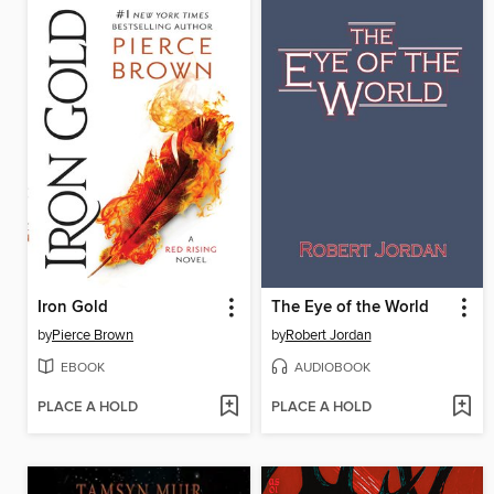
Iron Gold
The Eye of the World
by
Pierce Brown
by
Robert Jordan
EBOOK
AUDIOBOOK
PLACE A HOLD
PLACE A HOLD