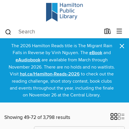
×
The 2026 Hamilton Reads title is The Migrant Rain
Falls in Reverse by Vinh Nguyen. The
eBook
and
eAudiobook
are available from March through
November 2026. There are no holds and no waitlists.
Visit
hpl.ca/Hamilton-Reads-2026
to check out the
reading challenge, short story contest, book clubs
and events throughout the year, including the finale
on November 26 at the Central Library.
Showing 49-72 of 3,798 results