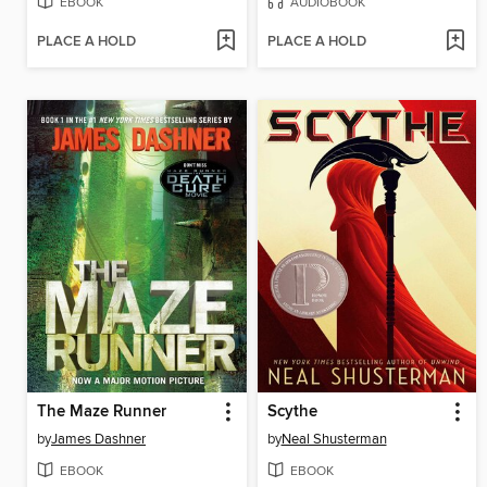
EBOOK
AUDIOBOOK
PLACE A HOLD
PLACE A HOLD
The Maze Runner
Scythe
by
James Dashner
by
Neal Shusterman
EBOOK
EBOOK