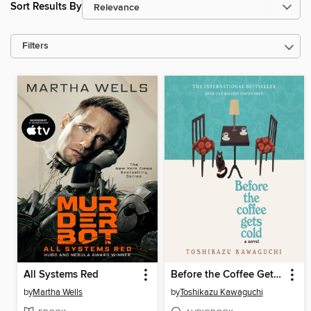
Sort Results By
Filters
All Systems Red
Before the Coffee Gets Cold
by
Martha Wells
by
Toshikazu Kawaguchi