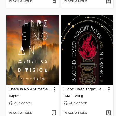
PLACE A HOLD
PLACE A HOLD
There Is No Antimemetics Division
Blood Over Bright Haven
by
qntm
by
M. L. Wang
AUDIOBOOK
AUDIOBOOK
PLACE A HOLD
PLACE A HOLD