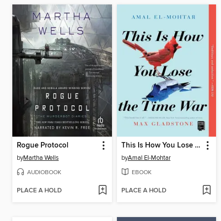
Rogue Protocol
This Is How You Lose the Time War
by
Martha Wells
by
Amal El-Mohtar
AUDIOBOOK
EBOOK
PLACE A HOLD
PLACE A HOLD