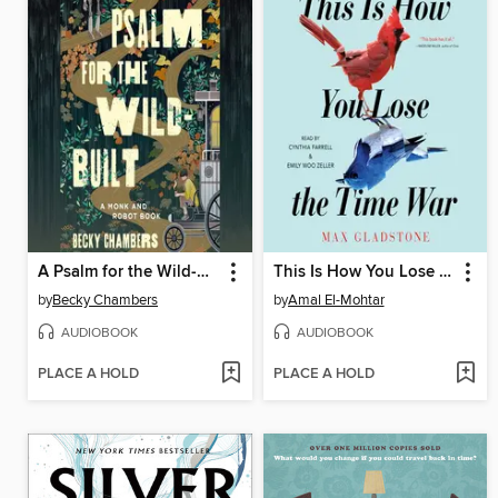
A Psalm for the Wild-Built
This Is How You Lose the Time War
by
Becky Chambers
by
Amal El-Mohtar
AUDIOBOOK
AUDIOBOOK
PLACE A HOLD
PLACE A HOLD