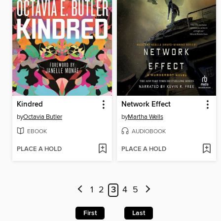
Kindred
Network Effect
by
Octavia Butler
by
Martha Wells
EBOOK
AUDIOBOOK
PLACE A HOLD
PLACE A HOLD
1
2
3
4
5
First
Last