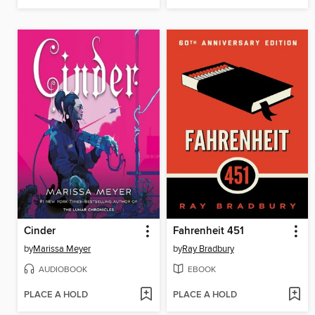
Cinder
Fahrenheit 451
by
Marissa Meyer
by
Ray Bradbury
AUDIOBOOK
EBOOK
PLACE A HOLD
PLACE A HOLD