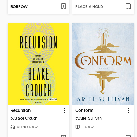
BORROW
PLACE A HOLD
Recursion
Conform
by
Blake Crouch
by
Ariel Sullivan
AUDIOBOOK
EBOOK