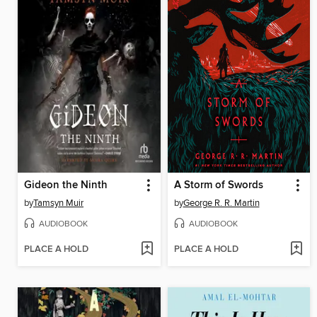
Gideon the Ninth
A Storm of Swords
by
Tamsyn Muir
by
George R. R. Martin
AUDIOBOOK
AUDIOBOOK
PLACE A HOLD
PLACE A HOLD