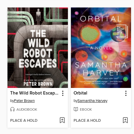
The Wild Robot Escapes
Orbital
by
Peter Brown
by
Samantha Harvey
AUDIOBOOK
EBOOK
PLACE A HOLD
PLACE A HOLD