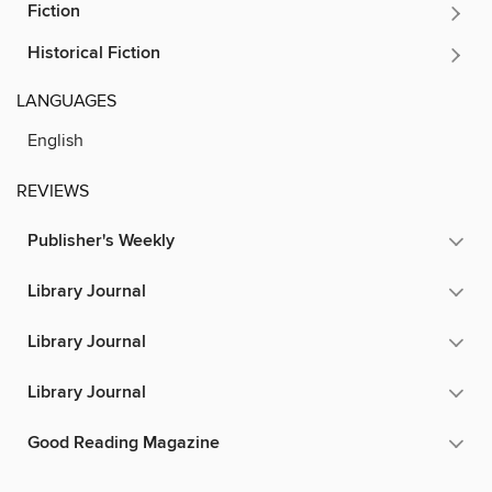
Fiction
Historical Fiction
LANGUAGES
English
REVIEWS
Publisher's Weekly
Library Journal
Library Journal
Library Journal
Good Reading Magazine