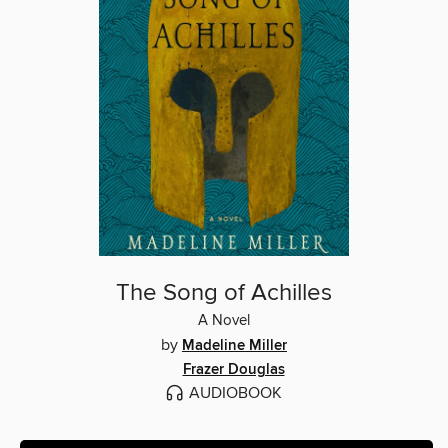
The Song of Achilles
A Novel
by
Madeline Miller
Frazer Douglas
AUDIOBOOK