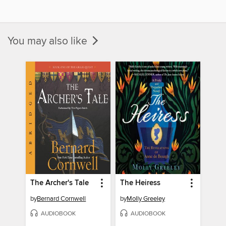
You may also like
The Archer's Tale
The Heiress
by
Bernard Cornwell
by
Molly Greeley
AUDIOBOOK
AUDIOBOOK