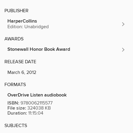
PUBLISHER
HarperCollins
Edition: Unabridged
AWARDS
Stonewall Honor Book Award
RELEASE DATE
March 6, 2012
FORMATS
OverDrive Listen audiobook
ISBN:
9780062115577
File size:
324038 KB
Duration:
11:15:04
SUBJECTS