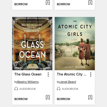
BORROW
BORROW
The Glass Ocean
The Atomic City Girls
by
Beatriz Williams
by
Janet Beard
AUDIOBOOK
AUDIOBOOK
BORROW
BORROW