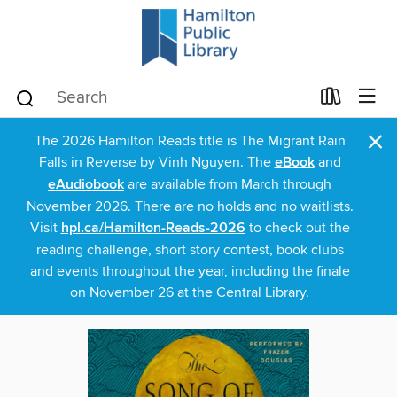
×
The 2026 Hamilton Reads title is The Migrant Rain
Falls in Reverse by Vinh Nguyen. The
eBook
and
eAudiobook
are available from March through
November 2026. There are no holds and no waitlists.
Visit
hpl.ca/Hamilton-Reads-2026
to check out the
reading challenge, short story contest, book clubs
and events throughout the year, including the finale
on November 26 at the Central Library.