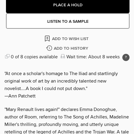
PLACE A HOLD
LISTEN TO A SAMPLE
ADD TO WISH LIST
ADD TO HISTORY
0 of 8 copies available
Wait time: About 8 weeks
"At once a scholar's homage to The Iliad and startlingly
original work of art by an incredibly talented new
novelist....A book I could not put down."
—Ann Patchett
"Mary Renault lives again!" declares Emma Donoghue,
author of Room, referring to The Song of Achilles, Madeline
Miller's thrilling, profoundly moving, and utterly unique
retelling of the legend of Achilles and the Trojan War. A tale