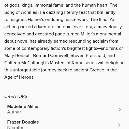
of gods, kings, immortal fame, and the human heart, The
Song of Achilles is a dazzling literary feat that brilliantly
reimagines Homer's enduring masterwork, The Iliad. An
action-packed adventure, an epic love story, a marvelously
conceived and executed page-turner, Miller's monumental
debut novel has already earned resounding acclaim from
some of contemporary fiction's brightest lights—and fans of
Mary Renault, Bernard Cornwell, Steven Pressfield, and
Colleen McCullough's Masters of Rome series will delight in
this unforgettable journey back to ancient Greece in the
Age of Heroes.
CREATORS
Madeline Miller
Author
Frazer Douglas
Narrator