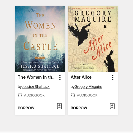
The Women in the Castle
After Alice
by
Jessica Shattuck
by
Gregory Maguire
AUDIOBOOK
AUDIOBOOK
BORROW
BORROW