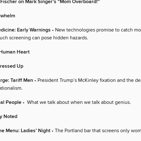
 Fischer on Mark Singer’s “Mom Overboard!”
rwhelm
dicine: Early Warnings
• New technologies promise to catch mo
such screening can pose hidden hazards.
y Human Heart
Dressed Up
arge: Tariff Men
• President Trump’s McKinley fixation and the de
nationalism.
al People
• What we talk about when we talk about genius.
ly Noted
he Menu: Ladies’ Night
• The Portland bar that screens only wom