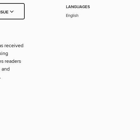
LANGUAGES
SSUE
English
as received
king
es readers
, and
.