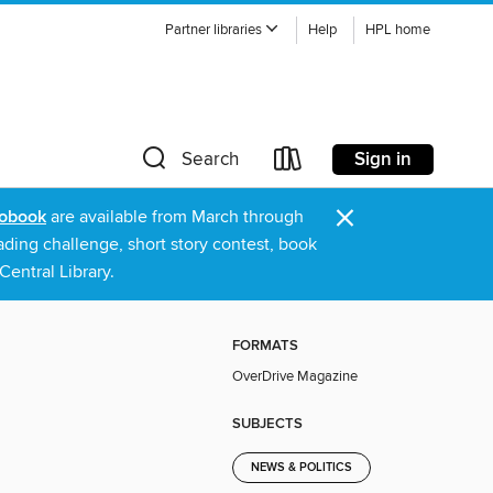
Partner libraries
Help
HPL home
Sign in
Search
×
obook
are available from March through
ading challenge, short story contest, book
entral Library.
FORMATS
OverDrive Magazine
SUBJECTS
NEWS & POLITICS