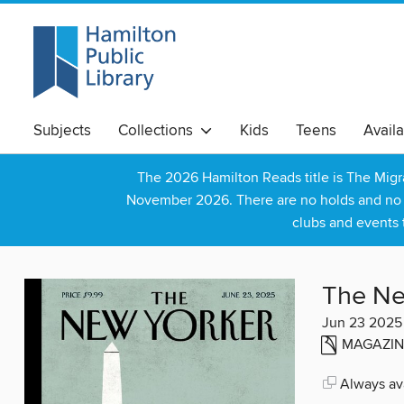
Subjects
Collections
Kids
Teens
Avail
The 2026 Hamilton Reads title is The Mig
November 2026. There are no holds and no wa
clubs and events 
The Ne
Jun 23 2025
MAGAZIN
Always ava