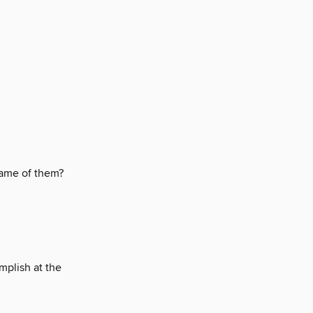
ame of them?
plish at the