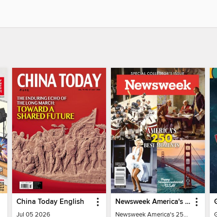
China Today English
Newsweek America's 250 Best Moments
Jul 05 2026
Newsweek America's 250 Best Moments