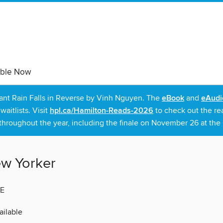
able Now
rant Rain Falls in Reverse by Vinh Nguyen. The
eBook
and
eAudi
itlists. Visit
hpl.ca/Hamilton-Reads-2026
to check out the re
throughout the year, including the finale on November 26 at the C
w Yorker
E
ilable