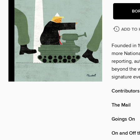
BO
ADD TO 
Founded in 1
more Nationa
reporting, au
beyond the w
signature eve
Contributors
The Mail
Goings On
On and Off 