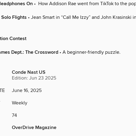
 Headphones On
• How Addison Rae went from TikTok to the pop
 Solo Flights
• Jean Smart in “Call Me Izzy” and John Krasinski i
tion Contest
ames Dept.: The Crossword
• A beginner-friendly puzzle.
Conde Nast US
Edition: Jun 23 2025
TE
June 16, 2025
Y
Weekly
74
OverDrive Magazine