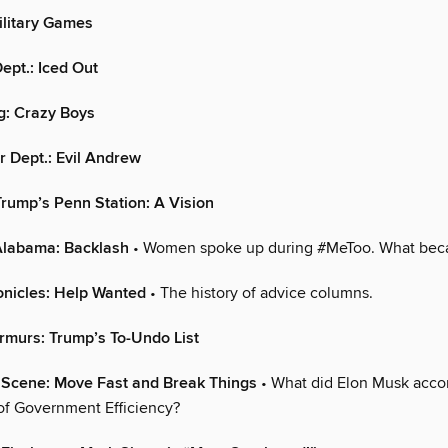
litary Games
ept.: Iced Out
g: Crazy Boys
 Dept.: Evil Andrew
rump’s Penn Station: A Vision
 Alabama: Backlash
• Women spoke up during #MeToo. What bec
onicles: Help Wanted
• The history of advice columns.
rmurs: Trump’s To-Undo List
l Scene: Move Fast and Break Things
• What did Elon Musk accom
f Government Efficiency?