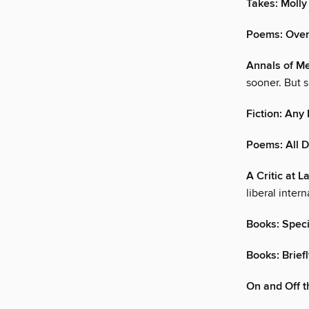
Takes: Molly
Poems: Ove
Annals of Me
sooner. But 
Fiction: An
Poems: All 
A Critic at L
liberal inter
Books: Speci
Books: Brief
On and Off t