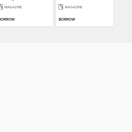
MAGAZINE
MAGAZINE
BORROW
BORROW