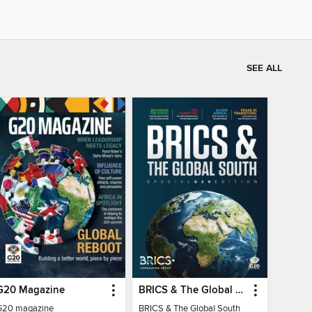
SEE ALL
G20 Magazine
BRICS & The Global South
G20 magazine
BRICS & The Global South