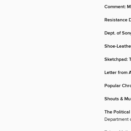
Comment: Mi
Resistance D
Dept. of Son
Shoe-Leather
Sketchpad: T
Letter from
Popular Chr
Shouts & Mu
The Politica
Department o