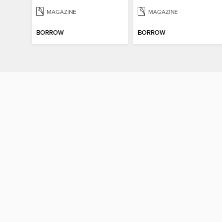
MAGAZINE
MAGAZINE
BORROW
BORROW