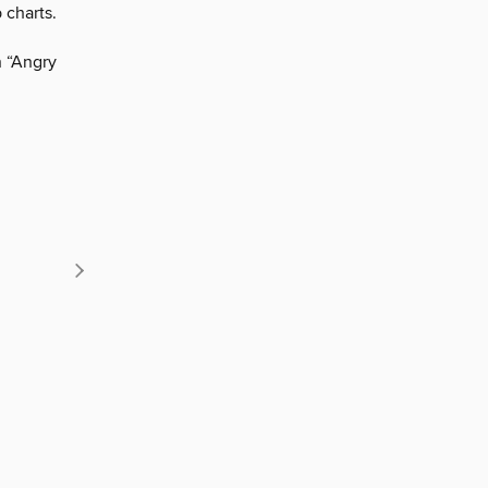
 charts.
n “Angry