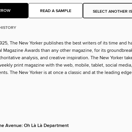
RROW
READ A SAMPLE
SELECT ANOTHER I
HISTORY
925, The New Yorker publishes the best writers of its time and h
l Magazine Awards than any other magazine, for its groundbrea
thoritative analysis, and creative inspiration. The New Yorker tak
eekly print magazine with the web, mobile, tablet, social media
nts. The New Yorker is at once a classic and at the leading edge
the Avenue: Oh Là Là Department