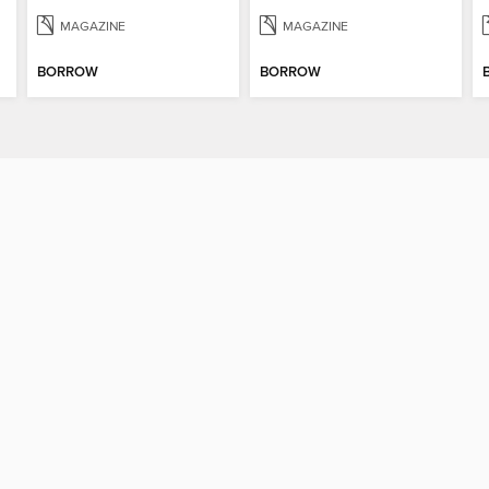
MAGAZINE
MAGAZINE
BORROW
BORROW