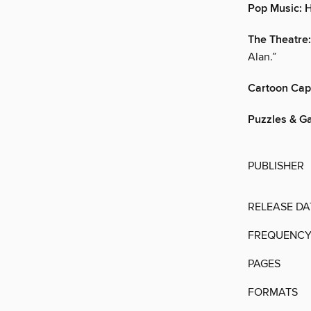
Pop Music:
The Theatre:
Alan.”
Cartoon Cap
Puzzles & G
PUBLISHER
RELEASE DA
FREQUENC
PAGES
FORMATS