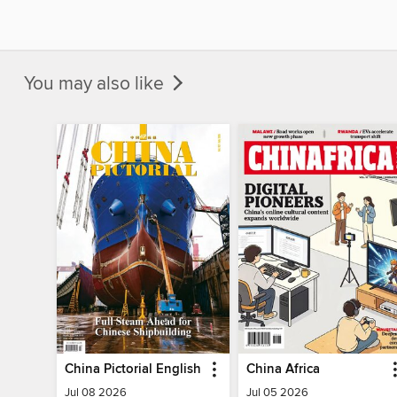
You may also like
China Pictorial English
China Africa
Jul 08 2026
Jul 05 2026