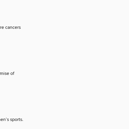
re cancers
mise of
en’s sports.