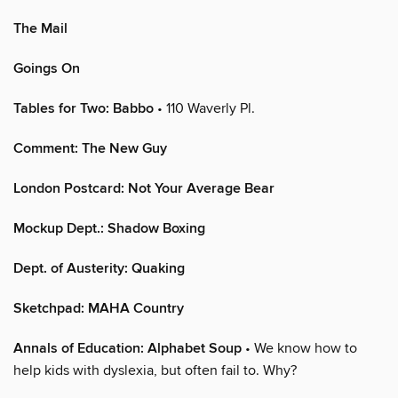
The Mail
Goings On
Tables for Two: Babbo
• 110 Waverly Pl.
Comment: The New Guy
London Postcard: Not Your Average Bear
Mockup Dept.: Shadow Boxing
Dept. of Austerity: Quaking
Sketchpad: MAHA Country
Annals of Education: Alphabet Soup
• We know how to
help kids with dyslexia, but often fail to. Why?