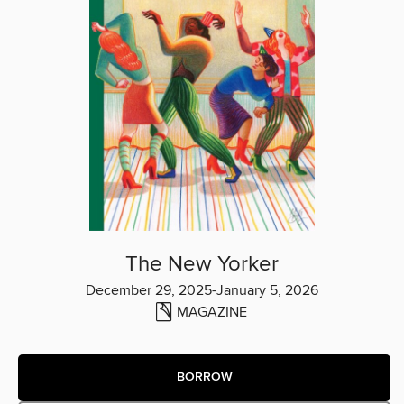
The New Yorker
December 29, 2025-January 5, 2026
MAGAZINE
BORROW