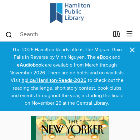
×
The 2026 Hamilton Reads title is The Migrant Rain
Falls in Reverse by Vinh Nguyen. The
eBook
and
eAudiobook
are available from March through
November 2026. There are no holds and no waitlists.
Visit
hpl.ca/Hamilton-Reads-2026
to check out the
reading challenge, short story contest, book clubs
and events throughout the year, including the finale
on November 26 at the Central Library.