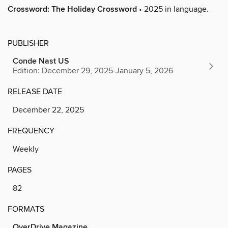
Crossword: The Holiday Crossword
• 2025 in language.
PUBLISHER
Conde Nast US
Edition: December 29, 2025-January 5, 2026
RELEASE DATE
December 22, 2025
FREQUENCY
Weekly
PAGES
82
FORMATS
OverDrive Magazine