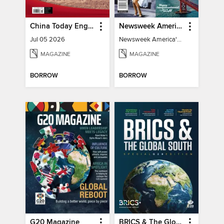
China Today English
Newsweek America's 250 Best Moments
Jul 05 2026
Newsweek America's 250 Best Moments
MAGAZINE
MAGAZINE
BORROW
BORROW
G20 Magazine
BRICS & The Global South