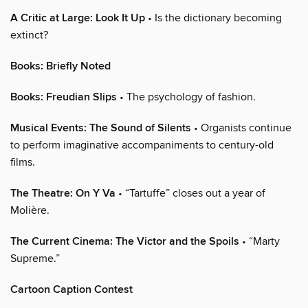
A Critic at Large: Look It Up
• Is the dictionary becoming
extinct?
Books: Briefly Noted
Books: Freudian Slips
• The psychology of fashion.
Musical Events: The Sound of Silents
• Organists continue
to perform imaginative accompaniments to century-old
films.
The Theatre: On Y Va
• “Tartuffe” closes out a year of
Molière.
The Current Cinema: The Victor and the Spoils
• “Marty
Supreme.”
Cartoon Caption Contest