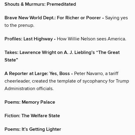
Shouts & Murmurs: Premeditated
Brave New World Dept.: For Richer or Poorer
• Saying yes
to the prenup.
Profiles: Last Highway
• How Willie Nelson sees America.
Takes: Lawrence Wright on A. J. Liebling’s “The Great
State”
A Reporter at Large: Yes, Boss
• Peter Navarro, a tariff
cheerleader, created the template of sycophancy for Trump
Administration officials.
Poems: Memory Palace
Fiction: The Welfare State
Poems: It’s Getting Lighter