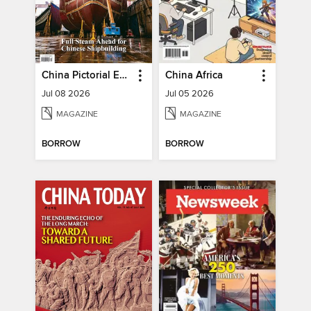
China Pictorial English
China Africa
Jul 08 2026
Jul 05 2026
MAGAZINE
MAGAZINE
BORROW
BORROW