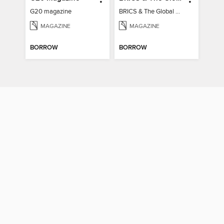
G20 magazine
BRICS & The Global South
MAGAZINE
MAGAZINE
BORROW
BORROW