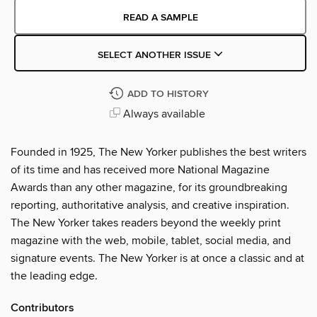
READ A SAMPLE
SELECT ANOTHER ISSUE
ADD TO HISTORY
Always available
Founded in 1925, The New Yorker publishes the best writers
of its time and has received more National Magazine
Awards than any other magazine, for its groundbreaking
reporting, authoritative analysis, and creative inspiration.
The New Yorker takes readers beyond the weekly print
magazine with the web, mobile, tablet, social media, and
signature events. The New Yorker is at once a classic and at
the leading edge.
Contributors