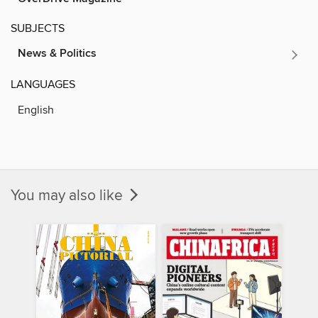
SUBJECTS
News & Politics
LANGUAGES
English
You may also like